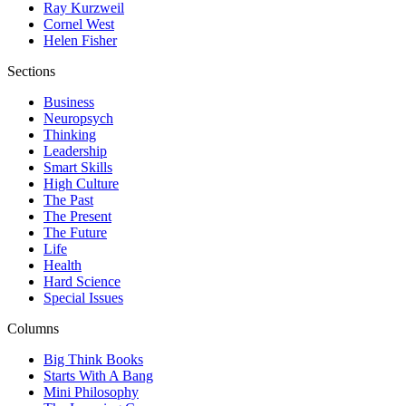
Ray Kurzweil
Cornel West
Helen Fisher
Sections
Business
Neuropsych
Thinking
Leadership
Smart Skills
High Culture
The Past
The Present
The Future
Life
Health
Hard Science
Special Issues
Columns
Big Think Books
Starts With A Bang
Mini Philosophy