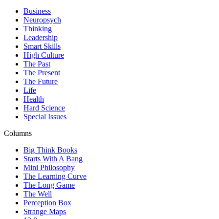
Business
Neuropsych
Thinking
Leadership
Smart Skills
High Culture
The Past
The Present
The Future
Life
Health
Hard Science
Special Issues
Columns
Big Think Books
Starts With A Bang
Mini Philosophy
The Learning Curve
The Long Game
The Well
Perception Box
Strange Maps