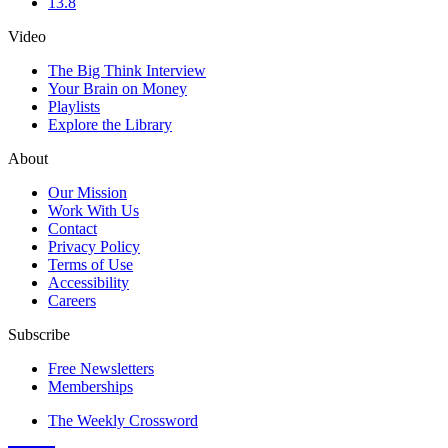
13.8
Video
The Big Think Interview
Your Brain on Money
Playlists
Explore the Library
About
Our Mission
Work With Us
Contact
Privacy Policy
Terms of Use
Accessibility
Careers
Subscribe
Free Newsletters
Memberships
The Weekly Crossword