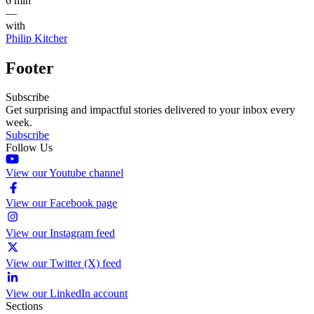
6 min
—
with
Philip Kitcher
Footer
Subscribe
Get surprising and impactful stories delivered to your inbox every
week.
Subscribe
Follow Us
View our Youtube channel
View our Facebook page
View our Instagram feed
View our Twitter (X) feed
View our LinkedIn account
Sections