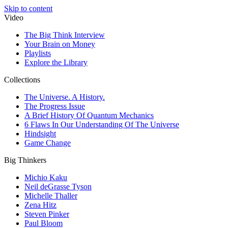
Skip to content
Video
The Big Think Interview
Your Brain on Money
Playlists
Explore the Library
Collections
The Universe. A History.
The Progress Issue
A Brief History Of Quantum Mechanics
6 Flaws In Our Understanding Of The Universe
Hindsight
Game Change
Big Thinkers
Michio Kaku
Neil deGrasse Tyson
Michelle Thaller
Zena Hitz
Steven Pinker
Paul Bloom