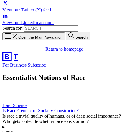
View our Twitter (X) feed
View our LinkedIn account
Search for:
Open the Main Navigation
Search
Return to homepage
For Business
Subscribe
Essentialist Notions of Race
Hard Science
Is Race Genetic or Socially Constructed?
Is race a trivial quality of humans, or of deep social importance?
Who gets to decide whether race exists or not?
▸