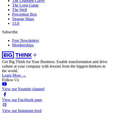
The Learning Curve
The Long Game
The Well
Perception Box
Strange Maps
13.8
Subscribe
Free Newsletters
Memberships
Get Big Think for Your Business.
Enable transformation and drive
culture at your company with lessons from the biggest thinkers in
the world.
Learn More →
Follow Us
View our Youtube channel
View our Facebook page
View our Instagram feed