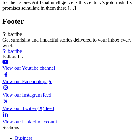
for their share. Artificial intelligence is this century’s gold rush. Its
promises scintillate in them there […]
Footer
Subscribe
Get surprising and impactful stories delivered to your inbox every
week.
Subscribe
Follow Us
View our Youtube channel
View our Facebook page
View our Instagram feed
View our Twitter (X) feed
View our LinkedIn account
Sections
Business