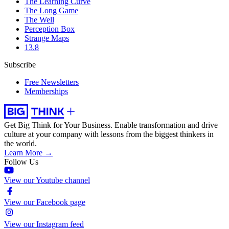
The Learning Curve
The Long Game
The Well
Perception Box
Strange Maps
13.8
Subscribe
Free Newsletters
Memberships
Get Big Think for Your Business.
Enable transformation and drive
culture at your company with lessons from the biggest thinkers in
the world.
Learn More →
Follow Us
View our Youtube channel
View our Facebook page
View our Instagram feed