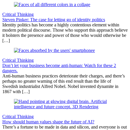
Critical Thinking
Steven Pinker: The case for letting go of identity politics
Identity politics has become a highly contentious element within
modern political discourse. Those who support this approach believe
it bolsters the presence and power of those who would otherwise be
[…]
Critical Thinking
Don’t let your business become anti-human: Watch for these 2
dangers.
Anti-human business practices deteriorate their charges, and there’s
perhaps no greater warning of this end result than the life of
Swedish industrialist Alfred Nobel. Nobel invented dynamite in
1867 with […]
Critical Thinking
How should human values shape the future of AI?
There’s a fortune to be made in data and silicon, and everyone is out