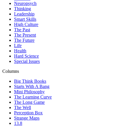
Neuropsych
Thinking
Leadership
Smart Skills
High Culture
The Past
The Present
The Future
Life
Health
Hard Science
Special Issues
Columns
Big Think Books
Starts With A Bang
Mini Philosophy
The Learning Curve
The Long Game
The Well
Perception Box
Strange Maps
13.8