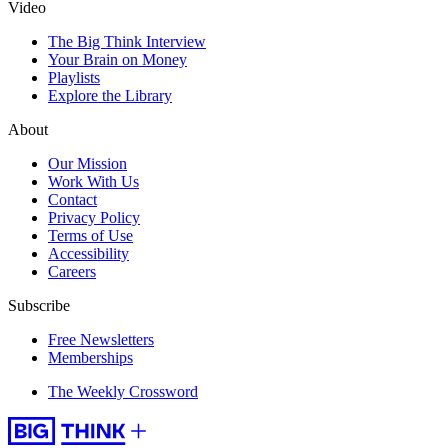
Video
The Big Think Interview
Your Brain on Money
Playlists
Explore the Library
About
Our Mission
Work With Us
Contact
Privacy Policy
Terms of Use
Accessibility
Careers
Subscribe
Free Newsletters
Memberships
The Weekly Crossword