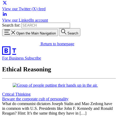
View our Twitter (X) feed
View our LinkedIn account
Search for:
Open the Main Navigation
Search
Return to homepage
For Business
Subscribe
Ethical Reasoning
Critical Thinking
Beware the corporate cult of personality
What do communist dictators Joseph Stalin and Mao Zedong have
in common with U.S. Presidents like John F. Kennedy and Ronald
Reagan? Hint: It’s the same thing they have in […]