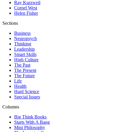
Ray Kurzweil
Cornel West
Helen Fisher
Sections
Business
Neuropsych
Thinking
Leadership
Smart Skills
High Culture
The Past
The Present
The Future
Life
Health
Hard Science
Special Issues
Columns
Big Think Books
Starts With A Bang
Mini Philosophy