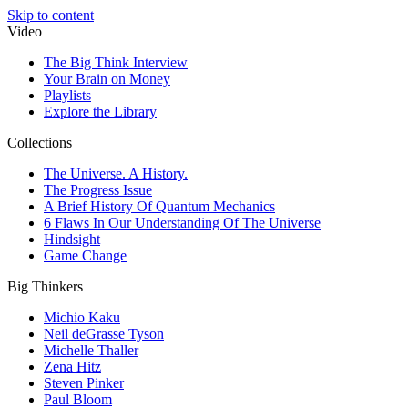
Skip to content
Video
The Big Think Interview
Your Brain on Money
Playlists
Explore the Library
Collections
The Universe. A History.
The Progress Issue
A Brief History Of Quantum Mechanics
6 Flaws In Our Understanding Of The Universe
Hindsight
Game Change
Big Thinkers
Michio Kaku
Neil deGrasse Tyson
Michelle Thaller
Zena Hitz
Steven Pinker
Paul Bloom