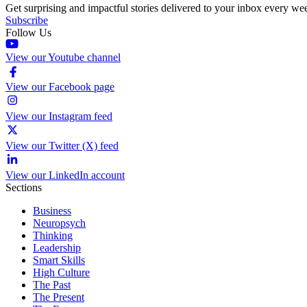
Get surprising and impactful stories delivered to your inbox every we
Subscribe
Follow Us
View our Youtube channel
View our Facebook page
View our Instagram feed
View our Twitter (X) feed
View our LinkedIn account
Sections
Business
Neuropsych
Thinking
Leadership
Smart Skills
High Culture
The Past
The Present