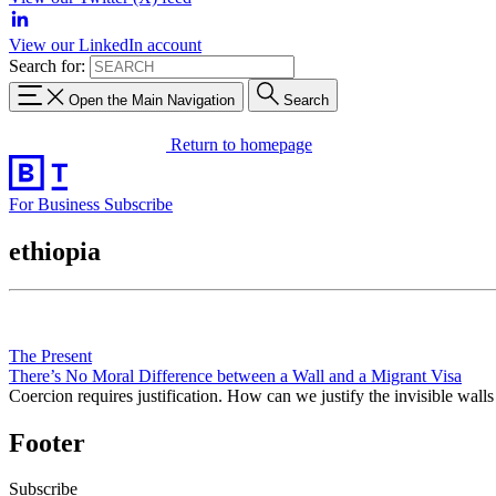
View our LinkedIn account
Search for:
Open the Main Navigation
Search
Return to homepage
For Business
Subscribe
ethiopia
The Present
There’s No Moral Difference between a Wall and a Migrant Visa
Coercion requires justification. How can we justify the invisible walls
Footer
Subscribe