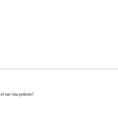
 of our visa policies?