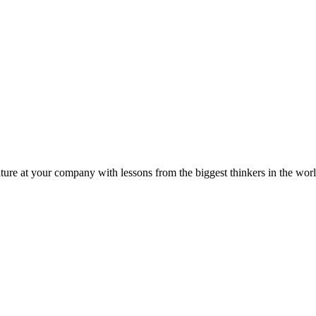
ture at your company with lessons from the biggest thinkers in the worl