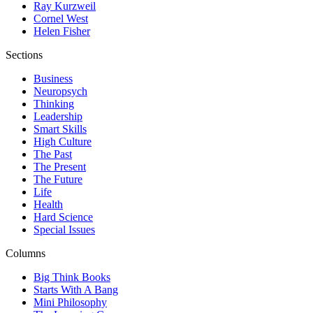
Ray Kurzweil
Cornel West
Helen Fisher
Sections
Business
Neuropsych
Thinking
Leadership
Smart Skills
High Culture
The Past
The Present
The Future
Life
Health
Hard Science
Special Issues
Columns
Big Think Books
Starts With A Bang
Mini Philosophy