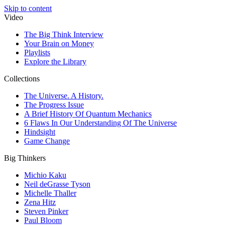
Skip to content
Video
The Big Think Interview
Your Brain on Money
Playlists
Explore the Library
Collections
The Universe. A History.
The Progress Issue
A Brief History Of Quantum Mechanics
6 Flaws In Our Understanding Of The Universe
Hindsight
Game Change
Big Thinkers
Michio Kaku
Neil deGrasse Tyson
Michelle Thaller
Zena Hitz
Steven Pinker
Paul Bloom