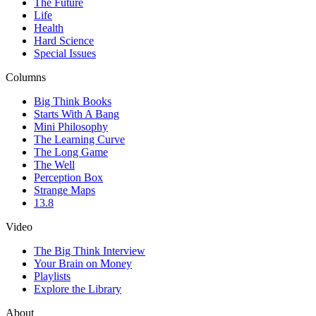
The Future
Life
Health
Hard Science
Special Issues
Columns
Big Think Books
Starts With A Bang
Mini Philosophy
The Learning Curve
The Long Game
The Well
Perception Box
Strange Maps
13.8
Video
The Big Think Interview
Your Brain on Money
Playlists
Explore the Library
About