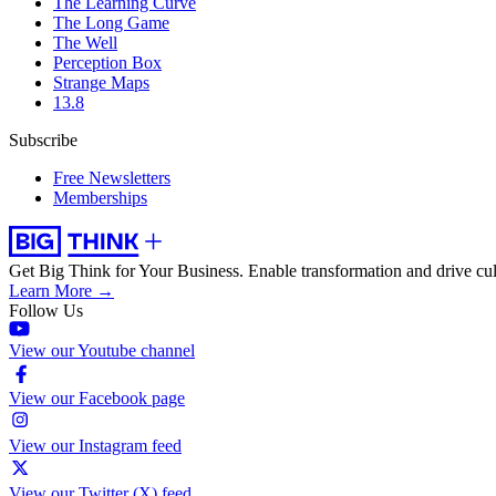
The Learning Curve
The Long Game
The Well
Perception Box
Strange Maps
13.8
Subscribe
Free Newsletters
Memberships
Get Big Think for Your Business.
Enable transformation and drive cul
Learn More →
Follow Us
View our Youtube channel
View our Facebook page
View our Instagram feed
View our Twitter (X) feed