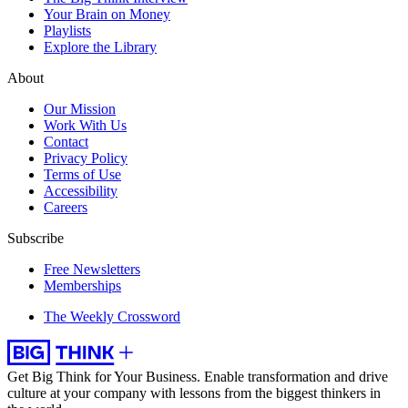
Your Brain on Money
Playlists
Explore the Library
About
Our Mission
Work With Us
Contact
Privacy Policy
Terms of Use
Accessibility
Careers
Subscribe
Free Newsletters
Memberships
The Weekly Crossword
Get Big Think for Your Business.
Enable transformation and drive
culture at your company with lessons from the biggest thinkers in