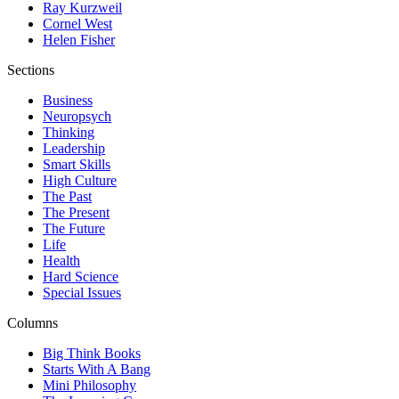
Ray Kurzweil
Cornel West
Helen Fisher
Sections
Business
Neuropsych
Thinking
Leadership
Smart Skills
High Culture
The Past
The Present
The Future
Life
Health
Hard Science
Special Issues
Columns
Big Think Books
Starts With A Bang
Mini Philosophy