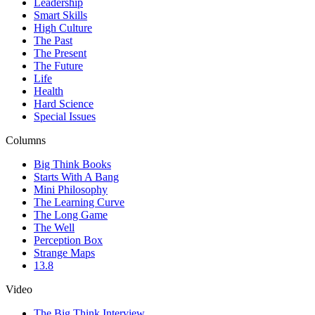
Leadership
Smart Skills
High Culture
The Past
The Present
The Future
Life
Health
Hard Science
Special Issues
Columns
Big Think Books
Starts With A Bang
Mini Philosophy
The Learning Curve
The Long Game
The Well
Perception Box
Strange Maps
13.8
Video
The Big Think Interview