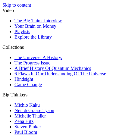
Skip to content
Video
The Big Think Interview
Your Brain on Money
Playlists
Explore the Library
Collections
The Universe. A History.
The Progress Issue
A Brief History Of Quantum Mechanics
6 Flaws In Our Understanding Of The Universe
Hindsight
Game Change
Big Thinkers
Michio Kaku
Neil deGrasse Tyson
Michelle Thaller
Zena Hitz
Steven Pinker
Paul Bloom