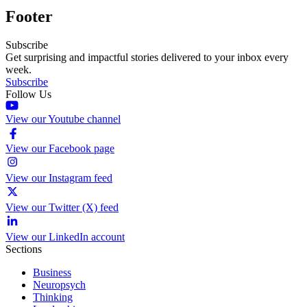
Footer
Subscribe
Get surprising and impactful stories delivered to your inbox every
week.
Subscribe
Follow Us
View our Youtube channel
View our Facebook page
View our Instagram feed
View our Twitter (X) feed
View our LinkedIn account
Sections
Business
Neuropsych
Thinking