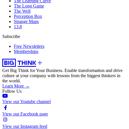
The Learning Curve
The Long Game
The Well
Perception Box
Strange Maps
13.8
Subscribe
Free Newsletters
Memberships
Get Big Think for Your Business.
Enable transformation and drive
culture at your company with lessons from the biggest thinkers in
the world.
Learn More →
Follow Us
View our Youtube channel
View our Facebook page
View our Instagram feed