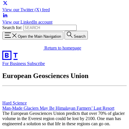
View our Twitter (X) feed
View our LinkedIn account
Search for:
Open the Main Navigation
Search
Return to homepage
For Business
Subscribe
European Geosciences Union
Hard Science
Man-Made Glaciers May Be Himalayan Farmers’ Last Resort
The European Geosciences Union predicts that over 70% of glacier
volume in the Everest region could be lost by 2100. One man has
engineered a solution so that life in these regions can go on.