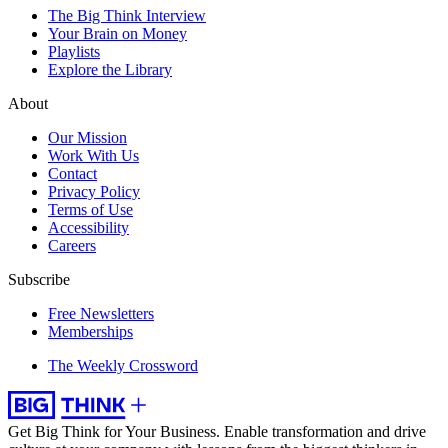
The Big Think Interview
Your Brain on Money
Playlists
Explore the Library
About
Our Mission
Work With Us
Contact
Privacy Policy
Terms of Use
Accessibility
Careers
Subscribe
Free Newsletters
Memberships
The Weekly Crossword
Get Big Think for Your Business.
Enable transformation and drive