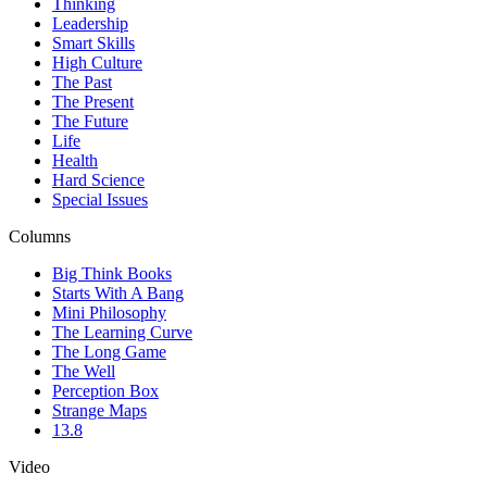
Thinking
Leadership
Smart Skills
High Culture
The Past
The Present
The Future
Life
Health
Hard Science
Special Issues
Columns
Big Think Books
Starts With A Bang
Mini Philosophy
The Learning Curve
The Long Game
The Well
Perception Box
Strange Maps
13.8
Video