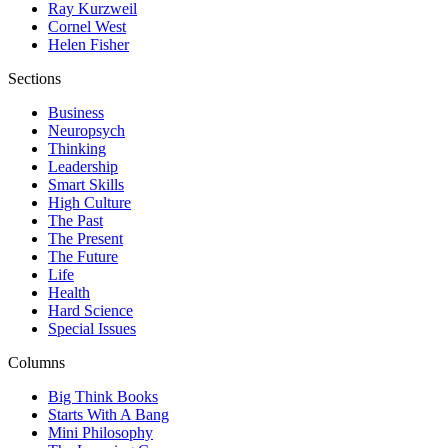
Ray Kurzweil
Cornel West
Helen Fisher
Sections
Business
Neuropsych
Thinking
Leadership
Smart Skills
High Culture
The Past
The Present
The Future
Life
Health
Hard Science
Special Issues
Columns
Big Think Books
Starts With A Bang
Mini Philosophy