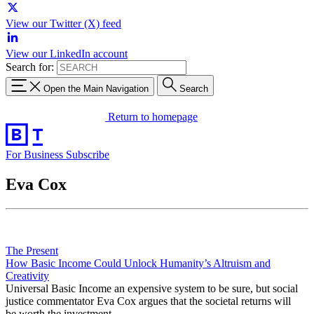
View our Twitter (X) feed
View our LinkedIn account
Search for:
Open the Main Navigation
Search
Return to homepage
For Business
Subscribe
Eva Cox
The Present
How Basic Income Could Unlock Humanity’s Altruism and
Creativity
Universal Basic Income an expensive system to be sure, but social
justice commentator Eva Cox argues that the societal returns will
be worth the investment.