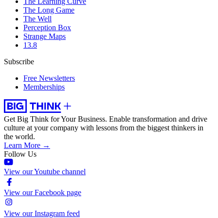
The Learning Curve
The Long Game
The Well
Perception Box
Strange Maps
13.8
Subscribe
Free Newsletters
Memberships
Get Big Think for Your Business.
Enable transformation and drive
culture at your company with lessons from the biggest thinkers in
the world.
Learn More →
Follow Us
View our Youtube channel
View our Facebook page
View our Instagram feed