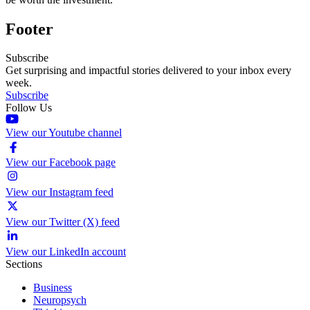
Footer
Subscribe
Get surprising and impactful stories delivered to your inbox every
week.
Subscribe
Follow Us
View our Youtube channel
View our Facebook page
View our Instagram feed
View our Twitter (X) feed
View our LinkedIn account
Sections
Business
Neuropsych