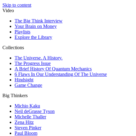
Skip to content
Video
The Big Think Interview
Your Brain on Money
Playlists
Explore the Library
Collections
The Universe. A History.
The Progress Issue
A Brief History Of Quantum Mechanics
6 Flaws In Our Understanding Of The Universe
Hindsight
Game Change
Big Thinkers
Michio Kaku
Neil deGrasse Tyson
Michelle Thaller
Zena Hitz
Steven Pinker
Paul Bloom