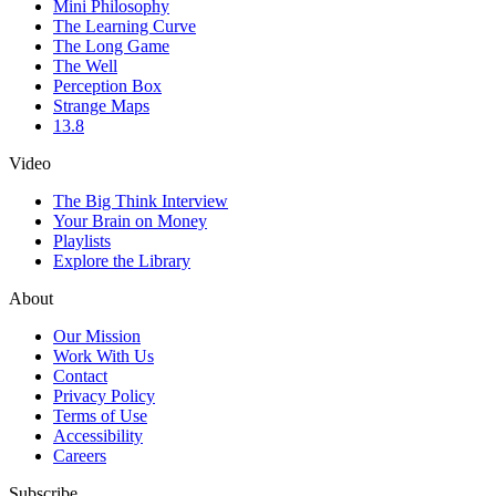
Mini Philosophy
The Learning Curve
The Long Game
The Well
Perception Box
Strange Maps
13.8
Video
The Big Think Interview
Your Brain on Money
Playlists
Explore the Library
About
Our Mission
Work With Us
Contact
Privacy Policy
Terms of Use
Accessibility
Careers
Subscribe