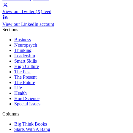
View our Twitter (X) feed
View our LinkedIn account
Sections
Business
Neuropsych
Thinking
Leadership
Smart Skills
High Culture
The Past
The Present
The Future
Life
Health
Hard Science
Special Issues
Columns
Big Think Books
Starts With A Bang