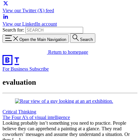
View our Twitter (X) feed
View our LinkedIn account
Search for:
Open the Main Navigation
Search
Return to homepage
For Business
Subscribe
evaluation
Critical Thinking
The Four A’s of visual intelligence
Looking probably isn’t something you need to practice. People
believe they can apprehend a painting at a glance. They read
coworkers’ messages and assume they understand a situation. Or
they […]