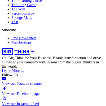
The Learning Curve
The Long Game
The Well
Perception Box
Strange Maps
13.8
Subscribe
Free Newsletters
Memberships
Get Big Think for Your Business.
Enable transformation and drive
culture at your company with lessons from the biggest thinkers in
the world.
Learn More →
Follow Us
View our Youtube channel
View our Facebook page
View our Instagram feed