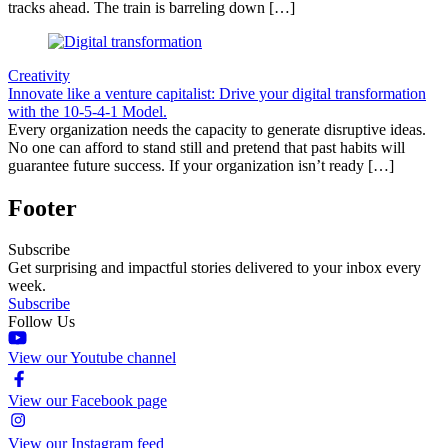
tracks ahead. The train is barreling down […]
Creativity
Innovate like a venture capitalist: Drive your digital transformation
with the 10-5-4-1 Model.
Every organization needs the capacity to generate disruptive ideas.
No one can afford to stand still and pretend that past habits will
guarantee future success. If your organization isn’t ready […]
Footer
Subscribe
Get surprising and impactful stories delivered to your inbox every
week.
Subscribe
Follow Us
View our Youtube channel
View our Facebook page
View our Instagram feed