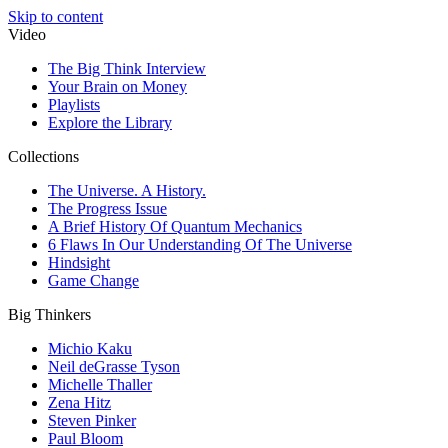
Skip to content
Video
The Big Think Interview
Your Brain on Money
Playlists
Explore the Library
Collections
The Universe. A History.
The Progress Issue
A Brief History Of Quantum Mechanics
6 Flaws In Our Understanding Of The Universe
Hindsight
Game Change
Big Thinkers
Michio Kaku
Neil deGrasse Tyson
Michelle Thaller
Zena Hitz
Steven Pinker
Paul Bloom