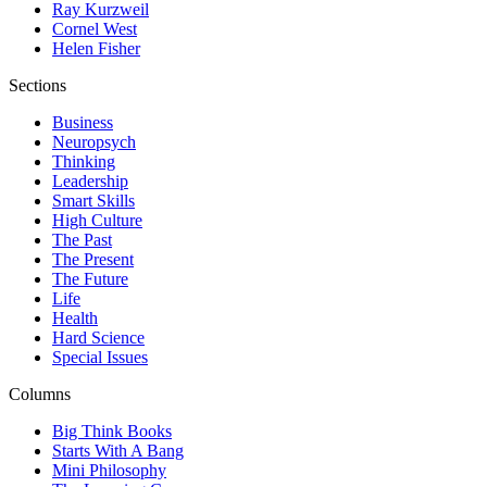
Ray Kurzweil
Cornel West
Helen Fisher
Sections
Business
Neuropsych
Thinking
Leadership
Smart Skills
High Culture
The Past
The Present
The Future
Life
Health
Hard Science
Special Issues
Columns
Big Think Books
Starts With A Bang
Mini Philosophy