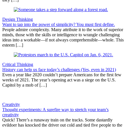
Design Thinking
Want to tap into the power of simplicity? You must first define.
People admire complexity. Many attribute it to the work of superior
minds, those with the skills or intelligence to wrangle challenging
ideas into a workable—if not always comprehensible—whole. This
esteem […]
Critical Thinking
History can help us face today’s challenges (Yes, even in 2021)
Even a year like 2020 couldn’t prepare Americans for the first few
weeks of 2021. The year’s opening act was a siege on the U.S.
Capitol by a mob of […]
Creativity
Thought experiments: A surefire way to stretch your team’s
creativity
Quick! There’s a runaway train on the tracks. Some dastardly
evildoer has knocked the driver out cold and tied five people to the