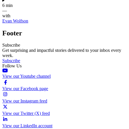
▸
6 min
—
with
Evan Wolfson
Footer
Subscribe
Get surprising and impactful stories delivered to your inbox every
week.
Subscribe
Follow Us
View our Youtube channel
View our Facebook page
View our Instagram feed
View our Twitter (X) feed
View our LinkedIn account