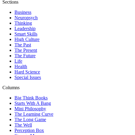
Sections
Business
Neuropsych
Thinking
Leadership
Smart Skills
High Culture
The Past
The Present
The Future
Life
Health
Hard Science
Special Issues
Columns
Big Think Books
Starts With A Bang
Mini Philosophy
The Learning Curve
The Long Game
The Well
Perception Box