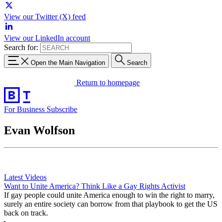
View our Twitter (X) feed
View our LinkedIn account
Search for:
Open the Main Navigation
Search
Return to homepage
For Business
Subscribe
Evan Wolfson
Latest Videos
Want to Unite America? Think Like a Gay Rights Activist
If gay people could unite America enough to win the right to marry,
surely an entire society can borrow from that playbook to get the US
back on track.