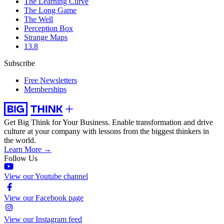
The Learning Curve
The Long Game
The Well
Perception Box
Strange Maps
13.8
Subscribe
Free Newsletters
Memberships
Get Big Think for Your Business.
Enable transformation and drive
culture at your company with lessons from the biggest thinkers in
the world.
Learn More →
Follow Us
View our Youtube channel
View our Facebook page
View our Instagram feed