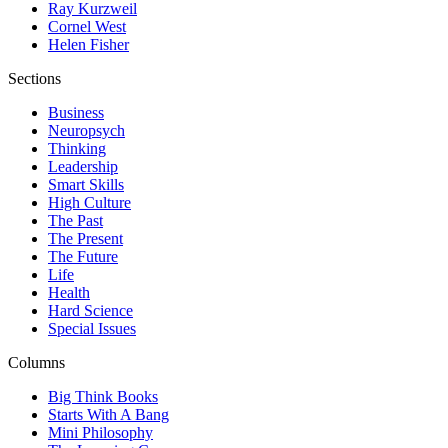
Ray Kurzweil
Cornel West
Helen Fisher
Sections
Business
Neuropsych
Thinking
Leadership
Smart Skills
High Culture
The Past
The Present
The Future
Life
Health
Hard Science
Special Issues
Columns
Big Think Books
Starts With A Bang
Mini Philosophy