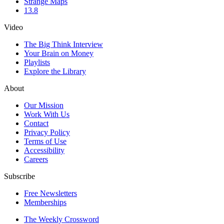
Strange Maps
13.8
Video
The Big Think Interview
Your Brain on Money
Playlists
Explore the Library
About
Our Mission
Work With Us
Contact
Privacy Policy
Terms of Use
Accessibility
Careers
Subscribe
Free Newsletters
Memberships
The Weekly Crossword