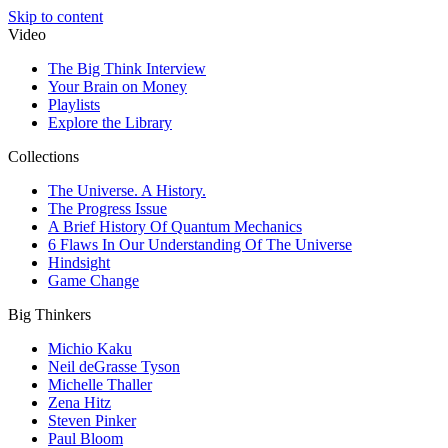
Skip to content
Video
The Big Think Interview
Your Brain on Money
Playlists
Explore the Library
Collections
The Universe. A History.
The Progress Issue
A Brief History Of Quantum Mechanics
6 Flaws In Our Understanding Of The Universe
Hindsight
Game Change
Big Thinkers
Michio Kaku
Neil deGrasse Tyson
Michelle Thaller
Zena Hitz
Steven Pinker
Paul Bloom