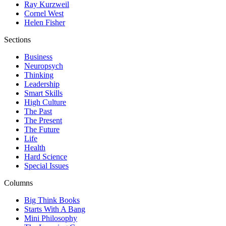
Ray Kurzweil
Cornel West
Helen Fisher
Sections
Business
Neuropsych
Thinking
Leadership
Smart Skills
High Culture
The Past
The Present
The Future
Life
Health
Hard Science
Special Issues
Columns
Big Think Books
Starts With A Bang
Mini Philosophy