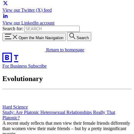
View our Twitter (X) feed
View our LinkedIn account
Search for:
Open the Main Navigation
Search
Return to homepage
For Business
Subscribe
Evolutionary
Hard Science
Study: Are Platonic Heterosexual Relationships Really That
Platonic?
A recent study reflects that men view their female friends differently
than women view their male friends – but by a pretty insignificant
margin.