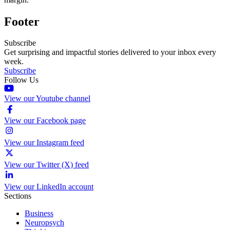
Footer
Subscribe
Get surprising and impactful stories delivered to your inbox every
week.
Subscribe
Follow Us
View our Youtube channel
View our Facebook page
View our Instagram feed
View our Twitter (X) feed
View our LinkedIn account
Sections
Business
Neuropsych