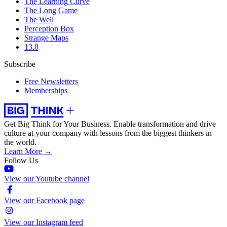
The Learning Curve
The Long Game
The Well
Perception Box
Strange Maps
13.8
Subscribe
Free Newsletters
Memberships
Get Big Think for Your Business.
Enable transformation and drive
culture at your company with lessons from the biggest thinkers in
the world.
Learn More →
Follow Us
View our Youtube channel
View our Facebook page
View our Instagram feed