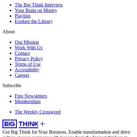
The Big Think Interview
Your Brain on Money
Playlists
Explore the Library
About
Our Mission
Work With Us
Contact
Privacy Policy
Terms of Use
Accessibility
Careers
Subscribe
Free Newsletters
Memberships
The Weekly Crossword
Get Big Think for Your Business.
Enable transformation and drive