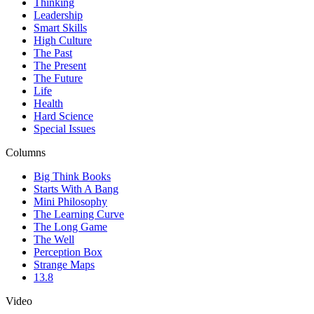
Thinking
Leadership
Smart Skills
High Culture
The Past
The Present
The Future
Life
Health
Hard Science
Special Issues
Columns
Big Think Books
Starts With A Bang
Mini Philosophy
The Learning Curve
The Long Game
The Well
Perception Box
Strange Maps
13.8
Video