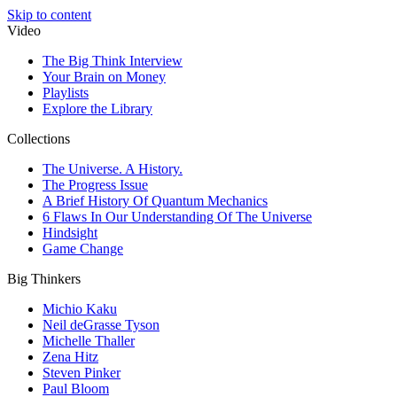
Skip to content
Video
The Big Think Interview
Your Brain on Money
Playlists
Explore the Library
Collections
The Universe. A History.
The Progress Issue
A Brief History Of Quantum Mechanics
6 Flaws In Our Understanding Of The Universe
Hindsight
Game Change
Big Thinkers
Michio Kaku
Neil deGrasse Tyson
Michelle Thaller
Zena Hitz
Steven Pinker
Paul Bloom