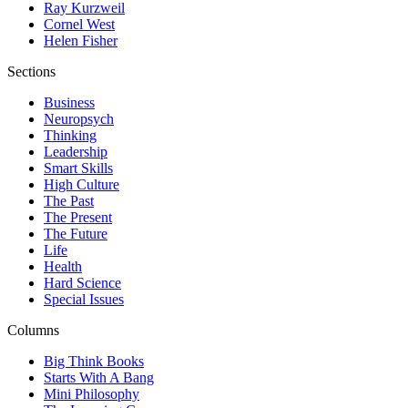
Ray Kurzweil
Cornel West
Helen Fisher
Sections
Business
Neuropsych
Thinking
Leadership
Smart Skills
High Culture
The Past
The Present
The Future
Life
Health
Hard Science
Special Issues
Columns
Big Think Books
Starts With A Bang
Mini Philosophy