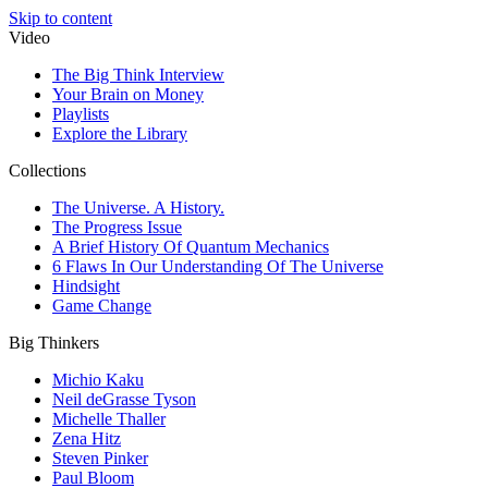
Skip to content
Video
The Big Think Interview
Your Brain on Money
Playlists
Explore the Library
Collections
The Universe. A History.
The Progress Issue
A Brief History Of Quantum Mechanics
6 Flaws In Our Understanding Of The Universe
Hindsight
Game Change
Big Thinkers
Michio Kaku
Neil deGrasse Tyson
Michelle Thaller
Zena Hitz
Steven Pinker
Paul Bloom