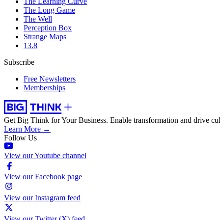
The Learning Curve
The Long Game
The Well
Perception Box
Strange Maps
13.8
Subscribe
Free Newsletters
Memberships
Get Big Think for Your Business.
Enable transformation and drive cul
Learn More →
Follow Us
View our Youtube channel
View our Facebook page
View our Instagram feed
View our Twitter (X) feed