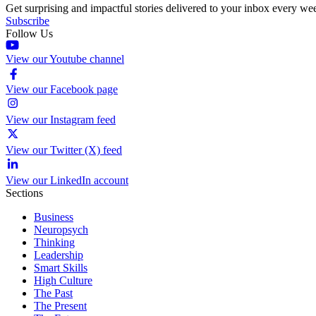
Get surprising and impactful stories delivered to your inbox every we
Subscribe
Follow Us
View our Youtube channel
View our Facebook page
View our Instagram feed
View our Twitter (X) feed
View our LinkedIn account
Sections
Business
Neuropsych
Thinking
Leadership
Smart Skills
High Culture
The Past
The Present