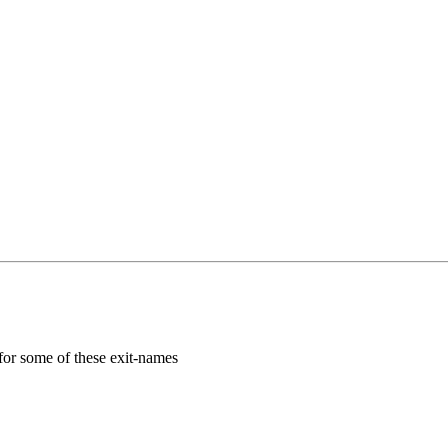
for some of these exit-names