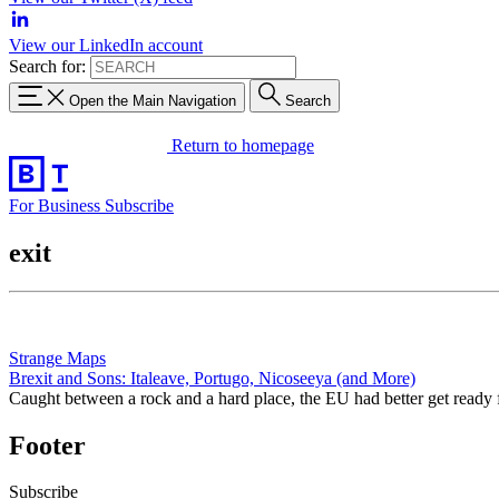
View our LinkedIn account
Search for:
Open the Main Navigation
Search
Return to homepage
For Business
Subscribe
exit
Strange Maps
Brexit and Sons: Italeave, Portugo, Nicoseeya (and More)
Caught between a rock and a hard place, the EU had better get ready 
Footer
Subscribe