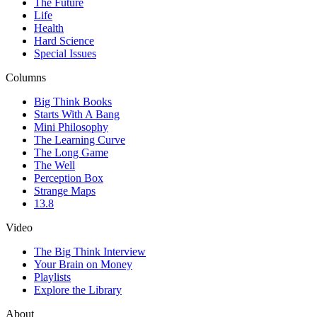
The Future
Life
Health
Hard Science
Special Issues
Columns
Big Think Books
Starts With A Bang
Mini Philosophy
The Learning Curve
The Long Game
The Well
Perception Box
Strange Maps
13.8
Video
The Big Think Interview
Your Brain on Money
Playlists
Explore the Library
About