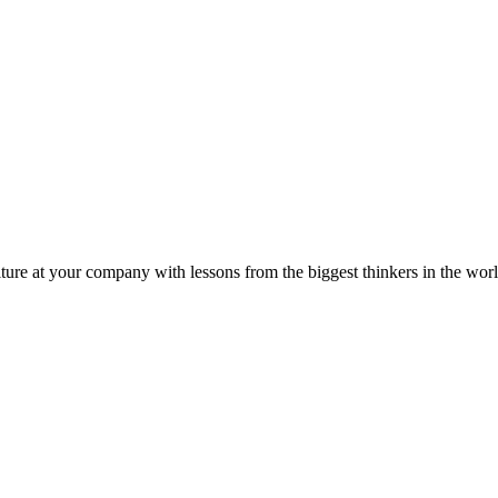
ture at your company with lessons from the biggest thinkers in the worl