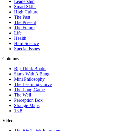
Leadership
Smart Skills
High Culture
The Past
The Present
The Future
Life
Health
Hard Science
Special Issues
Columns
Big Think Books
Starts With A Bang
Mini Philosophy
The Learning Curve
The Long Game
The Well
Perception Box
Strange Maps
13.8
Video
The Big Think Interview