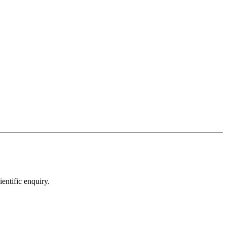
entific enquiry.