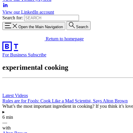
View our LinkedIn account
Search for:
Open the Main Navigation
Search
Return to homepage
For Business
Subscribe
experimental cooking
Latest Videos
Rules are for Fools: Cook Like a Mad Scientist, Says Alton Brown
What’s the most important ingredient in cooking? If you think it’s love
▸
6 min
—
with