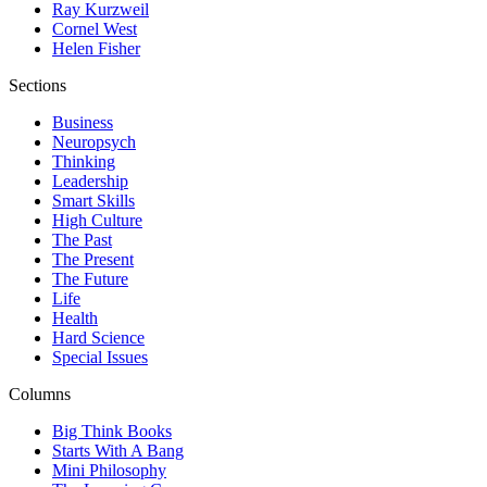
Ray Kurzweil
Cornel West
Helen Fisher
Sections
Business
Neuropsych
Thinking
Leadership
Smart Skills
High Culture
The Past
The Present
The Future
Life
Health
Hard Science
Special Issues
Columns
Big Think Books
Starts With A Bang
Mini Philosophy