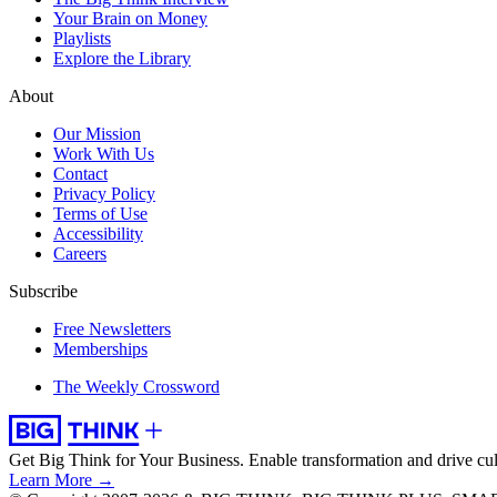
Your Brain on Money
Playlists
Explore the Library
About
Our Mission
Work With Us
Contact
Privacy Policy
Terms of Use
Accessibility
Careers
Subscribe
Free Newsletters
Memberships
The Weekly Crossword
Get Big Think for Your Business.
Enable transformation and drive cul
Learn More →