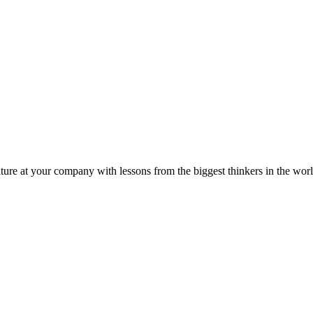
ture at your company with lessons from the biggest thinkers in the worl