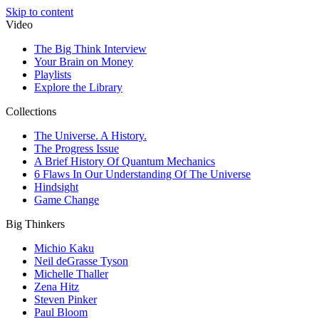
Skip to content
Video
The Big Think Interview
Your Brain on Money
Playlists
Explore the Library
Collections
The Universe. A History.
The Progress Issue
A Brief History Of Quantum Mechanics
6 Flaws In Our Understanding Of The Universe
Hindsight
Game Change
Big Thinkers
Michio Kaku
Neil deGrasse Tyson
Michelle Thaller
Zena Hitz
Steven Pinker
Paul Bloom