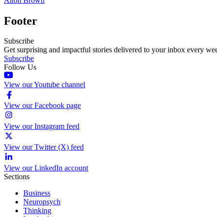
Alton Brown
Footer
Subscribe
Get surprising and impactful stories delivered to your inbox every we
Subscribe
Follow Us
View our Youtube channel
View our Facebook page
View our Instagram feed
View our Twitter (X) feed
View our LinkedIn account
Sections
Business
Neuropsych
Thinking