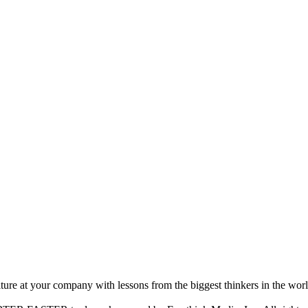
ture at your company with lessons from the biggest thinkers in the worl