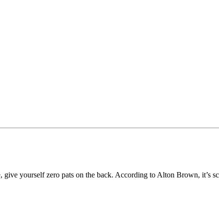
, give yourself zero pats on the back. According to Alton Brown, it’s sci