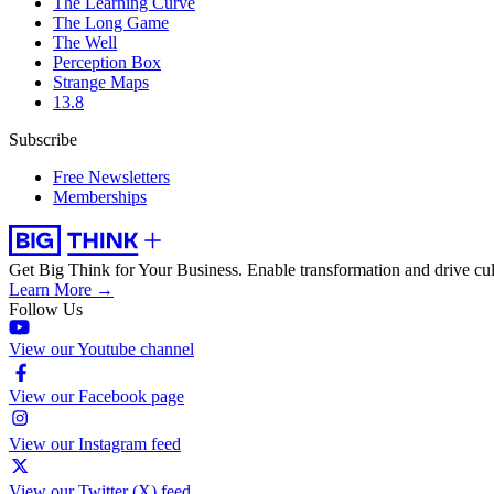
The Learning Curve
The Long Game
The Well
Perception Box
Strange Maps
13.8
Subscribe
Free Newsletters
Memberships
Get Big Think for Your Business.
Enable transformation and drive cul
Learn More →
Follow Us
View our Youtube channel
View our Facebook page
View our Instagram feed
View our Twitter (X) feed