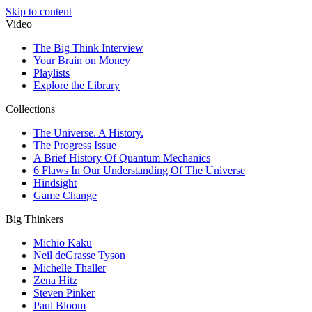
Skip to content
Video
The Big Think Interview
Your Brain on Money
Playlists
Explore the Library
Collections
The Universe. A History.
The Progress Issue
A Brief History Of Quantum Mechanics
6 Flaws In Our Understanding Of The Universe
Hindsight
Game Change
Big Thinkers
Michio Kaku
Neil deGrasse Tyson
Michelle Thaller
Zena Hitz
Steven Pinker
Paul Bloom