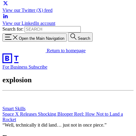
View our Twitter (X) feed
View our LinkedIn account
Search for:
Open the Main Navigation
Search
Return to homepage
For Business
Subscribe
explosion
Smart Skills
Space X Releases Shocking Blooper Reel: How Not to Land a
Rocket
“Well, technically it did land… just not in once piece.”