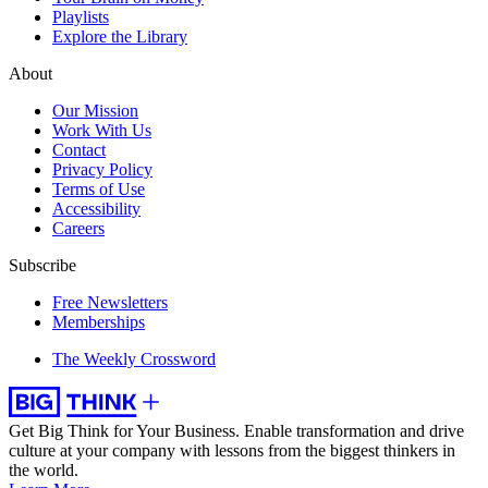
Playlists
Explore the Library
About
Our Mission
Work With Us
Contact
Privacy Policy
Terms of Use
Accessibility
Careers
Subscribe
Free Newsletters
Memberships
The Weekly Crossword
Get Big Think for Your Business.
Enable transformation and drive
culture at your company with lessons from the biggest thinkers in
the world.