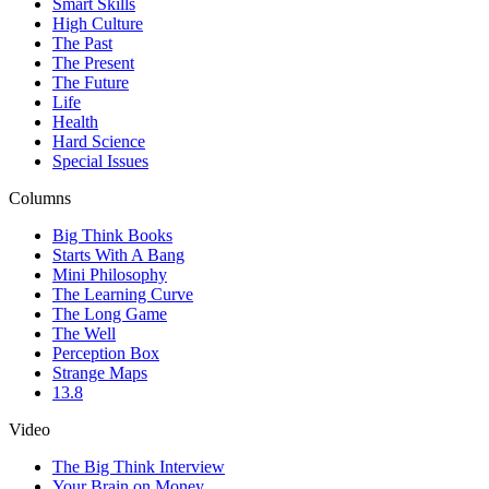
Smart Skills
High Culture
The Past
The Present
The Future
Life
Health
Hard Science
Special Issues
Columns
Big Think Books
Starts With A Bang
Mini Philosophy
The Learning Curve
The Long Game
The Well
Perception Box
Strange Maps
13.8
Video
The Big Think Interview
Your Brain on Money