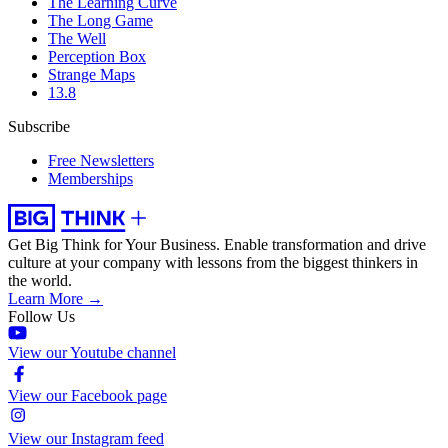
The Learning Curve
The Long Game
The Well
Perception Box
Strange Maps
13.8
Subscribe
Free Newsletters
Memberships
Get Big Think for Your Business.
Enable transformation and drive
culture at your company with lessons from the biggest thinkers in
the world.
Learn More →
Follow Us
View our Youtube channel
View our Facebook page
View our Instagram feed