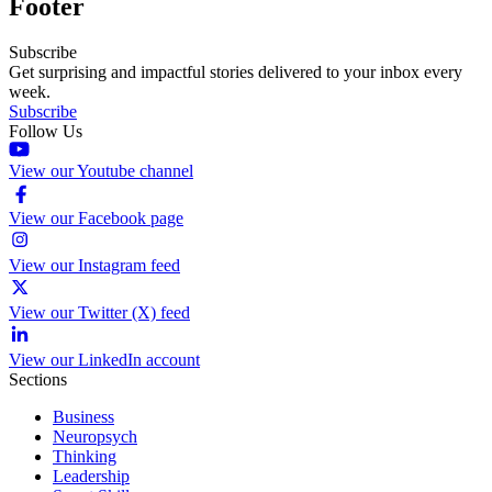
Footer
Subscribe
Get surprising and impactful stories delivered to your inbox every
week.
Subscribe
Follow Us
View our Youtube channel
View our Facebook page
View our Instagram feed
View our Twitter (X) feed
View our LinkedIn account
Sections
Business
Neuropsych
Thinking
Leadership