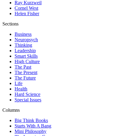
Ray Kurzweil
Cornel West
Helen Fisher
Sections
Business
Neuropsych
Thinking
Leadership
Smart Skills
High Culture
The Past
The Present
The Future
Life
Health
Hard Science
Special Issues
Columns
Big Think Books
Starts With A Bang
Mini Philosophy