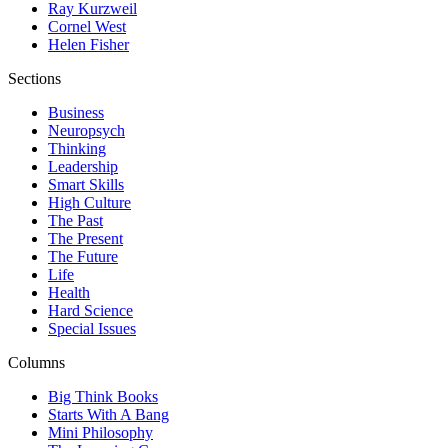
Ray Kurzweil
Cornel West
Helen Fisher
Sections
Business
Neuropsych
Thinking
Leadership
Smart Skills
High Culture
The Past
The Present
The Future
Life
Health
Hard Science
Special Issues
Columns
Big Think Books
Starts With A Bang
Mini Philosophy