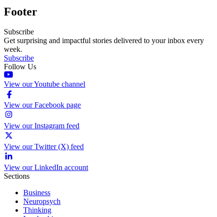
Footer
Subscribe
Get surprising and impactful stories delivered to your inbox every
week.
Subscribe
Follow Us
View our Youtube channel
View our Facebook page
View our Instagram feed
View our Twitter (X) feed
View our LinkedIn account
Sections
Business
Neuropsych
Thinking