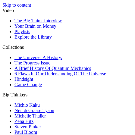
Skip to content
Video
The Big Think Interview
Your Brain on Money
Playlists
Explore the Library
Collections
The Universe. A History.
The Progress Issue
A Brief History Of Quantum Mechanics
6 Flaws In Our Understanding Of The Universe
Hindsight
Game Change
Big Thinkers
Michio Kaku
Neil deGrasse Tyson
Michelle Thaller
Zena Hitz
Steven Pinker
Paul Bloom