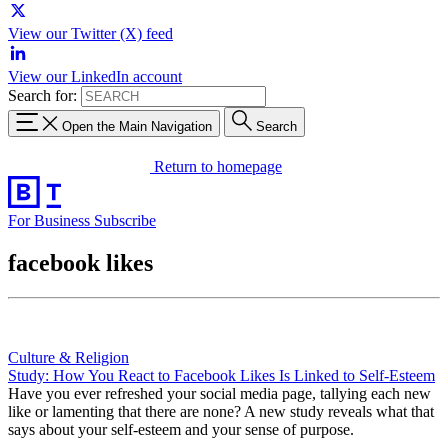
View our Twitter (X) feed
View our LinkedIn account
Search for:
Open the Main Navigation
Search
Return to homepage
For Business
Subscribe
facebook likes
Culture & Religion
Study: How You React to Facebook Likes Is Linked to Self-Esteem
Have you ever refreshed your social media page, tallying each new
like or lamenting that there are none? A new study reveals what that
says about your self-esteem and your sense of purpose.