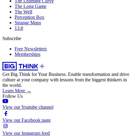
The Learning Curve
The Long Game
The Well
Perception Box
Strange Maps
13.8
Subscribe
Free Newsletters
Memberships
Get Big Think for Your Business.
Enable transformation and drive
culture at your company with lessons from the biggest thinkers in
the world.
Learn More →
Follow Us
View our Youtube channel
View our Facebook page
View our Instagram feed