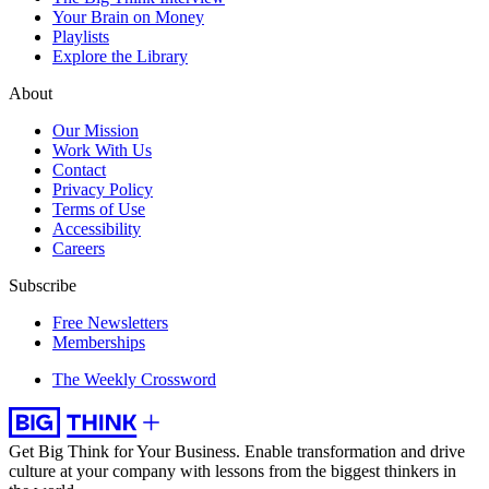
Your Brain on Money
Playlists
Explore the Library
About
Our Mission
Work With Us
Contact
Privacy Policy
Terms of Use
Accessibility
Careers
Subscribe
Free Newsletters
Memberships
The Weekly Crossword
Get Big Think for Your Business.
Enable transformation and drive
culture at your company with lessons from the biggest thinkers in