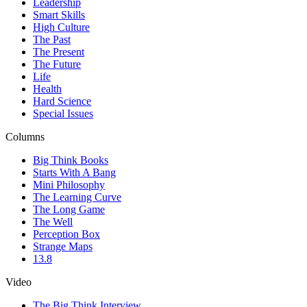
Leadership
Smart Skills
High Culture
The Past
The Present
The Future
Life
Health
Hard Science
Special Issues
Columns
Big Think Books
Starts With A Bang
Mini Philosophy
The Learning Curve
The Long Game
The Well
Perception Box
Strange Maps
13.8
Video
The Big Think Interview