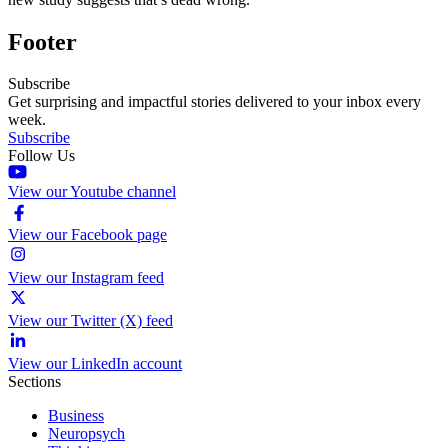
Footer
Subscribe
Get surprising and impactful stories delivered to your inbox every
week.
Subscribe
Follow Us
View our Youtube channel
View our Facebook page
View our Instagram feed
View our Twitter (X) feed
View our LinkedIn account
Sections
Business
Neuropsych