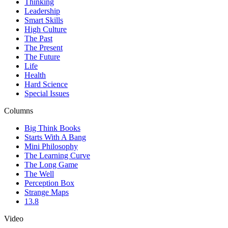
Thinking
Leadership
Smart Skills
High Culture
The Past
The Present
The Future
Life
Health
Hard Science
Special Issues
Columns
Big Think Books
Starts With A Bang
Mini Philosophy
The Learning Curve
The Long Game
The Well
Perception Box
Strange Maps
13.8
Video