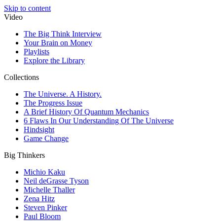
Skip to content
Video
The Big Think Interview
Your Brain on Money
Playlists
Explore the Library
Collections
The Universe. A History.
The Progress Issue
A Brief History Of Quantum Mechanics
6 Flaws In Our Understanding Of The Universe
Hindsight
Game Change
Big Thinkers
Michio Kaku
Neil deGrasse Tyson
Michelle Thaller
Zena Hitz
Steven Pinker
Paul Bloom