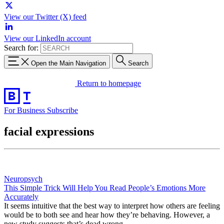
View our Twitter (X) feed
View our LinkedIn account
Search for:
Open the Main Navigation
Search
Return to homepage
For Business
Subscribe
facial expressions
Neuropsych
This Simple Trick Will Help You Read People’s Emotions More
Accurately
It seems intuitive that the best way to interpret how others are feeling
would be to both see and hear how they’re behaving. However, a
new study suggests that’s dead wrong.