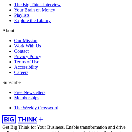
The Big Think Interview
Your Brain on Money
Playlists
Explore the Library
About
Our Mission
Work With Us
Contact
Privacy Policy
Terms of Use
Accessibility
Careers
Subscribe
Free Newsletters
Memberships
The Weekly Crossword
Get Big Think for Your Business.
Enable transformation and drive