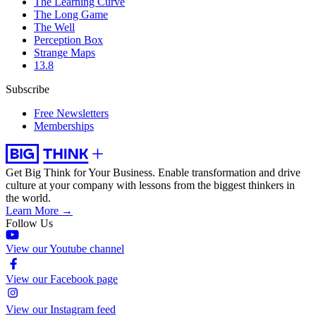
The Learning Curve
The Long Game
The Well
Perception Box
Strange Maps
13.8
Subscribe
Free Newsletters
Memberships
Get Big Think for Your Business.
Enable transformation and drive
culture at your company with lessons from the biggest thinkers in
the world.
Learn More →
Follow Us
View our Youtube channel
View our Facebook page
View our Instagram feed