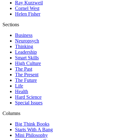
Ray Kurzweil
Cornel West
Helen Fisher
Sections
Business
Neuropsych
Thinking
Leadership
Smart Skills
High Culture
The Past
The Present
The Future
Life
Health
Hard Science
Special Issues
Columns
Big Think Books
Starts With A Bang
Mini Philosophy