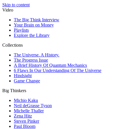
Skip to content
Video
The Big Think Interview
Your Brain on Money
Playlists
Explore the Library
Collections
The Universe. A History.
The Progress Issue
A Brief History Of Quantum Mechanics
6 Flaws In Our Understanding Of The Universe
Hindsight
Game Change
Big Thinkers
Michio Kaku
Neil deGrasse Tyson
Michelle Thaller
Zena Hitz
Steven Pinker
Paul Bloom