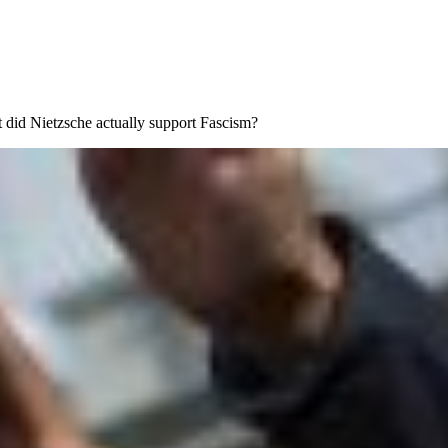
but did Nietzsche actually support Fascism?