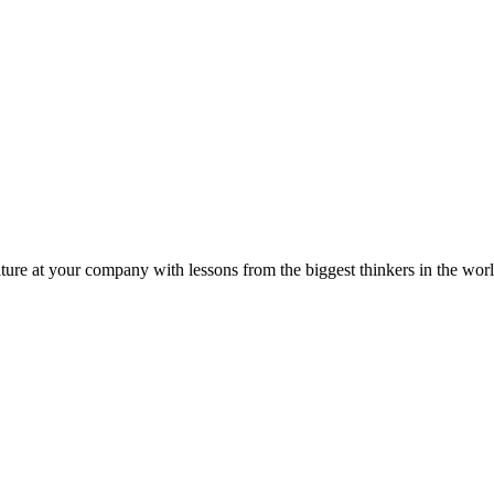
ture at your company with lessons from the biggest thinkers in the worl