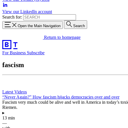
View our LinkedIn account
Search for:
Open the Main Navigation
Search
Return to homepage
For Business
Subscribe
fascism
Latest Videos
“Never Again?” How fascism hijacks democracies over and over
Fascism very much could be alive and well in America in today’s toxic 
Riemen.
▸
13 min
—