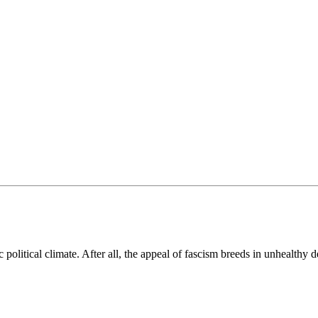
political climate. After all, the appeal of fascism breeds in unhealthy d