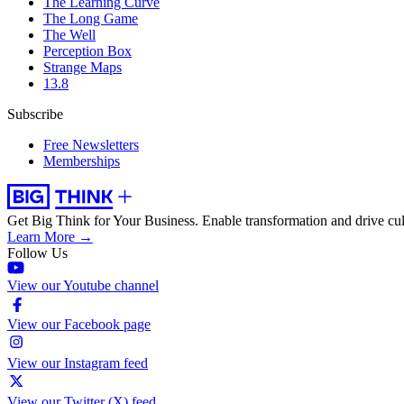
The Learning Curve
The Long Game
The Well
Perception Box
Strange Maps
13.8
Subscribe
Free Newsletters
Memberships
Get Big Think for Your Business.
Enable transformation and drive cul
Learn More →
Follow Us
View our Youtube channel
View our Facebook page
View our Instagram feed
View our Twitter (X) feed