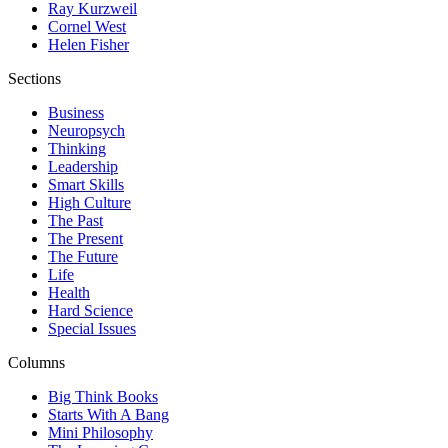
Ray Kurzweil
Cornel West
Helen Fisher
Sections
Business
Neuropsych
Thinking
Leadership
Smart Skills
High Culture
The Past
The Present
The Future
Life
Health
Hard Science
Special Issues
Columns
Big Think Books
Starts With A Bang
Mini Philosophy