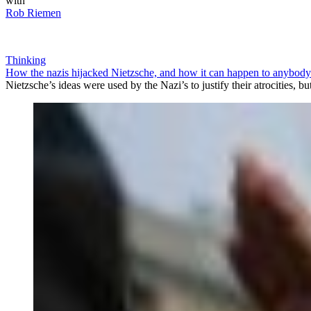
with
Rob Riemen
Thinking
How the nazis hijacked Nietzsche, and how it can happen to anybody
Nietzsche’s ideas were used by the Nazi’s to justify their atrocities, 