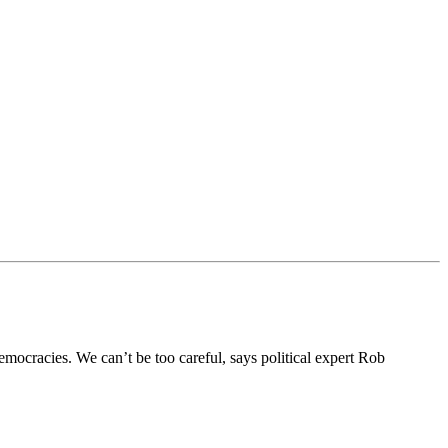
emocracies. We can’t be too careful, says political expert Rob