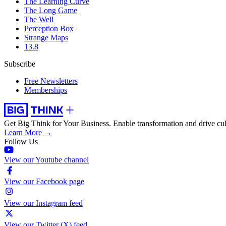
The Learning Curve
The Long Game
The Well
Perception Box
Strange Maps
13.8
Subscribe
Free Newsletters
Memberships
Get Big Think for Your Business.
Enable transformation and drive cul
Learn More →
Follow Us
View our Youtube channel
View our Facebook page
View our Instagram feed
View our Twitter (X) feed