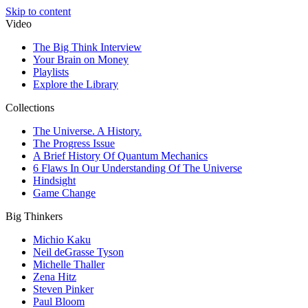
Skip to content
Video
The Big Think Interview
Your Brain on Money
Playlists
Explore the Library
Collections
The Universe. A History.
The Progress Issue
A Brief History Of Quantum Mechanics
6 Flaws In Our Understanding Of The Universe
Hindsight
Game Change
Big Thinkers
Michio Kaku
Neil deGrasse Tyson
Michelle Thaller
Zena Hitz
Steven Pinker
Paul Bloom