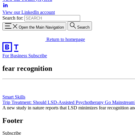
View our LinkedIn account
Search for:
Open the Main Navigation
Search
Return to homepage
For Business
Subscribe
fear recognition
Smart Skills
Trip Treatment: Should LSD-Assisted Psychotherapy Go Mainstream
A new study in nature reports that LSD minimizes fear recognition and 
Footer
Subscribe