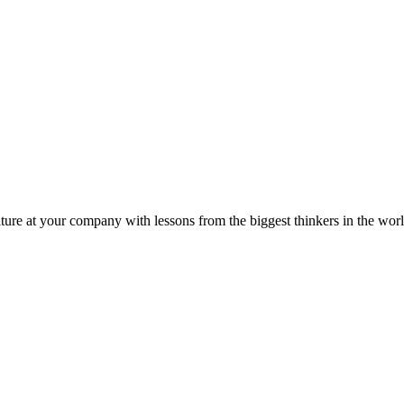
ture at your company with lessons from the biggest thinkers in the worl