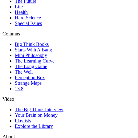
The Future
Life
Health
Hard Science
Special Issues
Columns
Big Think Books
Starts With A Bang
Mini Philosophy
The Learning Curve
The Long Game
The Well
Perception Box
Strange Maps
13.8
Video
The Big Think Interview
Your Brain on Money
Playlists
Explore the Library
About