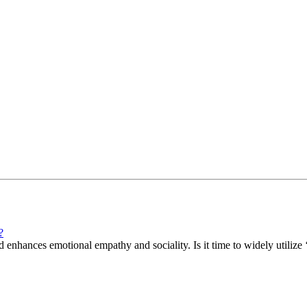
?
enhances emotional empathy and sociality. Is it time to widely utilize ‘