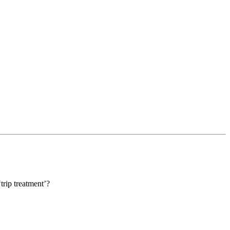
trip treatment’?