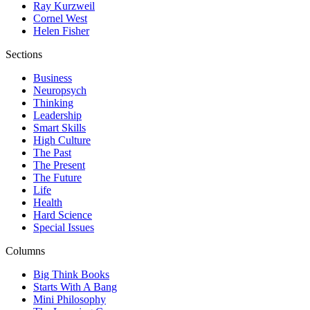
Ray Kurzweil
Cornel West
Helen Fisher
Sections
Business
Neuropsych
Thinking
Leadership
Smart Skills
High Culture
The Past
The Present
The Future
Life
Health
Hard Science
Special Issues
Columns
Big Think Books
Starts With A Bang
Mini Philosophy