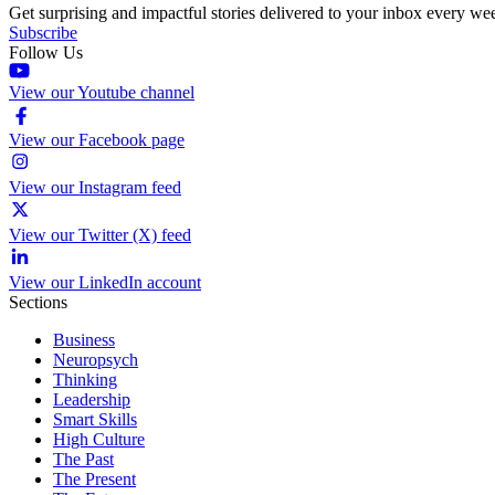
Get surprising and impactful stories delivered to your inbox every we
Subscribe
Follow Us
View our Youtube channel
View our Facebook page
View our Instagram feed
View our Twitter (X) feed
View our LinkedIn account
Sections
Business
Neuropsych
Thinking
Leadership
Smart Skills
High Culture
The Past
The Present