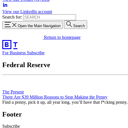
View our LinkedIn account
Search for:
Open the Main Navigation
Search
Return to homepage
For Business
Subscribe
Federal Reserve
The Present
There Are $39 Million Reasons to Stop Making the Penny
Find a penny, pick it up, all year long, you’ll have that f*cking penny.
Footer
Subscribe