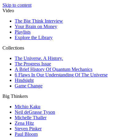
Skip to content
Video
The Big Think Interview
Your Brain on Money
Playlists
Explore the Library
Collections
The Universe. A History.
The Progress Issue
A Brief History Of Quantum Mechanics
6 Flaws In Our Understanding Of The Universe
Hindsight
Game Change
Big Thinkers
Michio Kaku
Neil deGrasse Tyson
Michelle Thaller
Zena Hitz
Steven Pinker
Paul Bloom