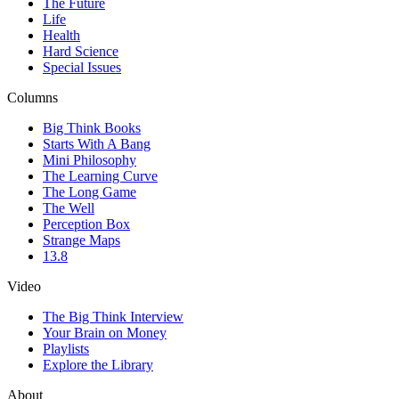
The Future
Life
Health
Hard Science
Special Issues
Columns
Big Think Books
Starts With A Bang
Mini Philosophy
The Learning Curve
The Long Game
The Well
Perception Box
Strange Maps
13.8
Video
The Big Think Interview
Your Brain on Money
Playlists
Explore the Library
About