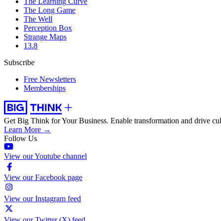
The Learning Curve
The Long Game
The Well
Perception Box
Strange Maps
13.8
Subscribe
Free Newsletters
Memberships
Get Big Think for Your Business.
Enable transformation and drive cul
Learn More →
Follow Us
View our Youtube channel
View our Facebook page
View our Instagram feed
View our Twitter (X) feed