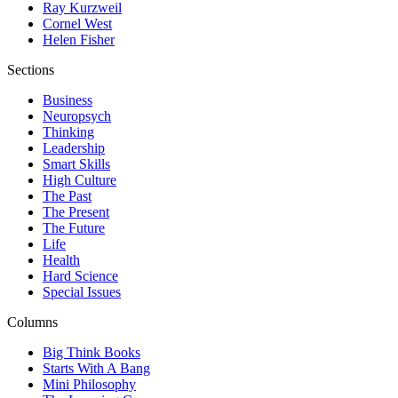
Ray Kurzweil
Cornel West
Helen Fisher
Sections
Business
Neuropsych
Thinking
Leadership
Smart Skills
High Culture
The Past
The Present
The Future
Life
Health
Hard Science
Special Issues
Columns
Big Think Books
Starts With A Bang
Mini Philosophy