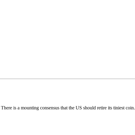
 There is a mounting consensus that the US should retire its tiniest coin