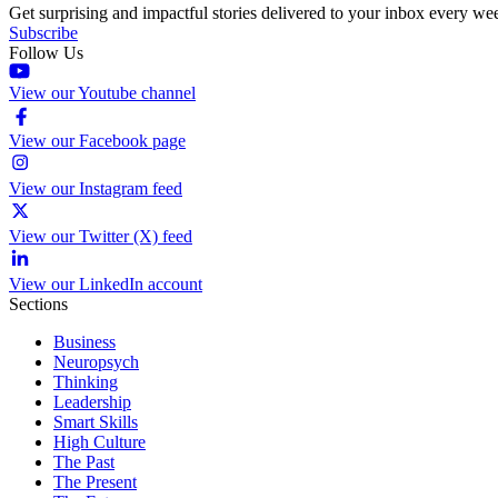
Get surprising and impactful stories delivered to your inbox every we
Subscribe
Follow Us
View our Youtube channel
View our Facebook page
View our Instagram feed
View our Twitter (X) feed
View our LinkedIn account
Sections
Business
Neuropsych
Thinking
Leadership
Smart Skills
High Culture
The Past
The Present