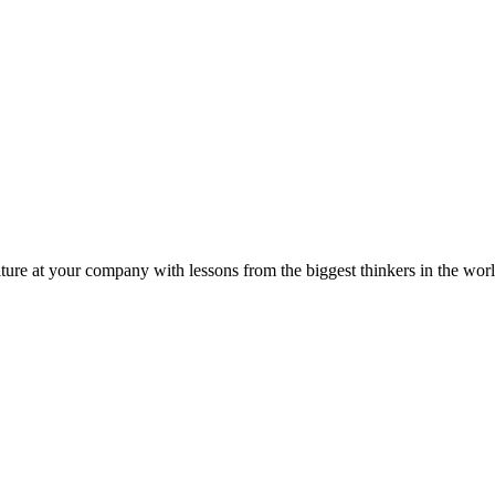
ture at your company with lessons from the biggest thinkers in the worl