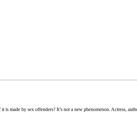
t is made by sex offenders? It’s not a new phenomenon. Actress, auth