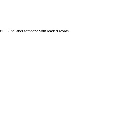
er O.K. to label someone with loaded words.