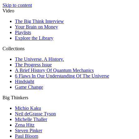
Skip to content
Video
The Big Think Interview
Your Brain on Money
Playlists
Explore the Library
Collections
The Universe. A History.
The Progress Issue
A Brief History Of Quantum Mechanics
6 Flaws In Our Understanding Of The Universe
Hindsight
Game Change
Big Thinkers
Michio Kaku
Neil deGrasse Tyson
Michelle Thaller
Zena Hitz
Steven Pinker
Paul Bloom