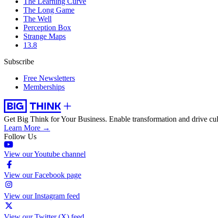
The Learning Curve
The Long Game
The Well
Perception Box
Strange Maps
13.8
Subscribe
Free Newsletters
Memberships
Get Big Think for Your Business.
Enable transformation and drive cul
Learn More →
Follow Us
View our Youtube channel
View our Facebook page
View our Instagram feed
View our Twitter (X) feed