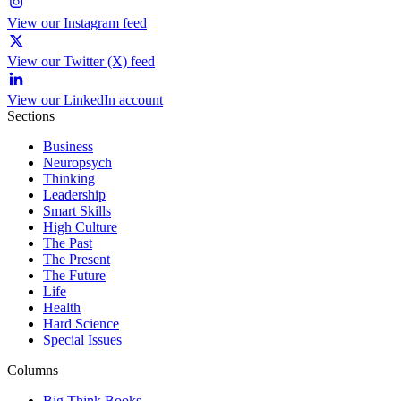
View our Instagram feed
View our Twitter (X) feed
View our LinkedIn account
Sections
Business
Neuropsych
Thinking
Leadership
Smart Skills
High Culture
The Past
The Present
The Future
Life
Health
Hard Science
Special Issues
Columns
Big Think Books