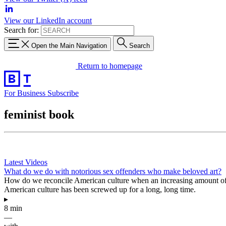
View our LinkedIn account
Search for:
Open the Main Navigation
Search
Return to homepage
For Business
Subscribe
feminist book
Latest Videos
What do we do with notorious sex offenders who make beloved art?
How do we reconcile American culture when an increasing amount of i
American culture has been screwed up for a long, long time.
▸
8 min
—