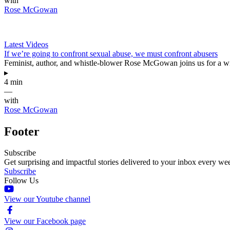
with
Rose McGowan
Latest Videos
If we’re going to confront sexual abuse, we must confront abusers
Feminist, author, and whistle-blower Rose McGowan joins us for a wi
▸
4 min
—
with
Rose McGowan
Footer
Subscribe
Get surprising and impactful stories delivered to your inbox every we
Subscribe
Follow Us
View our Youtube channel
View our Facebook page