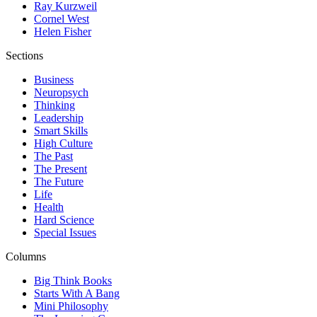
Ray Kurzweil
Cornel West
Helen Fisher
Sections
Business
Neuropsych
Thinking
Leadership
Smart Skills
High Culture
The Past
The Present
The Future
Life
Health
Hard Science
Special Issues
Columns
Big Think Books
Starts With A Bang
Mini Philosophy