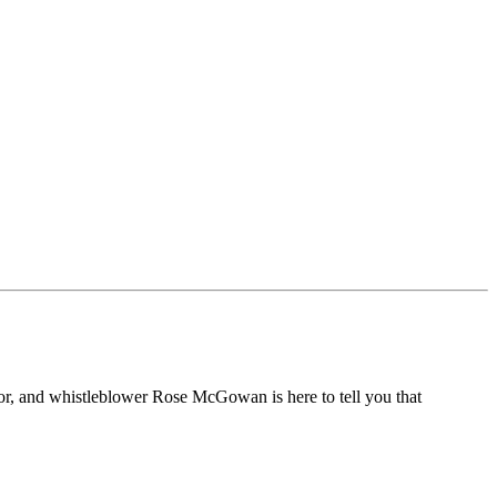
or, and whistleblower Rose McGowan is here to tell you that