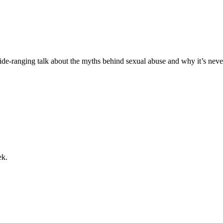
de-ranging talk about the myths behind sexual abuse and why it’s nev
ek.