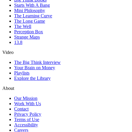
Starts With A Bang
Mini Philosophy
The Learning Curve
The Long Game
The Well
Perception Box
Strange Maps
13.8
Video
The Big Think Interview
Your Brain on Money
Playlists
Explore the Library
About
Our Mission
Work With Us
Contact
Privacy Policy
Terms of Use
Accessibility
Careers