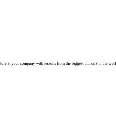
ture at your company with lessons from the biggest thinkers in the worl