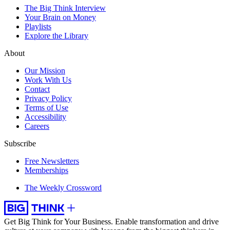
The Big Think Interview
Your Brain on Money
Playlists
Explore the Library
About
Our Mission
Work With Us
Contact
Privacy Policy
Terms of Use
Accessibility
Careers
Subscribe
Free Newsletters
Memberships
The Weekly Crossword
Get Big Think for Your Business.
Enable transformation and drive