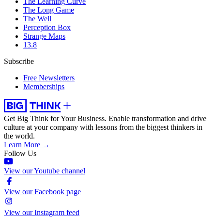
The Learning Curve
The Long Game
The Well
Perception Box
Strange Maps
13.8
Subscribe
Free Newsletters
Memberships
Get Big Think for Your Business.
Enable transformation and drive
culture at your company with lessons from the biggest thinkers in
the world.
Learn More →
Follow Us
View our Youtube channel
View our Facebook page
View our Instagram feed