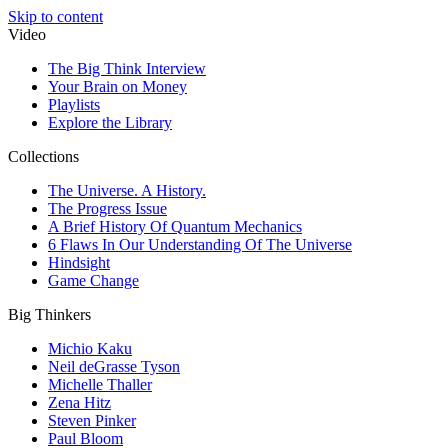
Skip to content
Video
The Big Think Interview
Your Brain on Money
Playlists
Explore the Library
Collections
The Universe. A History.
The Progress Issue
A Brief History Of Quantum Mechanics
6 Flaws In Our Understanding Of The Universe
Hindsight
Game Change
Big Thinkers
Michio Kaku
Neil deGrasse Tyson
Michelle Thaller
Zena Hitz
Steven Pinker
Paul Bloom