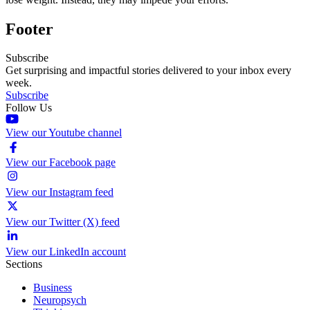
Footer
Subscribe
Get surprising and impactful stories delivered to your inbox every
week.
Subscribe
Follow Us
View our Youtube channel
View our Facebook page
View our Instagram feed
View our Twitter (X) feed
View our LinkedIn account
Sections
Business
Neuropsych