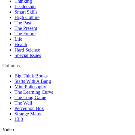
Thinking
Leadership
Smart Skills
High Culture
The Past
The Present
The Future
Life
Health
Hard Science
Special Issues
Columns
Big Think Books
Starts With A Bang
Mini Philosophy
The Learning Curve
The Long Game
The Well
Perception Box
Strange Maps
13.8
Video