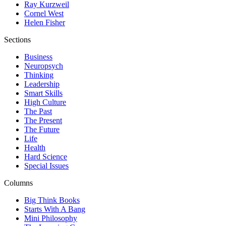
Ray Kurzweil
Cornel West
Helen Fisher
Sections
Business
Neuropsych
Thinking
Leadership
Smart Skills
High Culture
The Past
The Present
The Future
Life
Health
Hard Science
Special Issues
Columns
Big Think Books
Starts With A Bang
Mini Philosophy