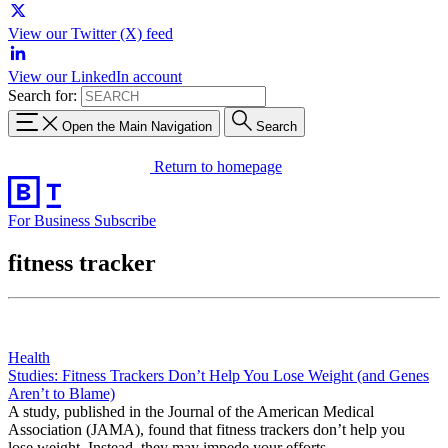
View our Twitter (X) feed
View our LinkedIn account
Search for:
Open the Main Navigation
Search
Return to homepage
For Business
Subscribe
fitness tracker
Health
Studies: Fitness Trackers Don’t Help You Lose Weight (and Genes
Aren’t to Blame)
A study, published in the Journal of the American Medical
Association (JAMA), found that fitness trackers don’t help you
lose weight. Instead, they may impede your efforts.