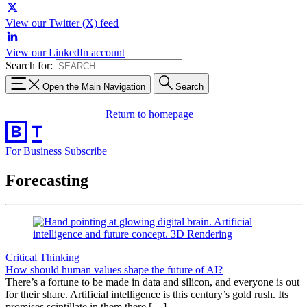
View our Twitter (X) feed
View our LinkedIn account
Search for:
Open the Main Navigation
Search
Return to homepage
For Business
Subscribe
Forecasting
Critical Thinking
How should human values shape the future of AI?
There’s a fortune to be made in data and silicon, and everyone is out
for their share. Artificial intelligence is this century’s gold rush. Its
promises scintillate in them there […]