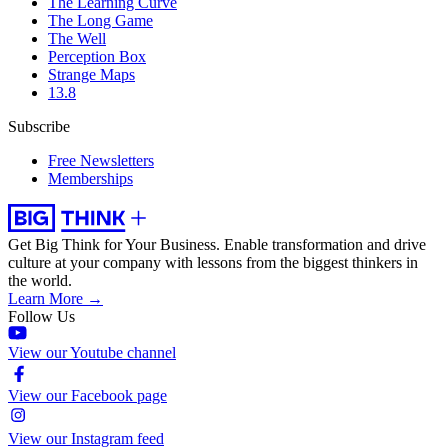
The Learning Curve
The Long Game
The Well
Perception Box
Strange Maps
13.8
Subscribe
Free Newsletters
Memberships
Get Big Think for Your Business.
Enable transformation and drive
culture at your company with lessons from the biggest thinkers in
the world.
Learn More →
Follow Us
View our Youtube channel
View our Facebook page
View our Instagram feed