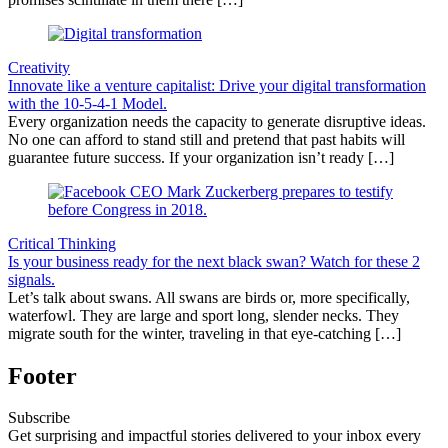
Creativity
Innovate like a venture capitalist: Drive your digital transformation
with the 10-5-4-1 Model.
Every organization needs the capacity to generate disruptive ideas.
No one can afford to stand still and pretend that past habits will
guarantee future success. If your organization isn’t ready […]
Critical Thinking
Is your business ready for the next black swan? Watch for these 2
signals.
Let’s talk about swans. All swans are birds or, more specifically,
waterfowl. They are large and sport long, slender necks. They
migrate south for the winter, traveling in that eye-catching […]
Footer
Subscribe
Get surprising and impactful stories delivered to your inbox every