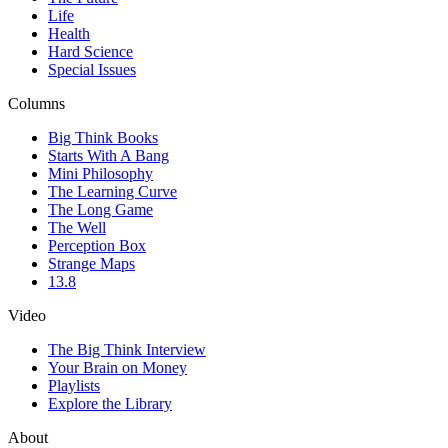
Life
Health
Hard Science
Special Issues
Columns
Big Think Books
Starts With A Bang
Mini Philosophy
The Learning Curve
The Long Game
The Well
Perception Box
Strange Maps
13.8
Video
The Big Think Interview
Your Brain on Money
Playlists
Explore the Library
About