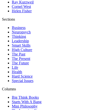
Ray Kurzweil
Cornel West
Helen Fisher
Sections
Business
Neuropsych
Thinking
Leadership
Smart Skills
High Culture
The Past
The Present
The Future
Life
Health
Hard Science
Special Issues
Columns
Big Think Books
Starts With A Bang
Mini Philosophy