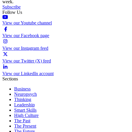
week.
Subscribe
Follow Us
View our Youtube channel
View our Facebook page
View our Instagram feed
View our Twitter (X) feed
View our LinkedIn account
Sections
Business
Neuropsych
Thinking
Leadership
Smart Skills
High Culture
The Past
The Present
The Future