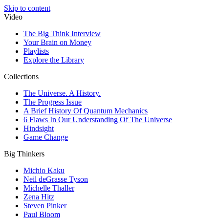
Skip to content
Video
The Big Think Interview
Your Brain on Money
Playlists
Explore the Library
Collections
The Universe. A History.
The Progress Issue
A Brief History Of Quantum Mechanics
6 Flaws In Our Understanding Of The Universe
Hindsight
Game Change
Big Thinkers
Michio Kaku
Neil deGrasse Tyson
Michelle Thaller
Zena Hitz
Steven Pinker
Paul Bloom