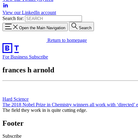
View our LinkedIn account
Search for:
Open the Main Navigation
Search
Return to homepage
For Business
Subscribe
frances h arnold
Hard Science
The 2018 Nobel Prize in Chemistry winners all work with ‘directed’ 
The field they work in is quite cutting edge.
Footer
Subscribe