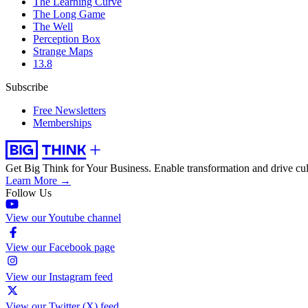
The Learning Curve
The Long Game
The Well
Perception Box
Strange Maps
13.8
Subscribe
Free Newsletters
Memberships
Get Big Think for Your Business.
Enable transformation and drive cul
Learn More →
Follow Us
View our Youtube channel
View our Facebook page
View our Instagram feed
View our Twitter (X) feed