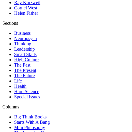
Ray Kurzweil
Cornel West
Helen Fisher
Sections
Business
Neuropsych
Thinking
Leadership
Smart Skills
High Culture
The Past
The Present
The Future
Life
Health
Hard Science
Special Issues
Columns
Big Think Books
Starts With A Bang
Mini Philosophy