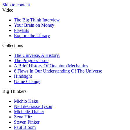
Skip to content
Video
The Big Think Interview
Your Brain on Money
Playlists
Explore the Library
Collections
The Universe. A History.
The Progress Issue
A Brief History Of Quantum Mechanics
6 Flaws In Our Understanding Of The Universe
Hindsight
Game Change
Big Thinkers
Michio Kaku
Neil deGrasse Tyson
Michelle Thaller
Zena Hitz
Steven Pinker
Paul Bloom