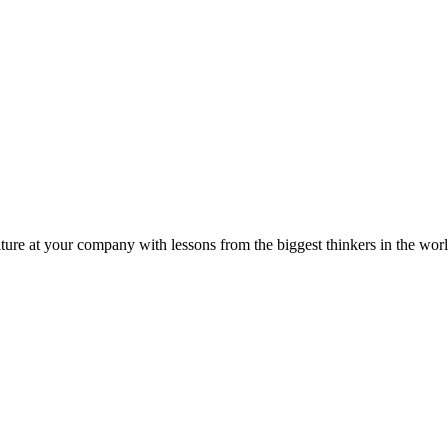
ture at your company with lessons from the biggest thinkers in the worl