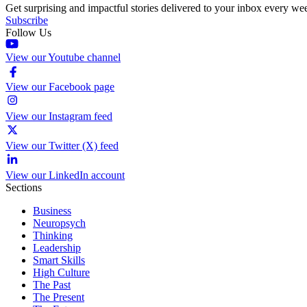
Get surprising and impactful stories delivered to your inbox every we
Subscribe
Follow Us
View our Youtube channel
View our Facebook page
View our Instagram feed
View our Twitter (X) feed
View our LinkedIn account
Sections
Business
Neuropsych
Thinking
Leadership
Smart Skills
High Culture
The Past
The Present