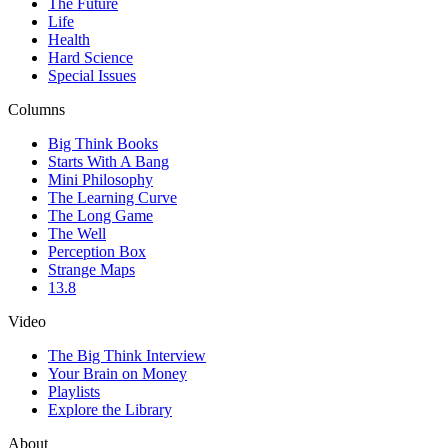
The Future
Life
Health
Hard Science
Special Issues
Columns
Big Think Books
Starts With A Bang
Mini Philosophy
The Learning Curve
The Long Game
The Well
Perception Box
Strange Maps
13.8
Video
The Big Think Interview
Your Brain on Money
Playlists
Explore the Library
About