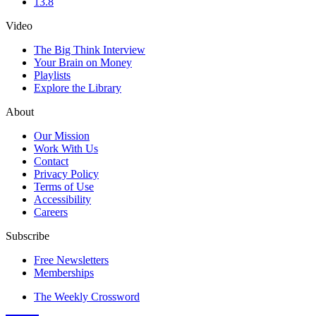
13.8
Video
The Big Think Interview
Your Brain on Money
Playlists
Explore the Library
About
Our Mission
Work With Us
Contact
Privacy Policy
Terms of Use
Accessibility
Careers
Subscribe
Free Newsletters
Memberships
The Weekly Crossword