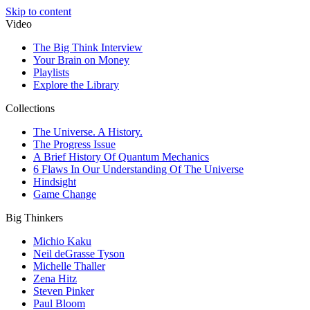
Skip to content
Video
The Big Think Interview
Your Brain on Money
Playlists
Explore the Library
Collections
The Universe. A History.
The Progress Issue
A Brief History Of Quantum Mechanics
6 Flaws In Our Understanding Of The Universe
Hindsight
Game Change
Big Thinkers
Michio Kaku
Neil deGrasse Tyson
Michelle Thaller
Zena Hitz
Steven Pinker
Paul Bloom