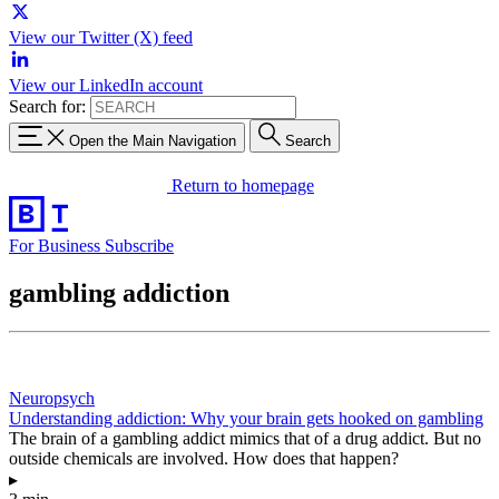
View our Twitter (X) feed
View our LinkedIn account
Search for:
Open the Main Navigation
Search
Return to homepage
For Business
Subscribe
gambling addiction
Neuropsych
Understanding addiction: Why your brain gets hooked on gambling
The brain of a gambling addict mimics that of a drug addict. But no
outside chemicals are involved. How does that happen?
▸