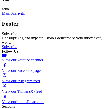
3 min
—
with
Maia Szalavitz
Footer
Subscribe
Get surprising and impactful stories delivered to your inbox every
week.
Subscribe
Follow Us
View our Youtube channel
View our Facebook page
View our Instagram feed
View our Twitter (X) feed
View our LinkedIn account
Sections