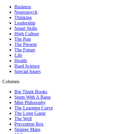
Business
Neuropsych
Thinking
Leadership
Smart Skills
High Culture
The Past
The Present
The Future
Life
Health
Hard Science
Special Issues
Columns
Big Think Books
Starts With A Bang
Mini Philosophy
The Learning Curve
The Long Game
The Well
Perception Box
Strange Maps