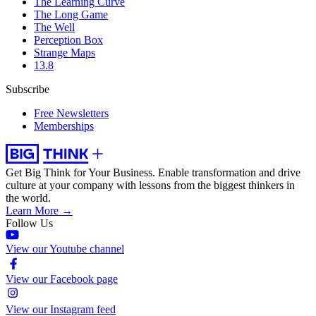
The Learning Curve
The Long Game
The Well
Perception Box
Strange Maps
13.8
Subscribe
Free Newsletters
Memberships
Get Big Think for Your Business.
Enable transformation and drive
culture at your company with lessons from the biggest thinkers in
the world.
Learn More →
Follow Us
View our Youtube channel
View our Facebook page
View our Instagram feed