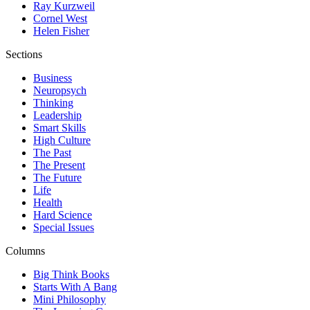
Ray Kurzweil
Cornel West
Helen Fisher
Sections
Business
Neuropsych
Thinking
Leadership
Smart Skills
High Culture
The Past
The Present
The Future
Life
Health
Hard Science
Special Issues
Columns
Big Think Books
Starts With A Bang
Mini Philosophy