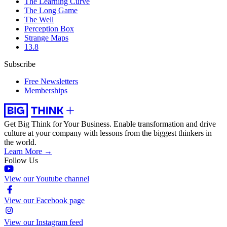
The Learning Curve
The Long Game
The Well
Perception Box
Strange Maps
13.8
Subscribe
Free Newsletters
Memberships
Get Big Think for Your Business.
Enable transformation and drive
culture at your company with lessons from the biggest thinkers in
the world.
Learn More →
Follow Us
View our Youtube channel
View our Facebook page
View our Instagram feed