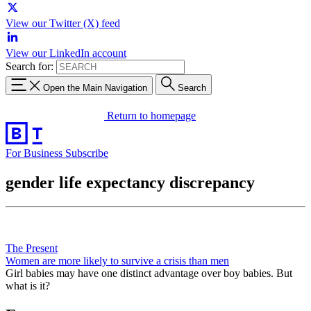
View our Twitter (X) feed
View our LinkedIn account
Search for:
Open the Main Navigation
Search
Return to homepage
For Business
Subscribe
gender life expectancy discrepancy
The Present
Women are more likely to survive a crisis than men
Girl babies may have one distinct advantage over boy babies. But
what is it?