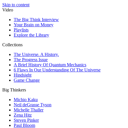
Skip to content
Video
The Big Think Interview
Your Brain on Money
Playlists
Explore the Library
Collections
The Universe. A History.
The Progress Issue
A Brief History Of Quantum Mechanics
6 Flaws In Our Understanding Of The Universe
Hindsight
Game Change
Big Thinkers
Michio Kaku
Neil deGrasse Tyson
Michelle Thaller
Zena Hitz
Steven Pinker
Paul Bloom