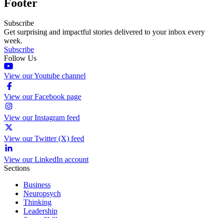
Footer
Subscribe
Get surprising and impactful stories delivered to your inbox every
week.
Subscribe
Follow Us
View our Youtube channel
View our Facebook page
View our Instagram feed
View our Twitter (X) feed
View our LinkedIn account
Sections
Business
Neuropsych
Thinking
Leadership