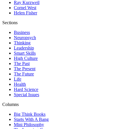
Ray Kurzweil
Cornel West
Helen Fisher
Sections
Business
Neuropsych
Thinking
Leadership
Smart Skills
High Culture
The Past
The Present
The Future
Life
Health
Hard Science
Special Issues
Columns
Big Think Books
Starts With A Bang
Mini Philosophy