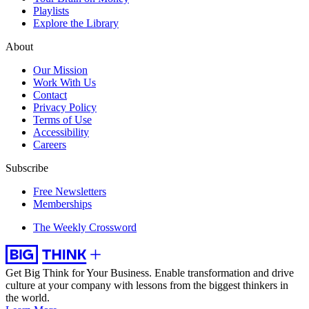
Playlists
Explore the Library
About
Our Mission
Work With Us
Contact
Privacy Policy
Terms of Use
Accessibility
Careers
Subscribe
Free Newsletters
Memberships
The Weekly Crossword
Get Big Think for Your Business.
Enable transformation and drive
culture at your company with lessons from the biggest thinkers in
the world.