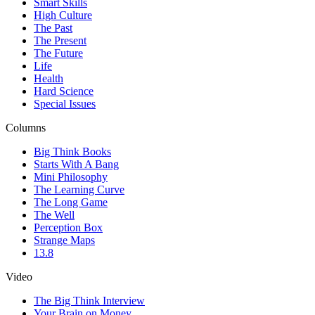
Smart Skills
High Culture
The Past
The Present
The Future
Life
Health
Hard Science
Special Issues
Columns
Big Think Books
Starts With A Bang
Mini Philosophy
The Learning Curve
The Long Game
The Well
Perception Box
Strange Maps
13.8
Video
The Big Think Interview
Your Brain on Money