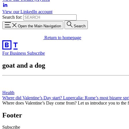
View our LinkedIn account
Search for:
Open the Main Navigation
Search
Return to homepage
For Business
Subscribe
goat and a dog
Health
Where did Valentine’s Day start? Lupercalia: Rome’s most bizarre spri
Where does Valentine’s Day come from? Let us introduce you to the 
Footer
Subscribe