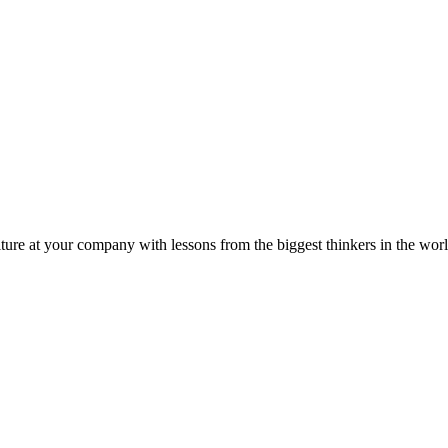
ture at your company with lessons from the biggest thinkers in the worl