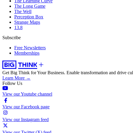
The Learning Curve
The Long Game
The Well
Perception Box
Strange Maps
13.8
Subscribe
Free Newsletters
Memberships
Get Big Think for Your Business.
Enable transformation and drive cul
Learn More →
Follow Us
View our Youtube channel
View our Facebook page
View our Instagram feed
View our Twitter (X) feed