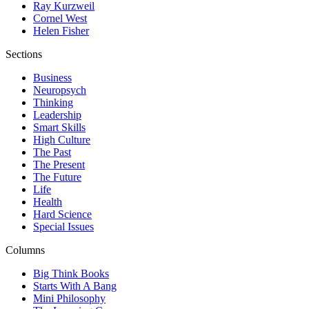
Ray Kurzweil
Cornel West
Helen Fisher
Sections
Business
Neuropsych
Thinking
Leadership
Smart Skills
High Culture
The Past
The Present
The Future
Life
Health
Hard Science
Special Issues
Columns
Big Think Books
Starts With A Bang
Mini Philosophy