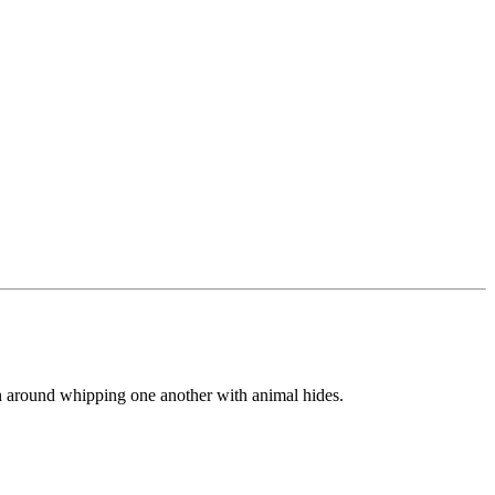
n around whipping one another with animal hides.