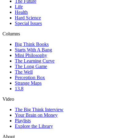
The Future
Life
Health
Hard Science
Special Issues
Columns
Big Think Books
Starts With A Bang
Mini Philosophy
The Learning Curve
The Long Game
The Well
Perception Box
Strange Maps
13.8
Video
The Big Think Interview
Your Brain on Money
Playlists
Explore the Library
About