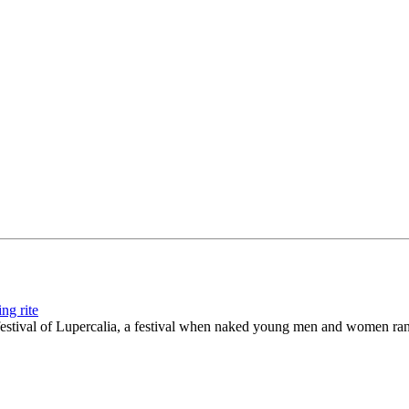
ng rite
festival of Lupercalia, a festival when naked young men and women ra