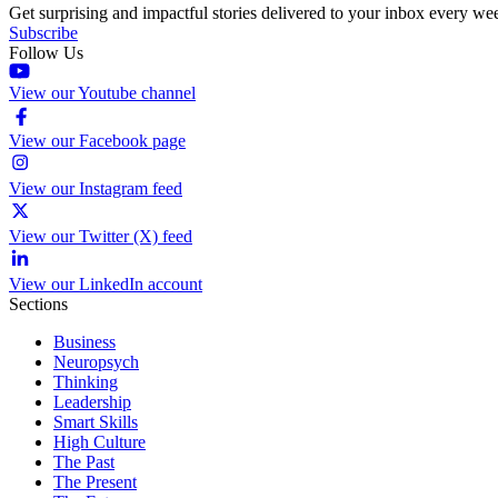
Get surprising and impactful stories delivered to your inbox every we
Subscribe
Follow Us
View our Youtube channel
View our Facebook page
View our Instagram feed
View our Twitter (X) feed
View our LinkedIn account
Sections
Business
Neuropsych
Thinking
Leadership
Smart Skills
High Culture
The Past
The Present