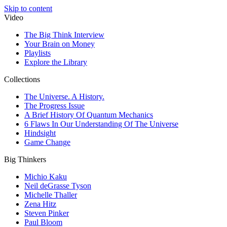
Skip to content
Video
The Big Think Interview
Your Brain on Money
Playlists
Explore the Library
Collections
The Universe. A History.
The Progress Issue
A Brief History Of Quantum Mechanics
6 Flaws In Our Understanding Of The Universe
Hindsight
Game Change
Big Thinkers
Michio Kaku
Neil deGrasse Tyson
Michelle Thaller
Zena Hitz
Steven Pinker
Paul Bloom