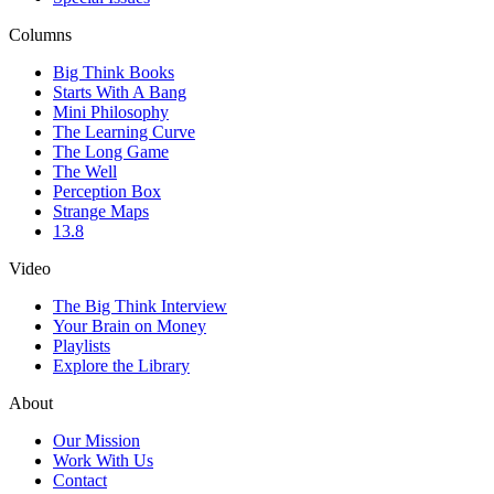
Columns
Big Think Books
Starts With A Bang
Mini Philosophy
The Learning Curve
The Long Game
The Well
Perception Box
Strange Maps
13.8
Video
The Big Think Interview
Your Brain on Money
Playlists
Explore the Library
About
Our Mission
Work With Us
Contact