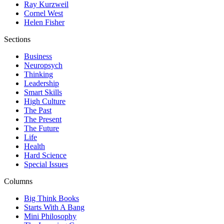
Ray Kurzweil
Cornel West
Helen Fisher
Sections
Business
Neuropsych
Thinking
Leadership
Smart Skills
High Culture
The Past
The Present
The Future
Life
Health
Hard Science
Special Issues
Columns
Big Think Books
Starts With A Bang
Mini Philosophy