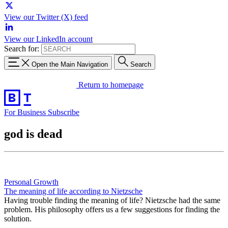
View our Twitter (X) feed
View our LinkedIn account
Search for:
Open the Main Navigation
Search
Return to homepage
For Business
Subscribe
god is dead
Personal Growth
The meaning of life according to Nietzsche
Having trouble finding the meaning of life? Nietzsche had the same
problem. His philosophy offers us a few suggestions for finding the
solution.