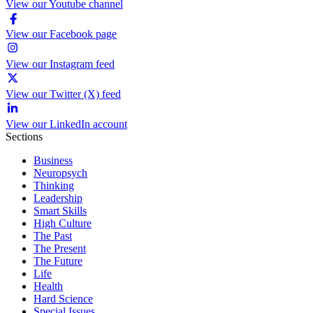
View our Youtube channel
View our Facebook page
View our Instagram feed
View our Twitter (X) feed
View our LinkedIn account
Sections
Business
Neuropsych
Thinking
Leadership
Smart Skills
High Culture
The Past
The Present
The Future
Life
Health
Hard Science
Special Issues