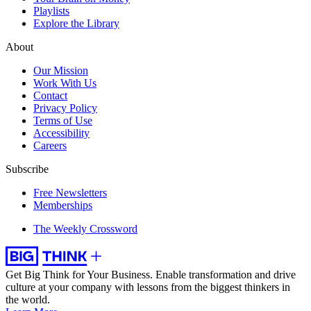
Playlists
Explore the Library
About
Our Mission
Work With Us
Contact
Privacy Policy
Terms of Use
Accessibility
Careers
Subscribe
Free Newsletters
Memberships
The Weekly Crossword
Get Big Think for Your Business.
Enable transformation and drive
culture at your company with lessons from the biggest thinkers in
the world.