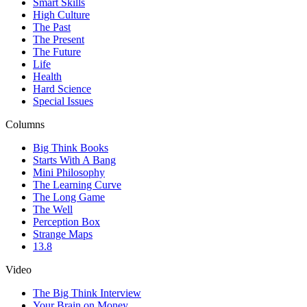
Smart Skills
High Culture
The Past
The Present
The Future
Life
Health
Hard Science
Special Issues
Columns
Big Think Books
Starts With A Bang
Mini Philosophy
The Learning Curve
The Long Game
The Well
Perception Box
Strange Maps
13.8
Video
The Big Think Interview
Your Brain on Money