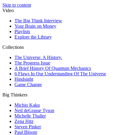
Skip to content
Video
The Big Think Interview
Your Brain on Money
Playlists
Explore the Library
Collections
The Universe. A History.
The Progress Issue
A Brief History Of Quantum Mechanics
6 Flaws In Our Understanding Of The Universe
Hindsight
Game Change
Big Thinkers
Michio Kaku
Neil deGrasse Tyson
Michelle Thaller
Zena Hitz
Steven Pinker
Paul Bloom