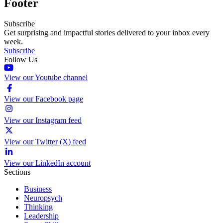
Footer
Subscribe
Get surprising and impactful stories delivered to your inbox every
week.
Subscribe
Follow Us
View our Youtube channel
View our Facebook page
View our Instagram feed
View our Twitter (X) feed
View our LinkedIn account
Sections
Business
Neuropsych
Thinking
Leadership