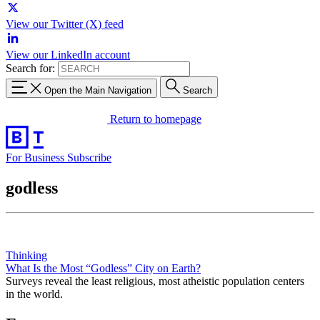
View our Twitter (X) feed
View our LinkedIn account
Search for:
Open the Main Navigation
Search
Return to homepage
For Business
Subscribe
godless
Thinking
What Is the Most “Godless” City on Earth?
Surveys reveal the least religious, most atheistic population centers
in the world.