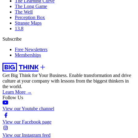
The Learning Curve
The Long Game
The Well
Perception Box
Strange Maps
13.8
Subscribe
Free Newsletters
Memberships
Get Big Think for Your Business.
Enable transformation and drive
culture at your company with lessons from the biggest thinkers in
the world.
Learn More →
Follow Us
View our Youtube channel
View our Facebook page
View our Instagram feed