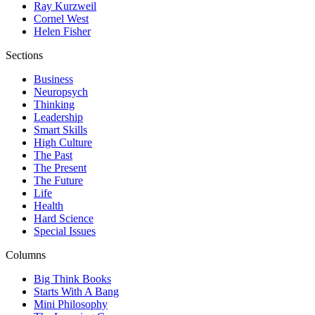
Ray Kurzweil
Cornel West
Helen Fisher
Sections
Business
Neuropsych
Thinking
Leadership
Smart Skills
High Culture
The Past
The Present
The Future
Life
Health
Hard Science
Special Issues
Columns
Big Think Books
Starts With A Bang
Mini Philosophy