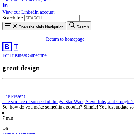
View our LinkedIn account
Search for:
Open the Main Navigation
Search
Return to homepage
For Business
Subscribe
great design
The Present
The science of successful things: Star Wars, Steve Jobs, and Google’s 
So, how do you make something popular? Simple! You just update somet
▸
7 min
—
with