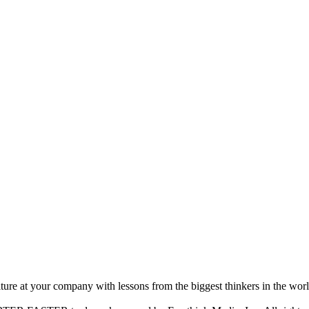
ture at your company with lessons from the biggest thinkers in the worl