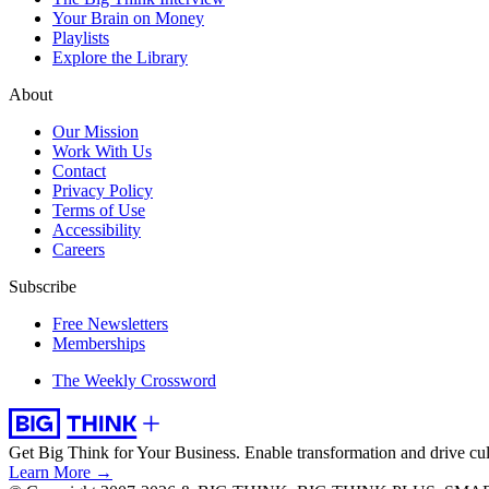
Your Brain on Money
Playlists
Explore the Library
About
Our Mission
Work With Us
Contact
Privacy Policy
Terms of Use
Accessibility
Careers
Subscribe
Free Newsletters
Memberships
The Weekly Crossword
Get Big Think for Your Business.
Enable transformation and drive cul
Learn More →