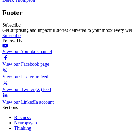
Derek Thompson
Footer
Subscribe
Get surprising and impactful stories delivered to your inbox every we
Subscribe
Follow Us
View our Youtube channel
View our Facebook page
View our Instagram feed
View our Twitter (X) feed
View our LinkedIn account
Sections
Business
Neuropsych
Thinking