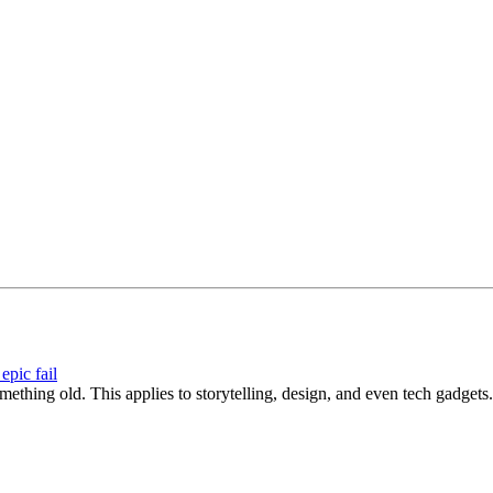
epic fail
hing old. This applies to storytelling, design, and even tech gadgets.