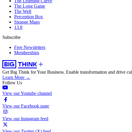
The Learning Curve
The Long Game
The Well
Perception Box
Strange Maps
13.8
Subscribe
Free Newsletters
Memberships
Get Big Think for Your Business.
Enable transformation and drive cul
Learn More →
Follow Us
View our Youtube channel
View our Facebook page
View our Instagram feed
View our Twitter (X) feed