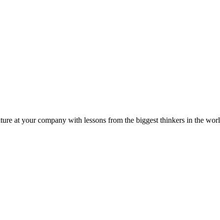
ture at your company with lessons from the biggest thinkers in the worl