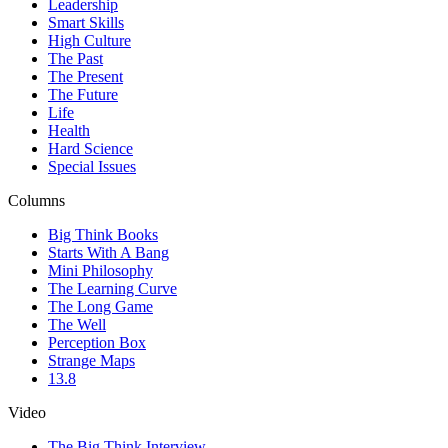
Leadership
Smart Skills
High Culture
The Past
The Present
The Future
Life
Health
Hard Science
Special Issues
Columns
Big Think Books
Starts With A Bang
Mini Philosophy
The Learning Curve
The Long Game
The Well
Perception Box
Strange Maps
13.8
Video
The Big Think Interview