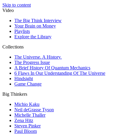
Skip to content
Video
The Big Think Interview
Your Brain on Money
Playlists
Explore the Library
Collections
The Universe. A History.
The Progress Issue
A Brief History Of Quantum Mechanics
6 Flaws In Our Understanding Of The Universe
Hindsight
Game Change
Big Thinkers
Michio Kaku
Neil deGrasse Tyson
Michelle Thaller
Zena Hitz
Steven Pinker
Paul Bloom