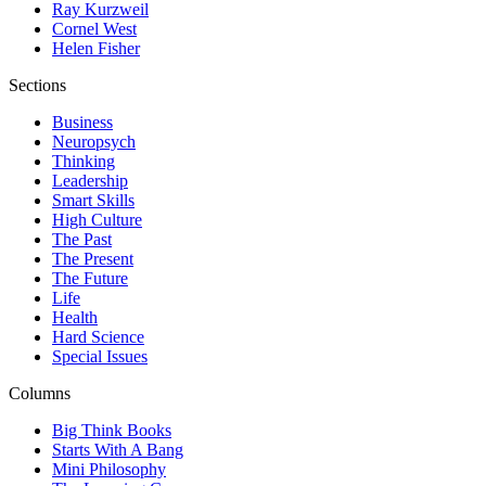
Ray Kurzweil
Cornel West
Helen Fisher
Sections
Business
Neuropsych
Thinking
Leadership
Smart Skills
High Culture
The Past
The Present
The Future
Life
Health
Hard Science
Special Issues
Columns
Big Think Books
Starts With A Bang
Mini Philosophy