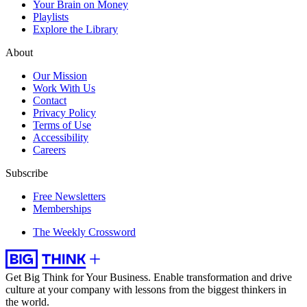
Your Brain on Money
Playlists
Explore the Library
About
Our Mission
Work With Us
Contact
Privacy Policy
Terms of Use
Accessibility
Careers
Subscribe
Free Newsletters
Memberships
The Weekly Crossword
Get Big Think for Your Business.
Enable transformation and drive
culture at your company with lessons from the biggest thinkers in
the world.