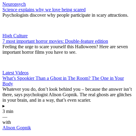
Neuropsych
Science explains why we love being scared
Psychologists discover why people participate in scary attractions.
High Culture
7 most important horror movies: Double-feature edition
Feeling the urge to scare yourself this Halloween? Here are seven
important horror films you have to see.
Latest Videos
What’s Spookier Than a Ghost in The Room? The One in Your
Body
Whatever you do, don’t look behind you – because the answer isn’t
there, says psychologist Alison Gopnik. The real ghosts are glitches
in your brain, and in a way, that’s even scarier.
▸
3 min
—
with
Alison Gopnik