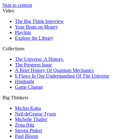
Skip to content
Video
The Big Think Interview
Your Brain on Money
Playlists
Explore the Library
Collections
The Universe. A History.
The Progress Issue
A Brief History Of Quantum Mechanics
6 Flaws In Our Understanding Of The Universe
Hindsight
Game Change
Big Thinkers
Michio Kaku
Neil deGrasse Tyson
Michelle Thaller
Zena Hitz
Steven Pinker
Paul Bloom