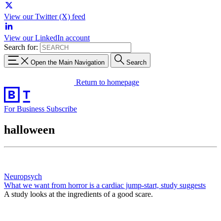
View our Twitter (X) feed
View our LinkedIn account
Search for:
Open the Main Navigation
Search
Return to homepage
For Business
Subscribe
halloween
Neuropsych
What we want from horror is a cardiac jump-start, study suggests
A study looks at the ingredients of a good scare.