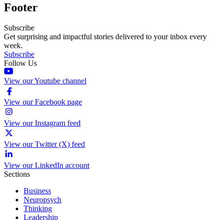
Footer
Subscribe
Get surprising and impactful stories delivered to your inbox every
week.
Subscribe
Follow Us
View our Youtube channel
View our Facebook page
View our Instagram feed
View our Twitter (X) feed
View our LinkedIn account
Sections
Business
Neuropsych
Thinking
Leadership