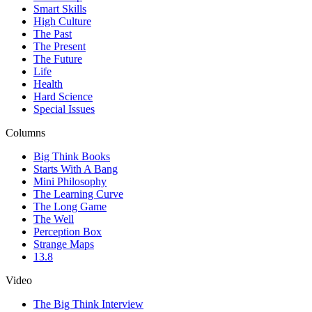
Smart Skills
High Culture
The Past
The Present
The Future
Life
Health
Hard Science
Special Issues
Columns
Big Think Books
Starts With A Bang
Mini Philosophy
The Learning Curve
The Long Game
The Well
Perception Box
Strange Maps
13.8
Video
The Big Think Interview