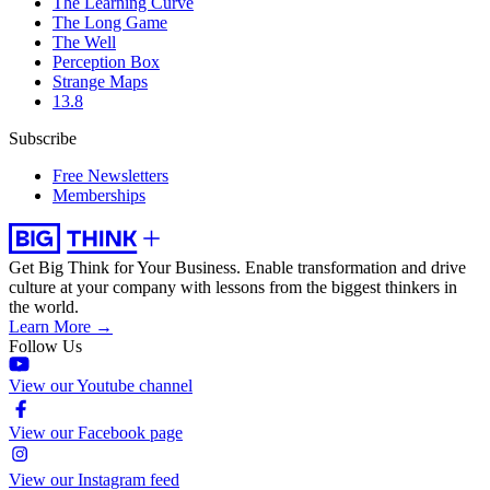
The Learning Curve
The Long Game
The Well
Perception Box
Strange Maps
13.8
Subscribe
Free Newsletters
Memberships
Get Big Think for Your Business.
Enable transformation and drive
culture at your company with lessons from the biggest thinkers in
the world.
Learn More →
Follow Us
View our Youtube channel
View our Facebook page
View our Instagram feed