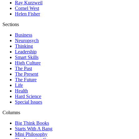
Ray Kurzweil
Cornel West
Helen Fisher
Sections
Business
Neuropsych
Thinking
Leadership
Smart Skills
High Culture
The Past
The Present
The Future
Life
Health
Hard Science
Special Issues
Columns
Big Think Books
Starts With A Bang
Mini Philosophy