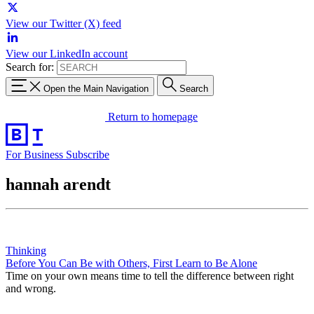
View our Twitter (X) feed
View our LinkedIn account
Search for:
Open the Main Navigation
Search
Return to homepage
For Business
Subscribe
hannah arendt
Thinking
Before You Can Be with Others, First Learn to Be Alone
Time on your own means time to tell the difference between right
and wrong.