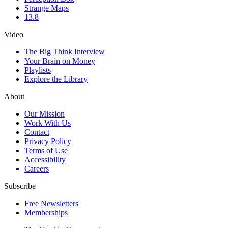
Strange Maps
13.8
Video
The Big Think Interview
Your Brain on Money
Playlists
Explore the Library
About
Our Mission
Work With Us
Contact
Privacy Policy
Terms of Use
Accessibility
Careers
Subscribe
Free Newsletters
Memberships