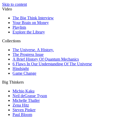
Skip to content
Video
The Big Think Interview
Your Brain on Money
Playlists
Explore the Library
Collections
The Universe. A History.
The Progress Issue
A Brief History Of Quantum Mechanics
6 Flaws In Our Understanding Of The Universe
Hindsight
Game Change
Big Thinkers
Michio Kaku
Neil deGrasse Tyson
Michelle Thaller
Zena Hitz
Steven Pinker
Paul Bloom