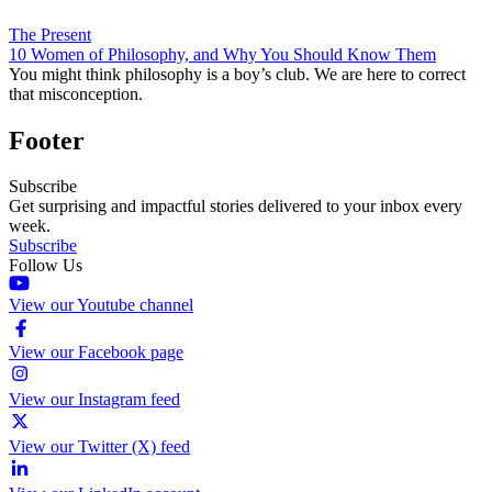
The Present
10 Women of Philosophy, and Why You Should Know Them
You might think philosophy is a boy’s club. We are here to correct
that misconception.
Footer
Subscribe
Get surprising and impactful stories delivered to your inbox every
week.
Subscribe
Follow Us
View our Youtube channel
View our Facebook page
View our Instagram feed
View our Twitter (X) feed