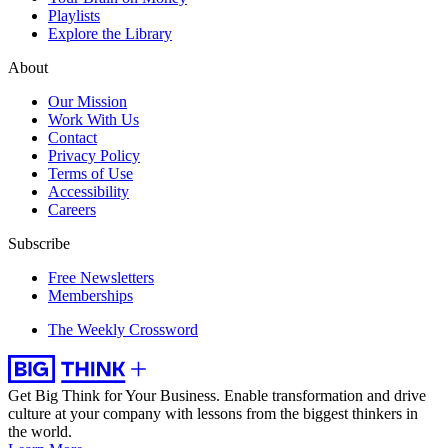
Playlists
Explore the Library
About
Our Mission
Work With Us
Contact
Privacy Policy
Terms of Use
Accessibility
Careers
Subscribe
Free Newsletters
Memberships
The Weekly Crossword
Get Big Think for Your Business.
Enable transformation and drive
culture at your company with lessons from the biggest thinkers in
the world.