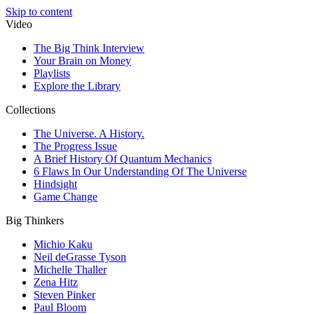
Skip to content
Video
The Big Think Interview
Your Brain on Money
Playlists
Explore the Library
Collections
The Universe. A History.
The Progress Issue
A Brief History Of Quantum Mechanics
6 Flaws In Our Understanding Of The Universe
Hindsight
Game Change
Big Thinkers
Michio Kaku
Neil deGrasse Tyson
Michelle Thaller
Zena Hitz
Steven Pinker
Paul Bloom