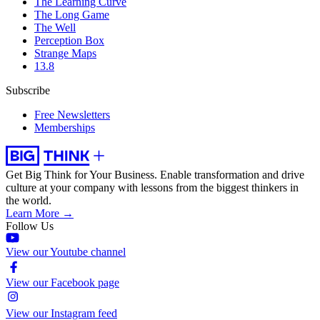
The Learning Curve
The Long Game
The Well
Perception Box
Strange Maps
13.8
Subscribe
Free Newsletters
Memberships
Get Big Think for Your Business.
Enable transformation and drive
culture at your company with lessons from the biggest thinkers in
the world.
Learn More →
Follow Us
View our Youtube channel
View our Facebook page
View our Instagram feed