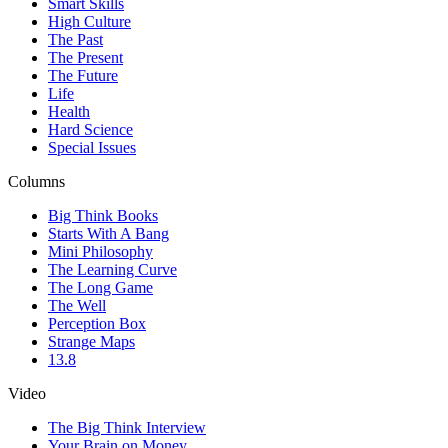
Smart Skills
High Culture
The Past
The Present
The Future
Life
Health
Hard Science
Special Issues
Columns
Big Think Books
Starts With A Bang
Mini Philosophy
The Learning Curve
The Long Game
The Well
Perception Box
Strange Maps
13.8
Video
The Big Think Interview
Your Brain on Money