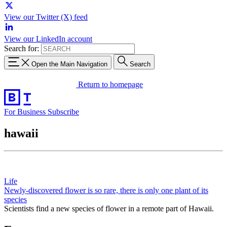
View our Twitter (X) feed
View our LinkedIn account
Search for:
Open the Main Navigation
Search
Return to homepage
For Business
Subscribe
hawaii
Life
Newly-discovered flower is so rare, there is only one plant of its
species
Scientists find a new species of flower in a remote part of Hawaii.