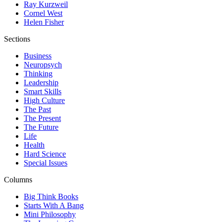
Ray Kurzweil
Cornel West
Helen Fisher
Sections
Business
Neuropsych
Thinking
Leadership
Smart Skills
High Culture
The Past
The Present
The Future
Life
Health
Hard Science
Special Issues
Columns
Big Think Books
Starts With A Bang
Mini Philosophy