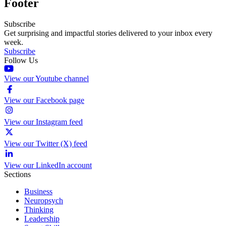
Footer
Subscribe
Get surprising and impactful stories delivered to your inbox every
week.
Subscribe
Follow Us
View our Youtube channel
View our Facebook page
View our Instagram feed
View our Twitter (X) feed
View our LinkedIn account
Sections
Business
Neuropsych
Thinking
Leadership