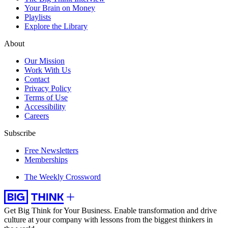
Your Brain on Money
Playlists
Explore the Library
About
Our Mission
Work With Us
Contact
Privacy Policy
Terms of Use
Accessibility
Careers
Subscribe
Free Newsletters
Memberships
The Weekly Crossword
Get Big Think for Your Business.
Enable transformation and drive
culture at your company with lessons from the biggest thinkers in