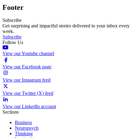
Footer
Subscribe
Get surprising and impactful stories delivered to your inbox every
week.
Subscribe
Follow Us
View our Youtube channel
View our Facebook page
View our Instagram feed
View our Twitter (X) feed
View our LinkedIn account
Sections
Business
Neuropsych
Thinking