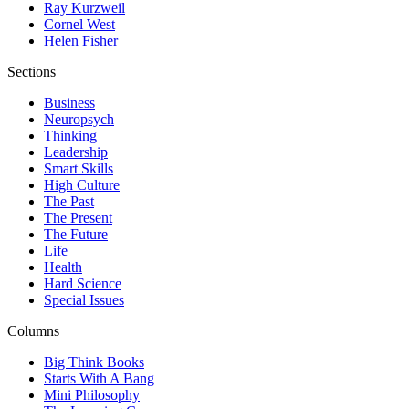
Ray Kurzweil
Cornel West
Helen Fisher
Sections
Business
Neuropsych
Thinking
Leadership
Smart Skills
High Culture
The Past
The Present
The Future
Life
Health
Hard Science
Special Issues
Columns
Big Think Books
Starts With A Bang
Mini Philosophy