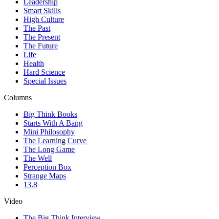
Leadership
Smart Skills
High Culture
The Past
The Present
The Future
Life
Health
Hard Science
Special Issues
Columns
Big Think Books
Starts With A Bang
Mini Philosophy
The Learning Curve
The Long Game
The Well
Perception Box
Strange Maps
13.8
Video
The Big Think Interview