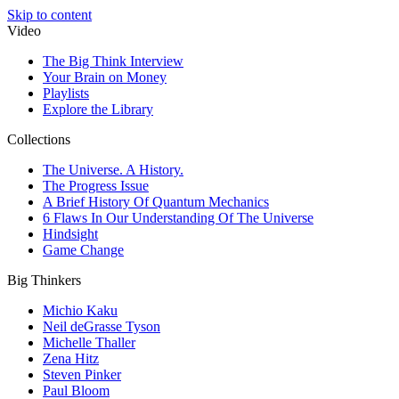
Skip to content
Video
The Big Think Interview
Your Brain on Money
Playlists
Explore the Library
Collections
The Universe. A History.
The Progress Issue
A Brief History Of Quantum Mechanics
6 Flaws In Our Understanding Of The Universe
Hindsight
Game Change
Big Thinkers
Michio Kaku
Neil deGrasse Tyson
Michelle Thaller
Zena Hitz
Steven Pinker
Paul Bloom