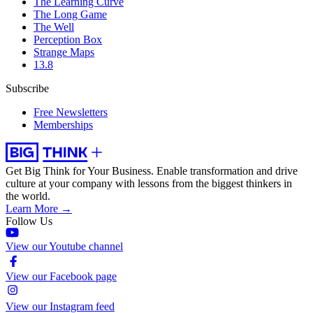
The Learning Curve
The Long Game
The Well
Perception Box
Strange Maps
13.8
Subscribe
Free Newsletters
Memberships
Get Big Think for Your Business.
Enable transformation and drive
culture at your company with lessons from the biggest thinkers in
the world.
Learn More →
Follow Us
View our Youtube channel
View our Facebook page
View our Instagram feed