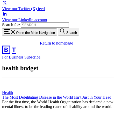
View our Twitter (X) feed
View our LinkedIn account
Search for:
Open the Main Navigation
Search
Return to homepage
For Business
Subscribe
health budget
Health
The Most Debilitating Disease in the World Isn’t Just in Your Head
For the first time, the World Health Organization has declared a new
mental illness to be the leading cause of disability around the world.