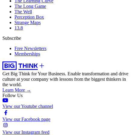
The Learning Curve
The Long Game
The Well
Perception Box
Strange Maps
13.8
Subscribe
Free Newsletters
Memberships
Get Big Think for Your Business.
Enable transformation and drive
culture at your company with lessons from the biggest thinkers in
the world.
Learn More →
Follow Us
View our Youtube channel
View our Facebook page
View our Instagram feed