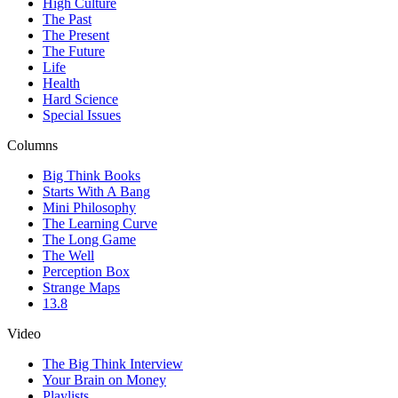
High Culture
The Past
The Present
The Future
Life
Health
Hard Science
Special Issues
Columns
Big Think Books
Starts With A Bang
Mini Philosophy
The Learning Curve
The Long Game
The Well
Perception Box
Strange Maps
13.8
Video
The Big Think Interview
Your Brain on Money
Playlists