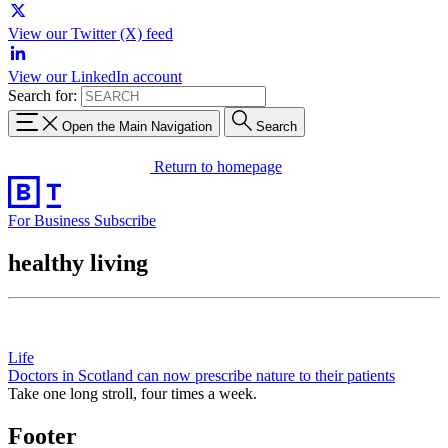
View our Twitter (X) feed
View our LinkedIn account
Search for:
Open the Main Navigation
Search
Return to homepage
For Business
Subscribe
healthy living
Life
Doctors in Scotland can now prescribe nature to their patients
Take one long stroll, four times a week.
Footer