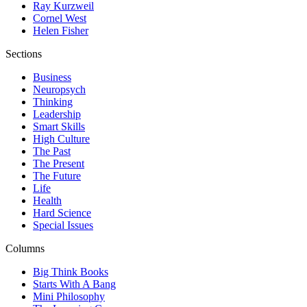
Ray Kurzweil
Cornel West
Helen Fisher
Sections
Business
Neuropsych
Thinking
Leadership
Smart Skills
High Culture
The Past
The Present
The Future
Life
Health
Hard Science
Special Issues
Columns
Big Think Books
Starts With A Bang
Mini Philosophy