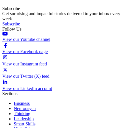
Subscribe
Get surprising and impactful stories delivered to your inbox every
week.
Subscribe
Follow Us
View our Youtube channel
View our Facebook page
View our Instagram feed
View our Twitter (X) feed
View our LinkedIn account
Sections
Business
Neuropsych
Thinking
Leadership
Smart Skills