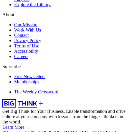
Explore the Library
About
Our Mission
Work With Us
Contact
Privacy Policy
Terms of Use
Accessibility
Careers
Subscribe
Free Newsletters
Memberships
The Weekly Crossword
Get Big Think for Your Business.
Enable transformation and drive
culture at your company with lessons from the biggest thinkers in
the world.
Learn More →