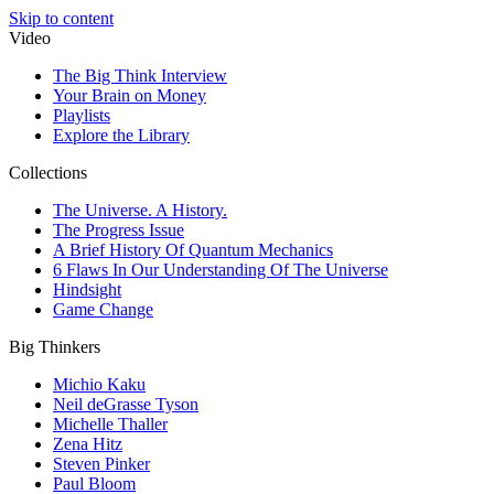
Skip to content
Video
The Big Think Interview
Your Brain on Money
Playlists
Explore the Library
Collections
The Universe. A History.
The Progress Issue
A Brief History Of Quantum Mechanics
6 Flaws In Our Understanding Of The Universe
Hindsight
Game Change
Big Thinkers
Michio Kaku
Neil deGrasse Tyson
Michelle Thaller
Zena Hitz
Steven Pinker
Paul Bloom