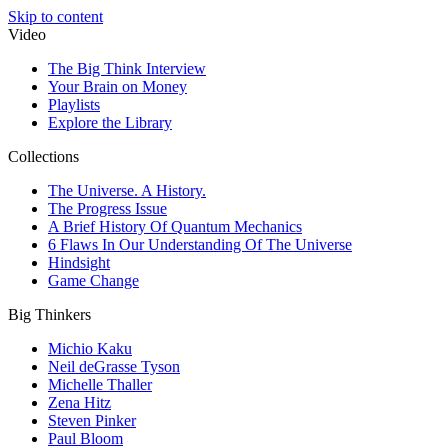
Skip to content
Video
The Big Think Interview
Your Brain on Money
Playlists
Explore the Library
Collections
The Universe. A History.
The Progress Issue
A Brief History Of Quantum Mechanics
6 Flaws In Our Understanding Of The Universe
Hindsight
Game Change
Big Thinkers
Michio Kaku
Neil deGrasse Tyson
Michelle Thaller
Zena Hitz
Steven Pinker
Paul Bloom