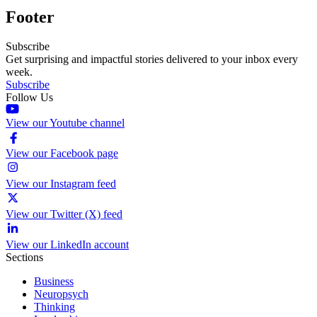
Footer
Subscribe
Get surprising and impactful stories delivered to your inbox every
week.
Subscribe
Follow Us
View our Youtube channel
View our Facebook page
View our Instagram feed
View our Twitter (X) feed
View our LinkedIn account
Sections
Business
Neuropsych
Thinking