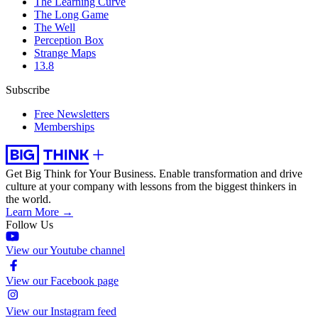
The Learning Curve
The Long Game
The Well
Perception Box
Strange Maps
13.8
Subscribe
Free Newsletters
Memberships
Get Big Think for Your Business.
Enable transformation and drive
culture at your company with lessons from the biggest thinkers in
the world.
Learn More →
Follow Us
View our Youtube channel
View our Facebook page
View our Instagram feed