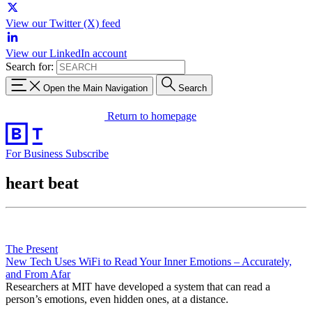
View our Twitter (X) feed
View our LinkedIn account
Search for:
Open the Main Navigation
Search
Return to homepage
For Business
Subscribe
heart beat
The Present
New Tech Uses WiFi to Read Your Inner Emotions – Accurately,
and From Afar
Researchers at MIT have developed a system that can read a
person’s emotions, even hidden ones, at a distance.