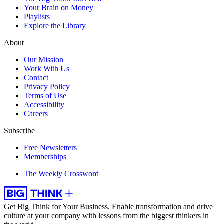
Your Brain on Money
Playlists
Explore the Library
About
Our Mission
Work With Us
Contact
Privacy Policy
Terms of Use
Accessibility
Careers
Subscribe
Free Newsletters
Memberships
The Weekly Crossword
Get Big Think for Your Business.
Enable transformation and drive
culture at your company with lessons from the biggest thinkers in