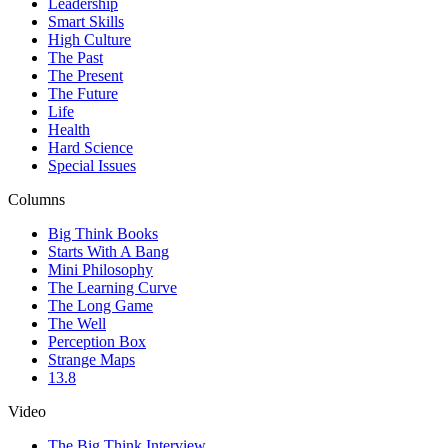
Leadership
Smart Skills
High Culture
The Past
The Present
The Future
Life
Health
Hard Science
Special Issues
Columns
Big Think Books
Starts With A Bang
Mini Philosophy
The Learning Curve
The Long Game
The Well
Perception Box
Strange Maps
13.8
Video
The Big Think Interview