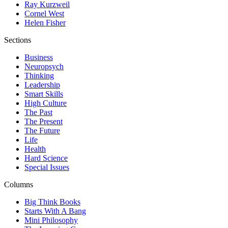
Ray Kurzweil
Cornel West
Helen Fisher
Sections
Business
Neuropsych
Thinking
Leadership
Smart Skills
High Culture
The Past
The Present
The Future
Life
Health
Hard Science
Special Issues
Columns
Big Think Books
Starts With A Bang
Mini Philosophy