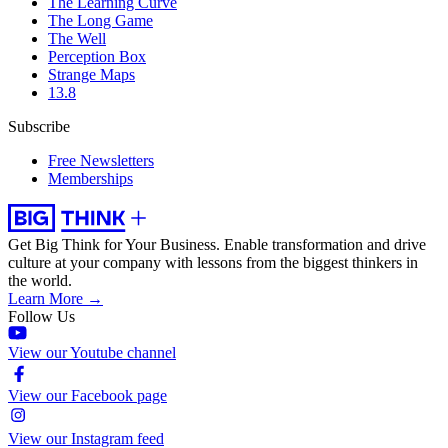
The Learning Curve
The Long Game
The Well
Perception Box
Strange Maps
13.8
Subscribe
Free Newsletters
Memberships
Get Big Think for Your Business.
Enable transformation and drive
culture at your company with lessons from the biggest thinkers in
the world.
Learn More →
Follow Us
View our Youtube channel
View our Facebook page
View our Instagram feed