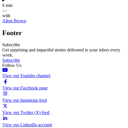
▸
6 min
—
with
Alton Brown
Footer
Subscribe
Get surprising and impactful stories delivered to your inbox every
week.
Subscribe
Follow Us
View our Youtube channel
View our Facebook page
View our Instagram feed
View our Twitter (X) feed
View our LinkedIn account