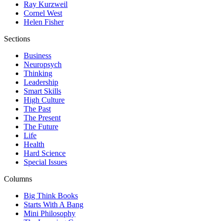
Ray Kurzweil
Cornel West
Helen Fisher
Sections
Business
Neuropsych
Thinking
Leadership
Smart Skills
High Culture
The Past
The Present
The Future
Life
Health
Hard Science
Special Issues
Columns
Big Think Books
Starts With A Bang
Mini Philosophy