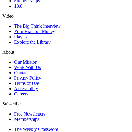
Strange Maps
13.8
Video
The Big Think Interview
Your Brain on Money
Playlists
Explore the Library
About
Our Mission
Work With Us
Contact
Privacy Policy
Terms of Use
Accessibility
Careers
Subscribe
Free Newsletters
Memberships
The Weekly Crossword