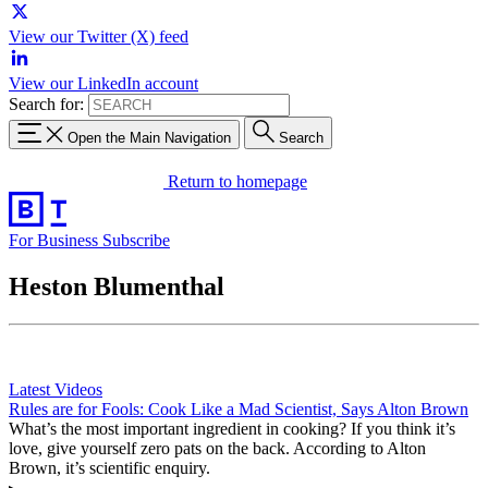
View our Twitter (X) feed
View our LinkedIn account
Search for:
Open the Main Navigation
Search
Return to homepage
For Business
Subscribe
Heston Blumenthal
Latest Videos
Rules are for Fools: Cook Like a Mad Scientist, Says Alton Brown
What’s the most important ingredient in cooking? If you think it’s
love, give yourself zero pats on the back. According to Alton
Brown, it’s scientific enquiry.