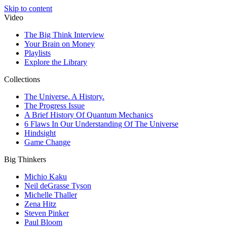
Skip to content
Video
The Big Think Interview
Your Brain on Money
Playlists
Explore the Library
Collections
The Universe. A History.
The Progress Issue
A Brief History Of Quantum Mechanics
6 Flaws In Our Understanding Of The Universe
Hindsight
Game Change
Big Thinkers
Michio Kaku
Neil deGrasse Tyson
Michelle Thaller
Zena Hitz
Steven Pinker
Paul Bloom