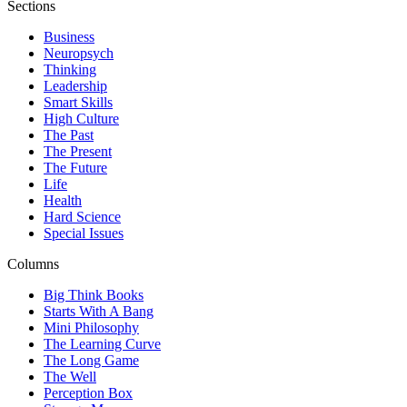
Sections
Business
Neuropsych
Thinking
Leadership
Smart Skills
High Culture
The Past
The Present
The Future
Life
Health
Hard Science
Special Issues
Columns
Big Think Books
Starts With A Bang
Mini Philosophy
The Learning Curve
The Long Game
The Well
Perception Box