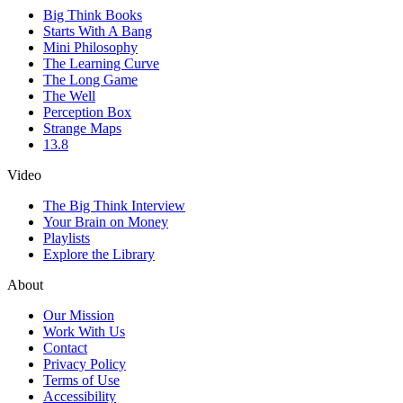
Big Think Books
Starts With A Bang
Mini Philosophy
The Learning Curve
The Long Game
The Well
Perception Box
Strange Maps
13.8
Video
The Big Think Interview
Your Brain on Money
Playlists
Explore the Library
About
Our Mission
Work With Us
Contact
Privacy Policy
Terms of Use
Accessibility