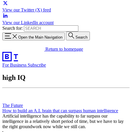
View our Twitter (X) feed
View our LinkedIn account
Search for:
Open the Main Navigation
Search
Return to homepage
For Business
Subscribe
high IQ
The Future
How to build an A.I. brain that can surpass human intelligence
Artificial intelligence has the capability to far surpass our
intelligence in a relatively short period of time, but we have to lay
the right groundwork now while we still can.