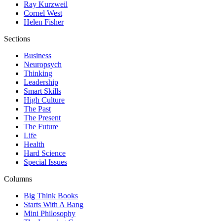
Ray Kurzweil
Cornel West
Helen Fisher
Sections
Business
Neuropsych
Thinking
Leadership
Smart Skills
High Culture
The Past
The Present
The Future
Life
Health
Hard Science
Special Issues
Columns
Big Think Books
Starts With A Bang
Mini Philosophy