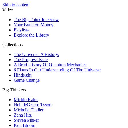
Skip to content
Video
The Big Think Interview
Your Brain on Money
Playlists
Explore the Library
Collections
The Universe. A History.
The Progress Issue
A Brief History Of Quantum Mechanics
6 Flaws In Our Understanding Of The Universe
Hindsight
Game Change
Big Thinkers
Michio Kaku
Neil deGrasse Tyson
Michelle Thaller
Zena Hitz
Steven Pinker
Paul Bloom