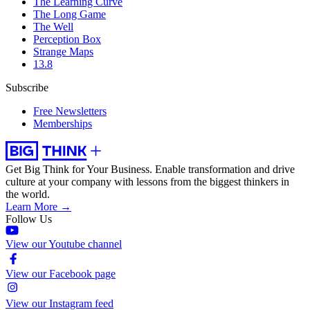
The Learning Curve
The Long Game
The Well
Perception Box
Strange Maps
13.8
Subscribe
Free Newsletters
Memberships
Get Big Think for Your Business.
Enable transformation and drive
culture at your company with lessons from the biggest thinkers in
the world.
Learn More →
Follow Us
View our Youtube channel
View our Facebook page
View our Instagram feed