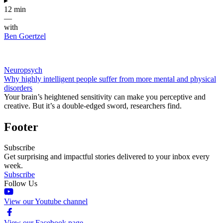
▸
12 min
—
with
Ben Goertzel
Neuropsych
Why highly intelligent people suffer from more mental and physical
disorders
Your brain’s heightened sensitivity can make you perceptive and
creative. But it’s a double-edged sword, researchers find.
Footer
Subscribe
Get surprising and impactful stories delivered to your inbox every
week.
Subscribe
Follow Us
View our Youtube channel
View our Facebook page