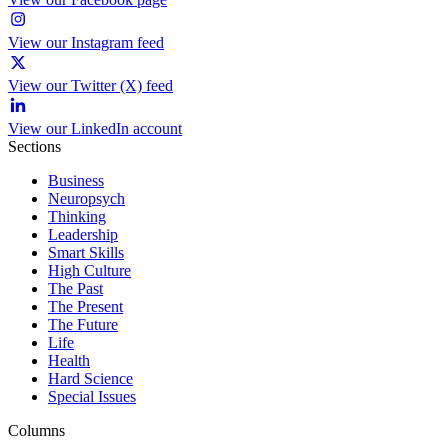
View our Instagram feed
View our Twitter (X) feed
View our LinkedIn account
Sections
Business
Neuropsych
Thinking
Leadership
Smart Skills
High Culture
The Past
The Present
The Future
Life
Health
Hard Science
Special Issues
Columns