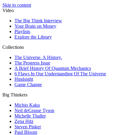
Skip to content
Video
The Big Think Interview
Your Brain on Money
Playlists
Explore the Library
Collections
The Universe. A History.
The Progress Issue
A Brief History Of Quantum Mechanics
6 Flaws In Our Understanding Of The Universe
Hindsight
Game Change
Big Thinkers
Michio Kaku
Neil deGrasse Tyson
Michelle Thaller
Zena Hitz
Steven Pinker
Paul Bloom