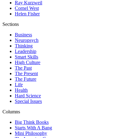
Ray Kurzweil
Cornel West
Helen Fisher
Sections
Business
Neuropsych
Thinking
Leadership
Smart Skills
High Culture
The Past
The Present
The Future
Life
Health
Hard Science
Special Issues
Columns
Big Think Books
Starts With A Bang
Mini Philosophy