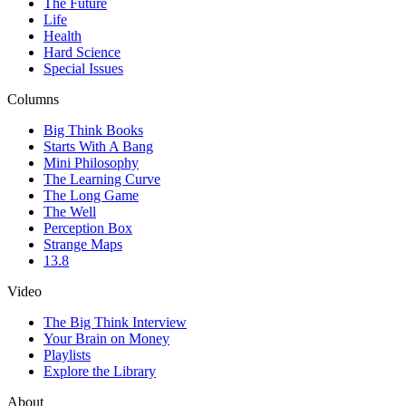
The Future
Life
Health
Hard Science
Special Issues
Columns
Big Think Books
Starts With A Bang
Mini Philosophy
The Learning Curve
The Long Game
The Well
Perception Box
Strange Maps
13.8
Video
The Big Think Interview
Your Brain on Money
Playlists
Explore the Library
About