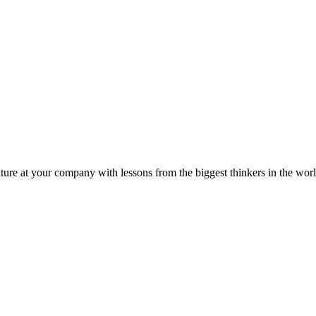
ture at your company with lessons from the biggest thinkers in the worl