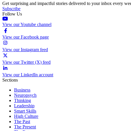
Get surprising and impactful stories delivered to your inbox every we
Subscribe
Follow Us
View our Youtube channel
View our Facebook page
View our Instagram feed
View our Twitter (X) feed
View our LinkedIn account
Sections
Business
Neuropsych
Thinking
Leadership
Smart Skills
High Culture
The Past
The Present