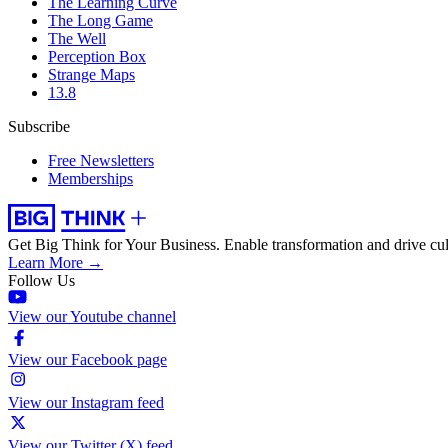
The Learning Curve
The Long Game
The Well
Perception Box
Strange Maps
13.8
Subscribe
Free Newsletters
Memberships
Get Big Think for Your Business.
Enable transformation and drive cul
Learn More →
Follow Us
View our Youtube channel
View our Facebook page
View our Instagram feed
View our Twitter (X) feed