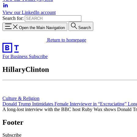
View our LinkedIn account
Search for:
Open the Main Navigation
Search
Return to homepage
For Business
Subscribe
HillaryClinton
Culture & Religion
Donald Trump Intimidates Female Interviewer in “Excruciating” Lon
A long-lost interview with the BBC host Ruby Wax shows Donald Tru
Footer
Subscribe