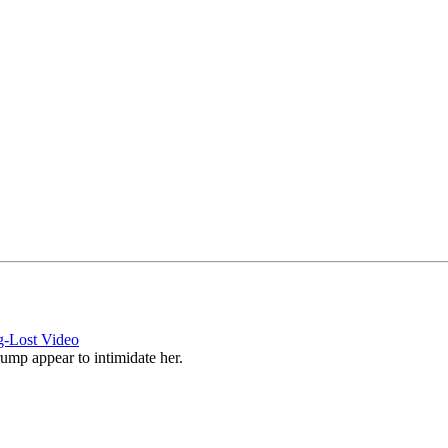
g-Lost Video
mp appear to intimidate her.