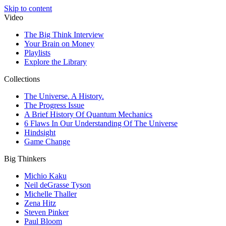
Skip to content
Video
The Big Think Interview
Your Brain on Money
Playlists
Explore the Library
Collections
The Universe. A History.
The Progress Issue
A Brief History Of Quantum Mechanics
6 Flaws In Our Understanding Of The Universe
Hindsight
Game Change
Big Thinkers
Michio Kaku
Neil deGrasse Tyson
Michelle Thaller
Zena Hitz
Steven Pinker
Paul Bloom