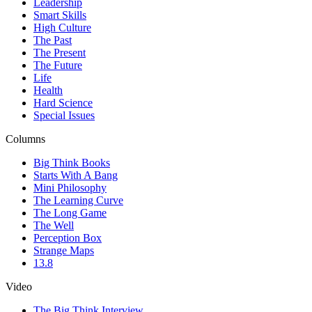
Leadership
Smart Skills
High Culture
The Past
The Present
The Future
Life
Health
Hard Science
Special Issues
Columns
Big Think Books
Starts With A Bang
Mini Philosophy
The Learning Curve
The Long Game
The Well
Perception Box
Strange Maps
13.8
Video
The Big Think Interview