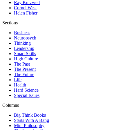
Ray Kurzweil
Cornel West
Helen Fisher
Sections
Business
Neuropsych
Thinking
Leadership
Smart Skills
High Culture
The Past
The Present
The Future
Life
Health
Hard Science
Special Issues
Columns
Big Think Books
Starts With A Bang
Mini Philosophy