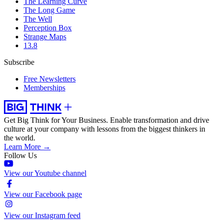
The Learning Curve
The Long Game
The Well
Perception Box
Strange Maps
13.8
Subscribe
Free Newsletters
Memberships
Get Big Think for Your Business.
Enable transformation and drive
culture at your company with lessons from the biggest thinkers in
the world.
Learn More →
Follow Us
View our Youtube channel
View our Facebook page
View our Instagram feed