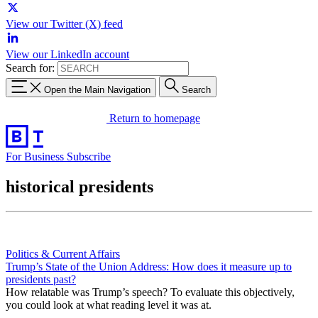
View our Twitter (X) feed
View our LinkedIn account
Search for:
Open the Main Navigation
Search
Return to homepage
For Business
Subscribe
historical presidents
Politics & Current Affairs
Trump’s State of the Union Address: How does it measure up to
presidents past?
How relatable was Trump’s speech? To evaluate this objectively,
you could look at what reading level it was at.