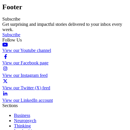
Footer
Subscribe
Get surprising and impactful stories delivered to your inbox every
week.
Subscribe
Follow Us
View our Youtube channel
View our Facebook page
View our Instagram feed
View our Twitter (X) feed
View our LinkedIn account
Sections
Business
Neuropsych
Thinking