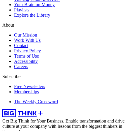
Your Brain on Money
Playlists
Explore the Library
About
Our Mission
Work With Us
Contact
Privacy Policy
Terms of Use
Accessibility
Careers
Subscribe
Free Newsletters
Memberships
The Weekly Crossword
Get Big Think for Your Business.
Enable transformation and drive
culture at your company with lessons from the biggest thinkers in