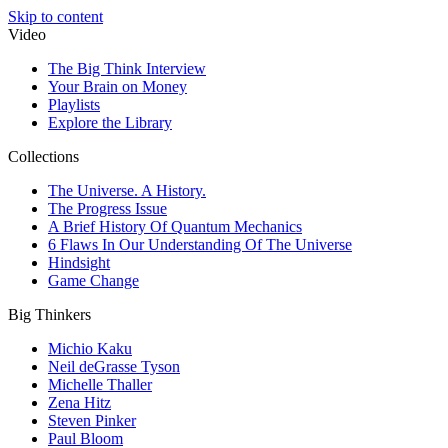
Skip to content
Video
The Big Think Interview
Your Brain on Money
Playlists
Explore the Library
Collections
The Universe. A History.
The Progress Issue
A Brief History Of Quantum Mechanics
6 Flaws In Our Understanding Of The Universe
Hindsight
Game Change
Big Thinkers
Michio Kaku
Neil deGrasse Tyson
Michelle Thaller
Zena Hitz
Steven Pinker
Paul Bloom