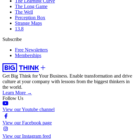
The Learning Curve
The Long Game
The Well
Perception Box
Strange Maps
13.8
Subscribe
Free Newsletters
Memberships
Get Big Think for Your Business.
Enable transformation and drive
culture at your company with lessons from the biggest thinkers in
the world.
Learn More →
Follow Us
View our Youtube channel
View our Facebook page
View our Instagram feed