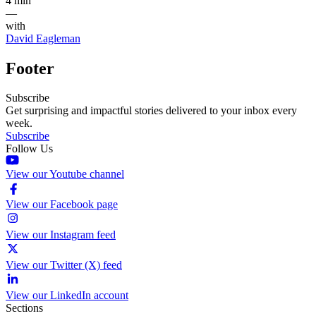
4 min
—
with
David Eagleman
Footer
Subscribe
Get surprising and impactful stories delivered to your inbox every
week.
Subscribe
Follow Us
View our Youtube channel
View our Facebook page
View our Instagram feed
View our Twitter (X) feed
View our LinkedIn account
Sections