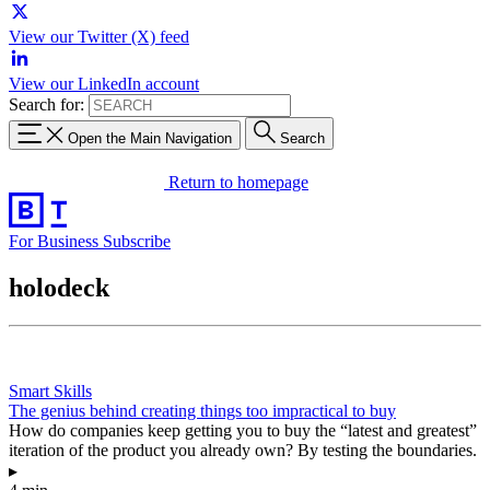
View our Twitter (X) feed
View our LinkedIn account
Search for:
Open the Main Navigation
Search
Return to homepage
For Business
Subscribe
holodeck
Smart Skills
The genius behind creating things too impractical to buy
How do companies keep getting you to buy the “latest and greatest”
iteration of the product you already own? By testing the boundaries.
▸