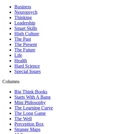
Business
Neuropsych
Thinking
Leadership
Smart Skills
High Culture
The Past
The Present
The Future
Life
Health
Hard Science
Special Issues
Columns
Big Think Books
Starts With A Bang
Mini Philosophy
The Learning Curve
The Long Game
The Well
Perception Box
Strange Maps