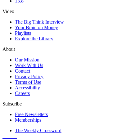
13.8
Video
The Big Think Interview
Your Brain on Money
Playlists
Explore the Library
About
Our Mission
Work With Us
Contact
Privacy Policy
Terms of Use
Accessibility
Careers
Subscribe
Free Newsletters
Memberships
The Weekly Crossword