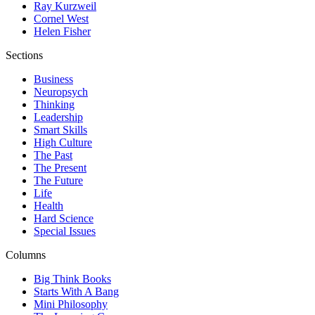
Ray Kurzweil
Cornel West
Helen Fisher
Sections
Business
Neuropsych
Thinking
Leadership
Smart Skills
High Culture
The Past
The Present
The Future
Life
Health
Hard Science
Special Issues
Columns
Big Think Books
Starts With A Bang
Mini Philosophy