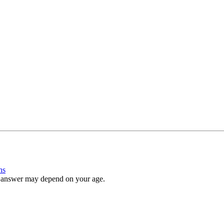
ns
e answer may depend on your age.