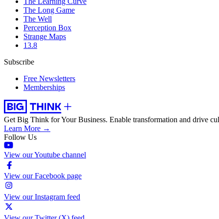
The Learning Curve
The Long Game
The Well
Perception Box
Strange Maps
13.8
Subscribe
Free Newsletters
Memberships
Get Big Think for Your Business.
Enable transformation and drive cul
Learn More →
Follow Us
View our Youtube channel
View our Facebook page
View our Instagram feed
View our Twitter (X) feed