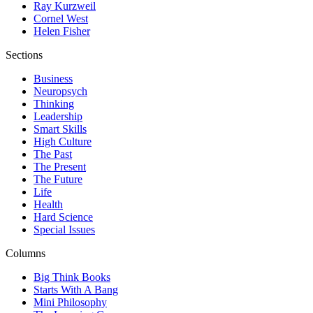
Ray Kurzweil
Cornel West
Helen Fisher
Sections
Business
Neuropsych
Thinking
Leadership
Smart Skills
High Culture
The Past
The Present
The Future
Life
Health
Hard Science
Special Issues
Columns
Big Think Books
Starts With A Bang
Mini Philosophy