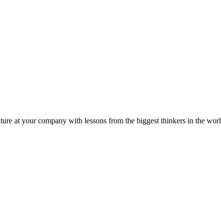
ture at your company with lessons from the biggest thinkers in the worl