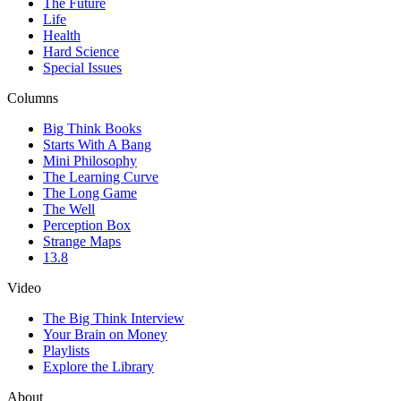
The Future
Life
Health
Hard Science
Special Issues
Columns
Big Think Books
Starts With A Bang
Mini Philosophy
The Learning Curve
The Long Game
The Well
Perception Box
Strange Maps
13.8
Video
The Big Think Interview
Your Brain on Money
Playlists
Explore the Library
About