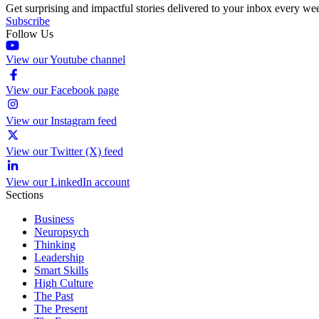
Get surprising and impactful stories delivered to your inbox every we
Subscribe
Follow Us
View our Youtube channel
View our Facebook page
View our Instagram feed
View our Twitter (X) feed
View our LinkedIn account
Sections
Business
Neuropsych
Thinking
Leadership
Smart Skills
High Culture
The Past
The Present