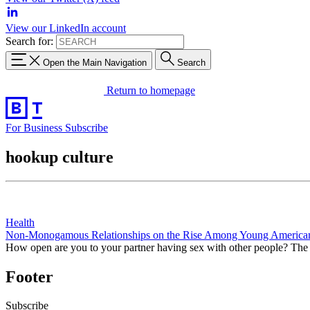
View our LinkedIn account
Search for:
Open the Main Navigation
Search
Return to homepage
For Business
Subscribe
hookup culture
Health
Non-Monogamous Relationships on the Rise Among Young America
How open are you to your partner having sex with other people? Th
Footer
Subscribe