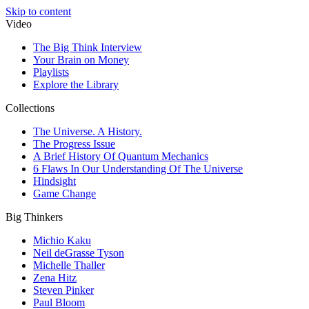
Skip to content
Video
The Big Think Interview
Your Brain on Money
Playlists
Explore the Library
Collections
The Universe. A History.
The Progress Issue
A Brief History Of Quantum Mechanics
6 Flaws In Our Understanding Of The Universe
Hindsight
Game Change
Big Thinkers
Michio Kaku
Neil deGrasse Tyson
Michelle Thaller
Zena Hitz
Steven Pinker
Paul Bloom