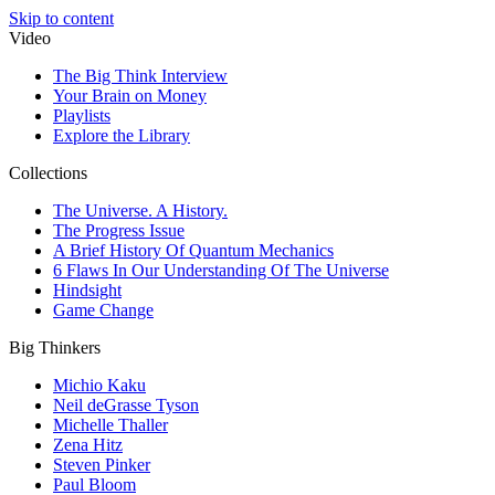
Skip to content
Video
The Big Think Interview
Your Brain on Money
Playlists
Explore the Library
Collections
The Universe. A History.
The Progress Issue
A Brief History Of Quantum Mechanics
6 Flaws In Our Understanding Of The Universe
Hindsight
Game Change
Big Thinkers
Michio Kaku
Neil deGrasse Tyson
Michelle Thaller
Zena Hitz
Steven Pinker
Paul Bloom