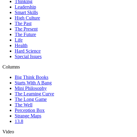
Thinking
Leadership
Smart Skills
High Culture
The Past
The Present
The Future
Life
Health
Hard Science
Special Issues
Columns
Big Think Books
Starts With A Bang
Mini Philosophy
The Learning Curve
The Long Game
The Well
Perception Box
Strange Maps
13.8
Video