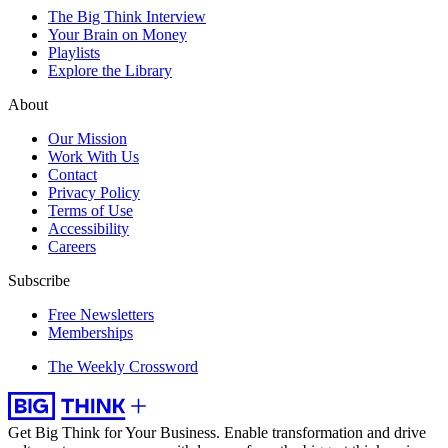
The Big Think Interview
Your Brain on Money
Playlists
Explore the Library
About
Our Mission
Work With Us
Contact
Privacy Policy
Terms of Use
Accessibility
Careers
Subscribe
Free Newsletters
Memberships
The Weekly Crossword
Get Big Think for Your Business.
Enable transformation and drive