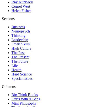
Ray Kurzweil
Cornel West
Helen Fisher
Sections
Business
Neuropsych
Thinking
Leadership
Smart Skills
High Culture
The Past
The Present
The Future
Life
Health
Hard Science
Special Issues
Columns
Big Think Books
Starts With A Bang
Mini Philosophy