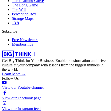
The Learning Curve
The Long Game
The Well
Perception Box
Strange Maps
13.8
Subscribe
Free Newsletters
Memberships
Get Big Think for Your Business.
Enable transformation and drive
culture at your company with lessons from the biggest thinkers in
the world.
Learn More →
Follow Us
View our Youtube channel
View our Facebook page
View our Instagram feed