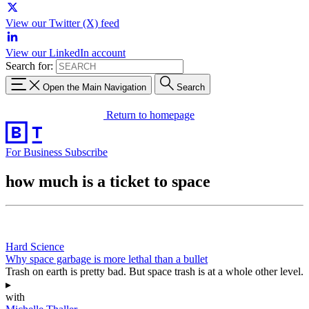
View our Twitter (X) feed
View our LinkedIn account
Search for:
Open the Main Navigation
Search
Return to homepage
For Business
Subscribe
how much is a ticket to space
Hard Science
Why space garbage is more lethal than a bullet
Trash on earth is pretty bad. But space trash is at a whole other level.
▸
with