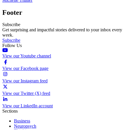
Michelle Thaller
Footer
Subscribe
Get surprising and impactful stories delivered to your inbox every
week.
Subscribe
Follow Us
View our Youtube channel
View our Facebook page
View our Instagram feed
View our Twitter (X) feed
View our LinkedIn account
Sections
Business
Neuropsych