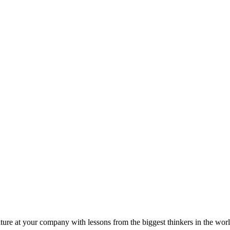
ture at your company with lessons from the biggest thinkers in the worl