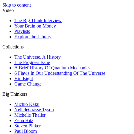
Skip to content
Video
The Big Think Interview
Your Brain on Money
Playlists
Explore the Library
Collections
The Universe. A History.
The Progress Issue
A Brief History Of Quantum Mechanics
6 Flaws In Our Understanding Of The Universe
Hindsight
Game Change
Big Thinkers
Michio Kaku
Neil deGrasse Tyson
Michelle Thaller
Zena Hitz
Steven Pinker
Paul Bloom