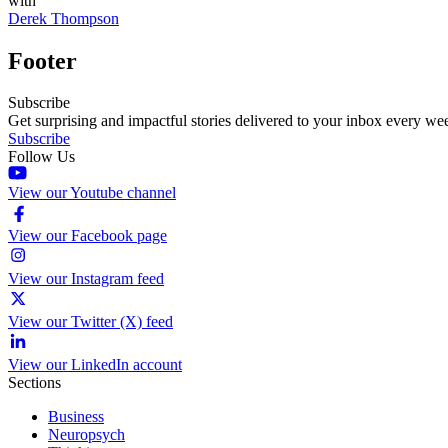
with
Derek Thompson
Footer
Subscribe
Get surprising and impactful stories delivered to your inbox every we
Subscribe
Follow Us
View our Youtube channel
View our Facebook page
View our Instagram feed
View our Twitter (X) feed
View our LinkedIn account
Sections
Business
Neuropsych