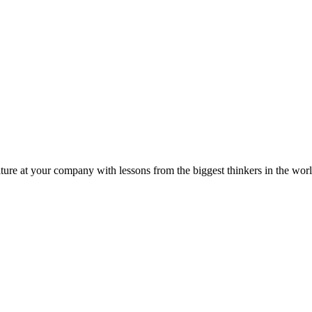
ture at your company with lessons from the biggest thinkers in the worl