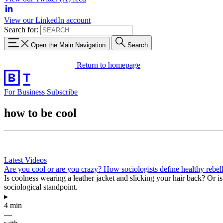
View our LinkedIn account
Search for:
Open the Main Navigation
Search
Return to homepage
For Business
Subscribe
how to be cool
Latest Videos
Are you cool or are you crazy? How sociologists define healthy rebel
Is coolness wearing a leather jacket and slicking your hair back? Or is 
sociological standpoint.
▸
4 min
—