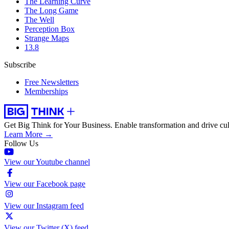
The Learning Curve
The Long Game
The Well
Perception Box
Strange Maps
13.8
Subscribe
Free Newsletters
Memberships
Get Big Think for Your Business.
Enable transformation and drive cul
Learn More →
Follow Us
View our Youtube channel
View our Facebook page
View our Instagram feed
View our Twitter (X) feed