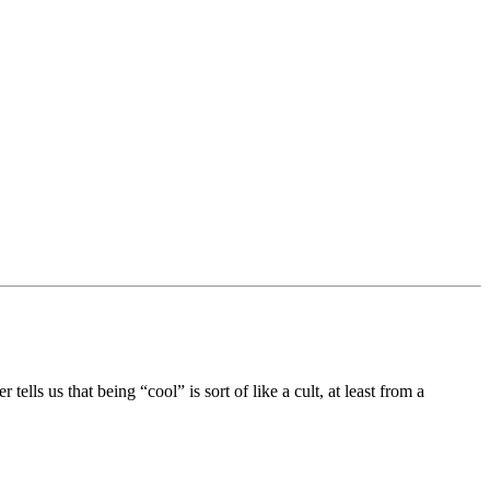
ells us that being “cool” is sort of like a cult, at least from a