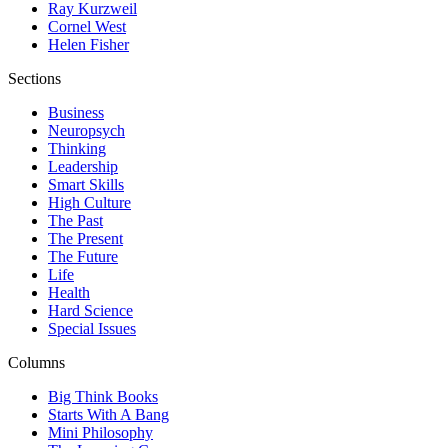
Ray Kurzweil
Cornel West
Helen Fisher
Sections
Business
Neuropsych
Thinking
Leadership
Smart Skills
High Culture
The Past
The Present
The Future
Life
Health
Hard Science
Special Issues
Columns
Big Think Books
Starts With A Bang
Mini Philosophy