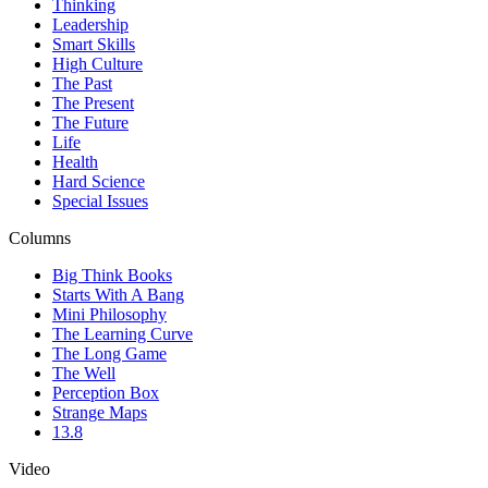
Thinking
Leadership
Smart Skills
High Culture
The Past
The Present
The Future
Life
Health
Hard Science
Special Issues
Columns
Big Think Books
Starts With A Bang
Mini Philosophy
The Learning Curve
The Long Game
The Well
Perception Box
Strange Maps
13.8
Video