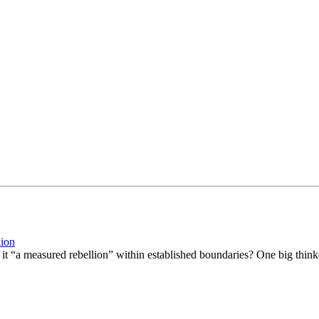
lion
it “a measured rebellion” within established boundaries? One big thinker t