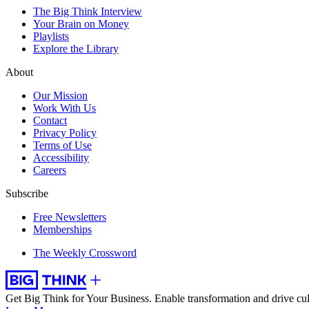
The Big Think Interview
Your Brain on Money
Playlists
Explore the Library
About
Our Mission
Work With Us
Contact
Privacy Policy
Terms of Use
Accessibility
Careers
Subscribe
Free Newsletters
Memberships
The Weekly Crossword
Get Big Think for Your Business.
Enable transformation and drive cul