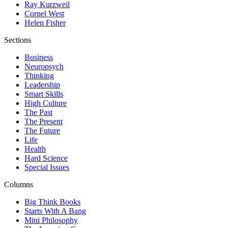
Ray Kurzweil
Cornel West
Helen Fisher
Sections
Business
Neuropsych
Thinking
Leadership
Smart Skills
High Culture
The Past
The Present
The Future
Life
Health
Hard Science
Special Issues
Columns
Big Think Books
Starts With A Bang
Mini Philosophy