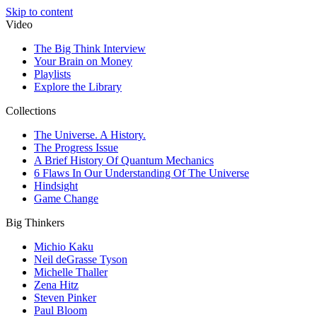
Skip to content
Video
The Big Think Interview
Your Brain on Money
Playlists
Explore the Library
Collections
The Universe. A History.
The Progress Issue
A Brief History Of Quantum Mechanics
6 Flaws In Our Understanding Of The Universe
Hindsight
Game Change
Big Thinkers
Michio Kaku
Neil deGrasse Tyson
Michelle Thaller
Zena Hitz
Steven Pinker
Paul Bloom