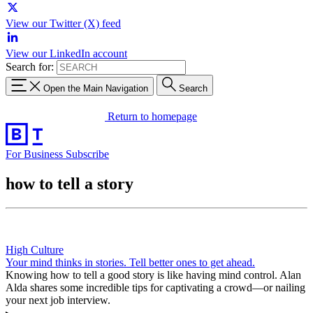
View our Twitter (X) feed
View our LinkedIn account
Search for:
Open the Main Navigation
Search
Return to homepage
For Business
Subscribe
how to tell a story
High Culture
Your mind thinks in stories. Tell better ones to get ahead.
Knowing how to tell a good story is like having mind control. Alan
Alda shares some incredible tips for captivating a crowd—or nailing
your next job interview.