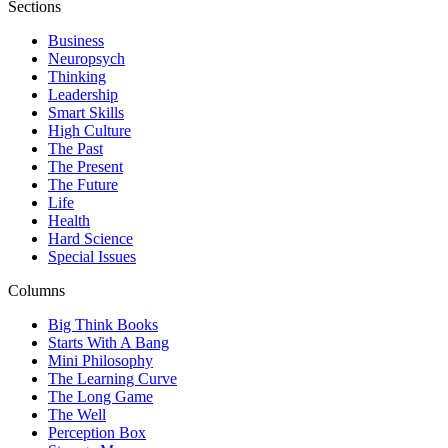
Sections
Business
Neuropsych
Thinking
Leadership
Smart Skills
High Culture
The Past
The Present
The Future
Life
Health
Hard Science
Special Issues
Columns
Big Think Books
Starts With A Bang
Mini Philosophy
The Learning Curve
The Long Game
The Well
Perception Box