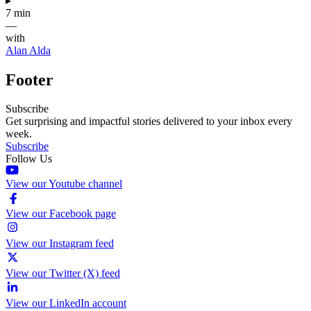
▸
7 min
—
with
Alan Alda
Footer
Subscribe
Get surprising and impactful stories delivered to your inbox every
week.
Subscribe
Follow Us
View our Youtube channel
View our Facebook page
View our Instagram feed
View our Twitter (X) feed
View our LinkedIn account