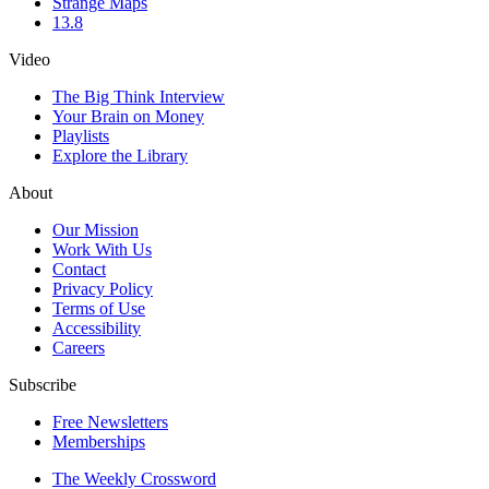
Strange Maps
13.8
Video
The Big Think Interview
Your Brain on Money
Playlists
Explore the Library
About
Our Mission
Work With Us
Contact
Privacy Policy
Terms of Use
Accessibility
Careers
Subscribe
Free Newsletters
Memberships
The Weekly Crossword