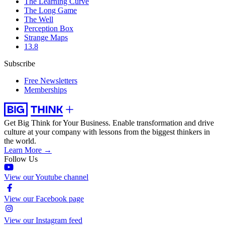
The Learning Curve
The Long Game
The Well
Perception Box
Strange Maps
13.8
Subscribe
Free Newsletters
Memberships
Get Big Think for Your Business.
Enable transformation and drive
culture at your company with lessons from the biggest thinkers in
the world.
Learn More →
Follow Us
View our Youtube channel
View our Facebook page
View our Instagram feed