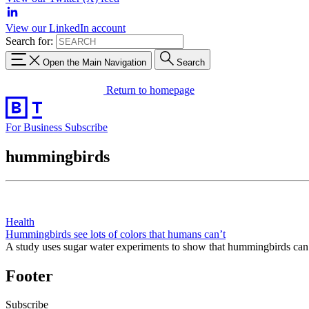
View our LinkedIn account
Search for:
Open the Main Navigation
Search
Return to homepage
For Business
Subscribe
hummingbirds
Health
Hummingbirds see lots of colors that humans can’t
A study uses sugar water experiments to show that hummingbirds can s
Footer
Subscribe