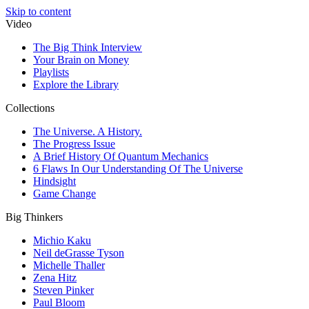
Skip to content
Video
The Big Think Interview
Your Brain on Money
Playlists
Explore the Library
Collections
The Universe. A History.
The Progress Issue
A Brief History Of Quantum Mechanics
6 Flaws In Our Understanding Of The Universe
Hindsight
Game Change
Big Thinkers
Michio Kaku
Neil deGrasse Tyson
Michelle Thaller
Zena Hitz
Steven Pinker
Paul Bloom