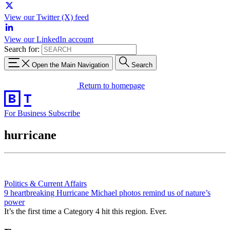
View our Twitter (X) feed
View our LinkedIn account
Search for:
Open the Main Navigation
Search
Return to homepage
For Business
Subscribe
hurricane
Politics & Current Affairs
9 heartbreaking Hurricane Michael photos remind us of nature’s
power
It’s the first time a Category 4 hit this region. Ever.