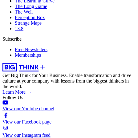
The Learning Curve
The Long Game
The Well
Perception Box
Strange Maps
13.8
Subscribe
Free Newsletters
Memberships
Get Big Think for Your Business.
Enable transformation and drive
culture at your company with lessons from the biggest thinkers in
the world.
Learn More →
Follow Us
View our Youtube channel
View our Facebook page
View our Instagram feed