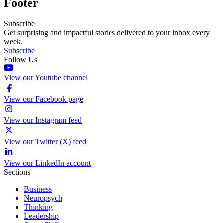
Footer
Subscribe
Get surprising and impactful stories delivered to your inbox every
week.
Subscribe
Follow Us
View our Youtube channel
View our Facebook page
View our Instagram feed
View our Twitter (X) feed
View our LinkedIn account
Sections
Business
Neuropsych
Thinking
Leadership