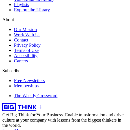
Playlists
Explore the Library
About
Our Mission
Work With Us
Contact
Privacy Policy
Terms of Use
Accessibility
Careers
Subscribe
Free Newsletters
Memberships
The Weekly Crossword
Get Big Think for Your Business.
Enable transformation and drive
culture at your company with lessons from the biggest thinkers in
the world.