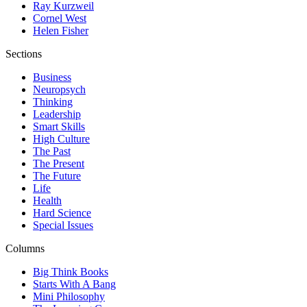
Ray Kurzweil
Cornel West
Helen Fisher
Sections
Business
Neuropsych
Thinking
Leadership
Smart Skills
High Culture
The Past
The Present
The Future
Life
Health
Hard Science
Special Issues
Columns
Big Think Books
Starts With A Bang
Mini Philosophy