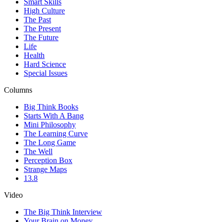
Smart Skills
High Culture
The Past
The Present
The Future
Life
Health
Hard Science
Special Issues
Columns
Big Think Books
Starts With A Bang
Mini Philosophy
The Learning Curve
The Long Game
The Well
Perception Box
Strange Maps
13.8
Video
The Big Think Interview
Your Brain on Money