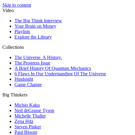
Skip to content
Video
The Big Think Interview
Your Brain on Money
Playlists
Explore the Library
Collections
The Universe. A History.
The Progress Issue
A Brief History Of Quantum Mechanics
6 Flaws In Our Understanding Of The Universe
Hindsight
Game Change
Big Thinkers
Michio Kaku
Neil deGrasse Tyson
Michelle Thaller
Zena Hitz
Steven Pinker
Paul Bloom