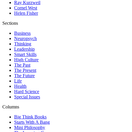
Ray Kurzweil
Cornel West
Helen Fisher
Sections
Business
Neuropsych
Thinking
Leadership
Smart Skills
High Culture
The Past
The Present
The Future
Life
Health
Hard Science
Special Issues
Columns
Big Think Books
Starts With A Bang
Mini Philosophy