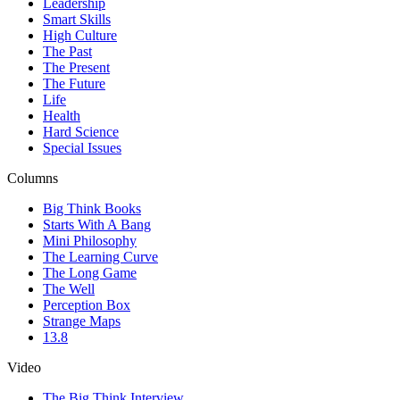
Leadership
Smart Skills
High Culture
The Past
The Present
The Future
Life
Health
Hard Science
Special Issues
Columns
Big Think Books
Starts With A Bang
Mini Philosophy
The Learning Curve
The Long Game
The Well
Perception Box
Strange Maps
13.8
Video
The Big Think Interview