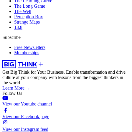
The Learning Curve
The Long Game
The Well
Perception Box
Strange Maps
13.8
Subscribe
Free Newsletters
Memberships
Get Big Think for Your Business.
Enable transformation and drive
culture at your company with lessons from the biggest thinkers in
the world.
Learn More →
Follow Us
View our Youtube channel
View our Facebook page
View our Instagram feed