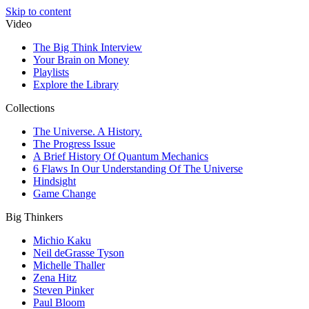
Skip to content
Video
The Big Think Interview
Your Brain on Money
Playlists
Explore the Library
Collections
The Universe. A History.
The Progress Issue
A Brief History Of Quantum Mechanics
6 Flaws In Our Understanding Of The Universe
Hindsight
Game Change
Big Thinkers
Michio Kaku
Neil deGrasse Tyson
Michelle Thaller
Zena Hitz
Steven Pinker
Paul Bloom