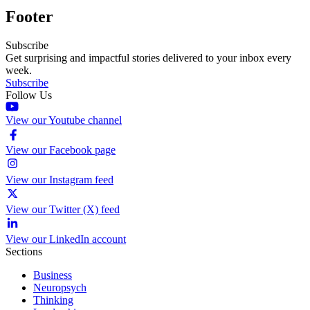
Footer
Subscribe
Get surprising and impactful stories delivered to your inbox every
week.
Subscribe
Follow Us
View our Youtube channel
View our Facebook page
View our Instagram feed
View our Twitter (X) feed
View our LinkedIn account
Sections
Business
Neuropsych
Thinking