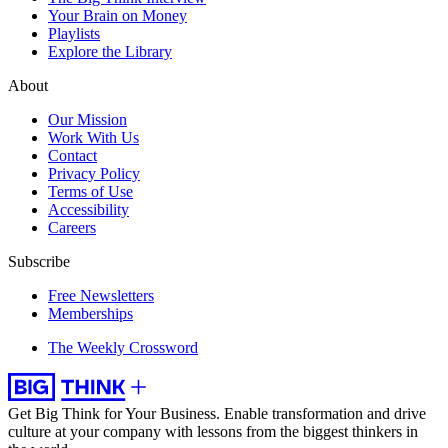
Your Brain on Money
Playlists
Explore the Library
About
Our Mission
Work With Us
Contact
Privacy Policy
Terms of Use
Accessibility
Careers
Subscribe
Free Newsletters
Memberships
The Weekly Crossword
Get Big Think for Your Business.
Enable transformation and drive
culture at your company with lessons from the biggest thinkers in