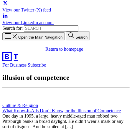
View our Twitter (X) feed
View our LinkedIn account
Search for:
Open the Main Navigation
Search
Return to homepage
For Business
Subscribe
illusion of competence
Culture & Religion
What Know-It-Alls Don’t Know, or the Illusion of Competence
One day in 1995, a large, heavy middle-aged man robbed two
Pittsburgh banks in broad daylight. He didn’t wear a mask or any
sort of disguise. And he smiled at […]