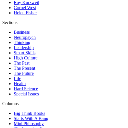
Ray Kurzweil
Cornel West
Helen Fisher
Sections
Business
Neuropsych
Thinking
Leadership
Smart Skills
High Culture
The Past
The Present
The Future
Life
Health
Hard Science
Special Issues
Columns
Big Think Books
Starts With A Bang
Mini Philosophy