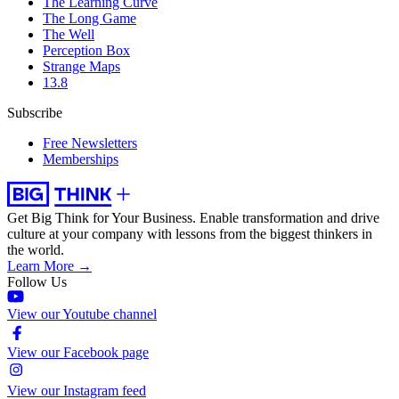
The Learning Curve
The Long Game
The Well
Perception Box
Strange Maps
13.8
Subscribe
Free Newsletters
Memberships
Get Big Think for Your Business.
Enable transformation and drive
culture at your company with lessons from the biggest thinkers in
the world.
Learn More →
Follow Us
View our Youtube channel
View our Facebook page
View our Instagram feed