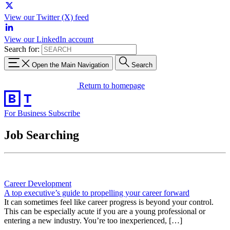
View our Twitter (X) feed
View our LinkedIn account
Search for:
Open the Main Navigation
Search
Return to homepage
For Business
Subscribe
Job Searching
Career Development
A top executive’s guide to propelling your career forward
It can sometimes feel like career progress is beyond your control.
This can be especially acute if you are a young professional or
entering a new industry. You’re too inexperienced, […]