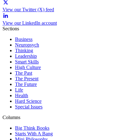
View our Twitter (X) feed
View our LinkedIn account
Sections
Business
Neuropsych
Thinking
Leadership
Smart Skills
High Culture
The Past
The Present
The Future
Life
Health
Hard Science
Special Issues
Columns
Big Think Books
Starts With A Bang
Mini Philosophy