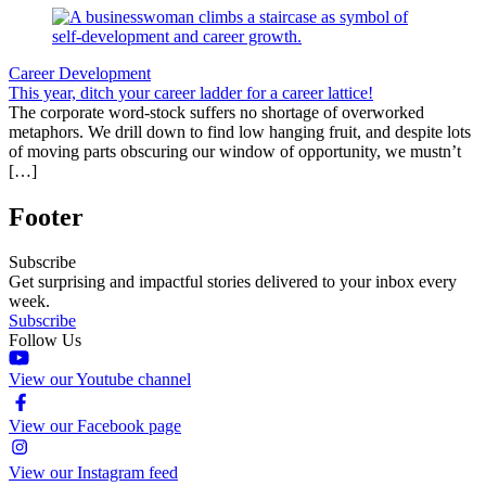
Career Development
This year, ditch your career ladder for a career lattice!
The corporate word-stock suffers no shortage of overworked
metaphors. We drill down to find low hanging fruit, and despite lots
of moving parts obscuring our window of opportunity, we mustn’t
[…]
Footer
Subscribe
Get surprising and impactful stories delivered to your inbox every
week.
Subscribe
Follow Us
View our Youtube channel
View our Facebook page
View our Instagram feed