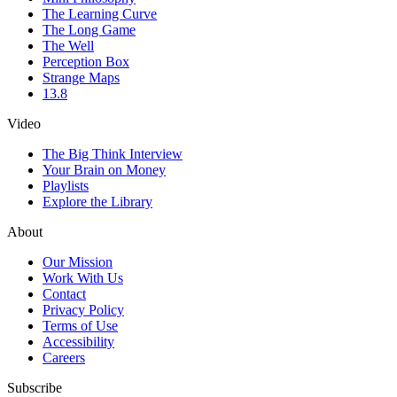
The Learning Curve
The Long Game
The Well
Perception Box
Strange Maps
13.8
Video
The Big Think Interview
Your Brain on Money
Playlists
Explore the Library
About
Our Mission
Work With Us
Contact
Privacy Policy
Terms of Use
Accessibility
Careers
Subscribe