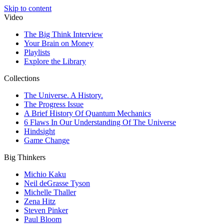
Skip to content
Video
The Big Think Interview
Your Brain on Money
Playlists
Explore the Library
Collections
The Universe. A History.
The Progress Issue
A Brief History Of Quantum Mechanics
6 Flaws In Our Understanding Of The Universe
Hindsight
Game Change
Big Thinkers
Michio Kaku
Neil deGrasse Tyson
Michelle Thaller
Zena Hitz
Steven Pinker
Paul Bloom