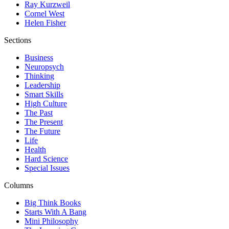
Ray Kurzweil
Cornel West
Helen Fisher
Sections
Business
Neuropsych
Thinking
Leadership
Smart Skills
High Culture
The Past
The Present
The Future
Life
Health
Hard Science
Special Issues
Columns
Big Think Books
Starts With A Bang
Mini Philosophy