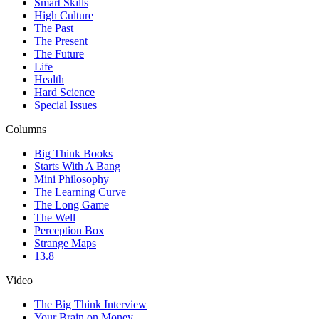
Smart Skills
High Culture
The Past
The Present
The Future
Life
Health
Hard Science
Special Issues
Columns
Big Think Books
Starts With A Bang
Mini Philosophy
The Learning Curve
The Long Game
The Well
Perception Box
Strange Maps
13.8
Video
The Big Think Interview
Your Brain on Money