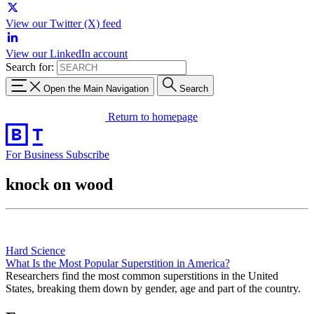
View our Twitter (X) feed
View our LinkedIn account
Search for:
Open the Main Navigation
Search
Return to homepage
For Business
Subscribe
knock on wood
Hard Science
What Is the Most Popular Superstition in America?
Researchers find the most common superstitions in the United
States, breaking them down by gender, age and part of the country.