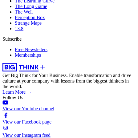
The Learning Curve
The Long Game
The Well
Perception Box
Strange Maps
13.8
Subscribe
Free Newsletters
Memberships
Get Big Think for Your Business.
Enable transformation and drive
culture at your company with lessons from the biggest thinkers in
the world.
Learn More →
Follow Us
View our Youtube channel
View our Facebook page
View our Instagram feed