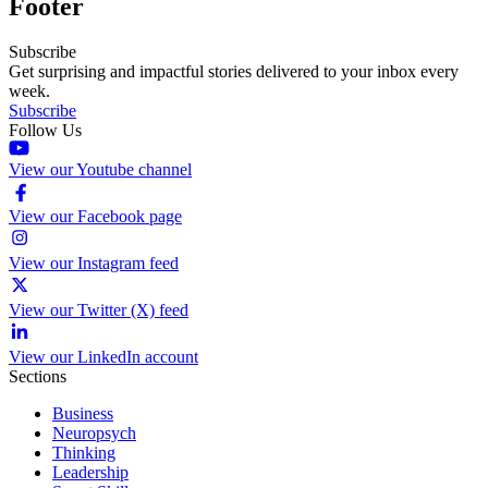
Footer
Subscribe
Get surprising and impactful stories delivered to your inbox every
week.
Subscribe
Follow Us
View our Youtube channel
View our Facebook page
View our Instagram feed
View our Twitter (X) feed
View our LinkedIn account
Sections
Business
Neuropsych
Thinking
Leadership