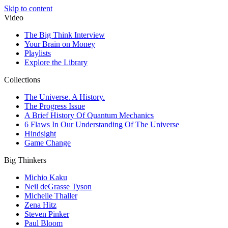
Skip to content
Video
The Big Think Interview
Your Brain on Money
Playlists
Explore the Library
Collections
The Universe. A History.
The Progress Issue
A Brief History Of Quantum Mechanics
6 Flaws In Our Understanding Of The Universe
Hindsight
Game Change
Big Thinkers
Michio Kaku
Neil deGrasse Tyson
Michelle Thaller
Zena Hitz
Steven Pinker
Paul Bloom