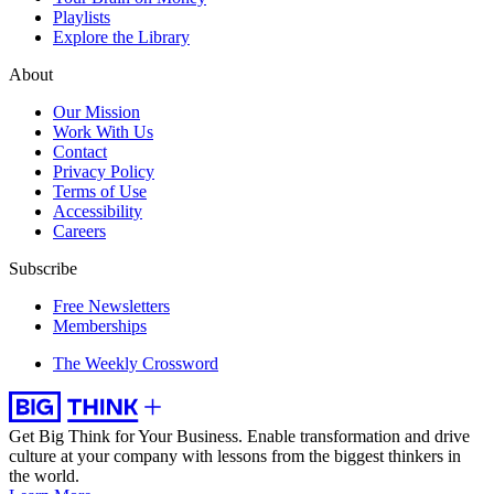
Playlists
Explore the Library
About
Our Mission
Work With Us
Contact
Privacy Policy
Terms of Use
Accessibility
Careers
Subscribe
Free Newsletters
Memberships
The Weekly Crossword
Get Big Think for Your Business.
Enable transformation and drive
culture at your company with lessons from the biggest thinkers in
the world.