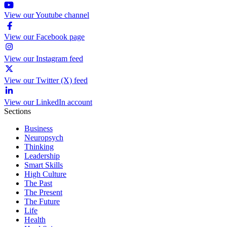
View our Youtube channel
View our Facebook page
View our Instagram feed
View our Twitter (X) feed
View our LinkedIn account
Sections
Business
Neuropsych
Thinking
Leadership
Smart Skills
High Culture
The Past
The Present
The Future
Life
Health