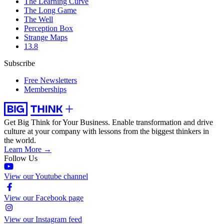
The Learning Curve
The Long Game
The Well
Perception Box
Strange Maps
13.8
Subscribe
Free Newsletters
Memberships
Get Big Think for Your Business.
Enable transformation and drive
culture at your company with lessons from the biggest thinkers in
the world.
Learn More →
Follow Us
View our Youtube channel
View our Facebook page
View our Instagram feed