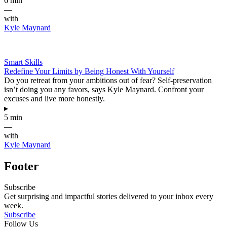
6 min
—
with
Kyle Maynard
Smart Skills
Redefine Your Limits by Being Honest With Yourself
Do you retreat from your ambitions out of fear? Self-preservation
isn’t doing you any favors, says Kyle Maynard. Confront your
excuses and live more honestly.
▸
5 min
—
with
Kyle Maynard
Footer
Subscribe
Get surprising and impactful stories delivered to your inbox every
week.
Subscribe
Follow Us