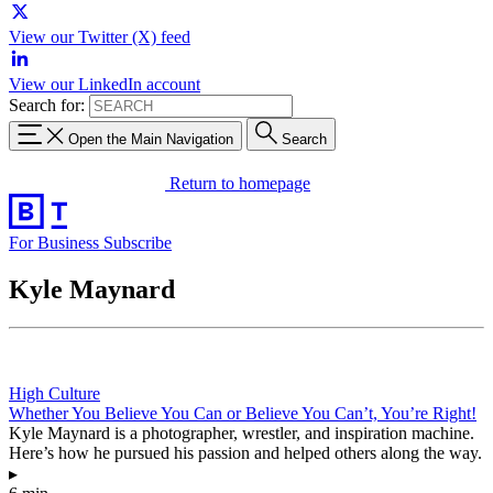
View our Twitter (X) feed
View our LinkedIn account
Search for:
Open the Main Navigation
Search
Return to homepage
For Business
Subscribe
Kyle Maynard
High Culture
Whether You Believe You Can or Believe You Can’t, You’re Right!
Kyle Maynard is a photographer, wrestler, and inspiration machine.
Here’s how he pursued his passion and helped others along the way.
▸