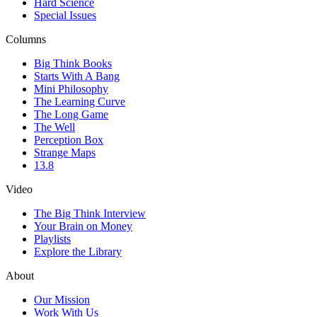
Hard Science
Special Issues
Columns
Big Think Books
Starts With A Bang
Mini Philosophy
The Learning Curve
The Long Game
The Well
Perception Box
Strange Maps
13.8
Video
The Big Think Interview
Your Brain on Money
Playlists
Explore the Library
About
Our Mission
Work With Us