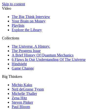
Skip to content
Video
The Big Think Interview
Your Brain on Money
Playlists
Explore the Library
Collections
The Universe. A History.
The Progress Issue
A Brief History Of Quantum Mechanics
6 Flaws In Our Understanding Of The Universe
Hindsight
Game Change
Big Thinkers
Michio Kaku
Neil deGrasse Tyson
Michelle Thaller
Zena Hitz
Steven Pinker
Paul Bloom