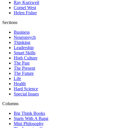
Ray Kurzweil
Cornel West
Helen Fisher
Sections
Business
Neuropsych
Thinking
Leadership
Smart Skills
High Culture
The Past
The Present
The Future
Life
Health
Hard Science
Special Issues
Columns
Big Think Books
Starts With A Bang
Mini Philosophy