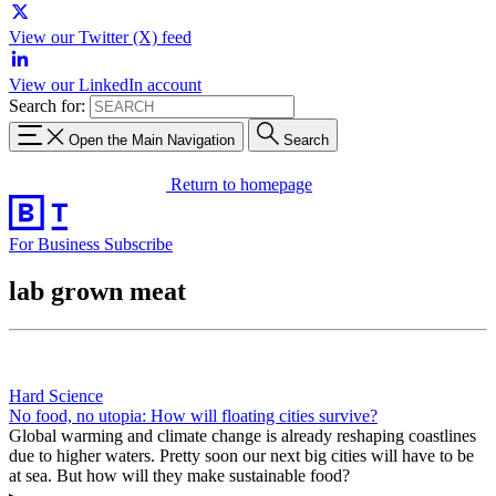
View our Twitter (X) feed
View our LinkedIn account
Search for:
Open the Main Navigation
Search
Return to homepage
For Business
Subscribe
lab grown meat
Hard Science
No food, no utopia: How will floating cities survive?
Global warming and climate change is already reshaping coastlines
due to higher waters. Pretty soon our next big cities will have to be
at sea. But how will they make sustainable food?