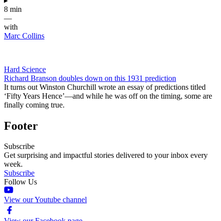
▸
8 min
—
with
Marc Collins
Hard Science
Richard Branson doubles down on this 1931 prediction
It turns out Winston Churchill wrote an essay of predictions titled
‘Fifty Years Hence’—and while he was off on the timing, some are
finally coming true.
Footer
Subscribe
Get surprising and impactful stories delivered to your inbox every
week.
Subscribe
Follow Us
View our Youtube channel
View our Facebook page