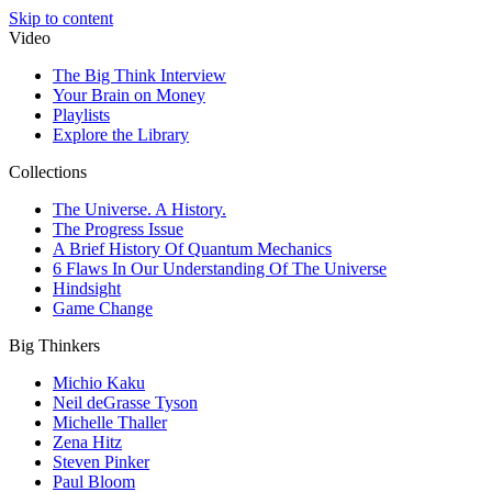
Skip to content
Video
The Big Think Interview
Your Brain on Money
Playlists
Explore the Library
Collections
The Universe. A History.
The Progress Issue
A Brief History Of Quantum Mechanics
6 Flaws In Our Understanding Of The Universe
Hindsight
Game Change
Big Thinkers
Michio Kaku
Neil deGrasse Tyson
Michelle Thaller
Zena Hitz
Steven Pinker
Paul Bloom