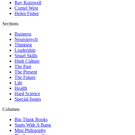
Ray Kurzweil
Cornel West
Helen Fisher
Sections
Business
Neuropsych
Thinking
Leadership
Smart Skills
High Culture
The Past
The Present
The Future
Life
Health
Hard Science
Special Issues
Columns
Big Think Books
Starts With A Bang
Mini Philosophy