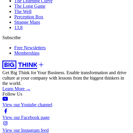
The Learning Curve
The Long Game
The Well
Perception Box
Strange Maps
13.8
Subscribe
Free Newsletters
Memberships
Get Big Think for Your Business.
Enable transformation and drive
culture at your company with lessons from the biggest thinkers in
the world.
Learn More →
Follow Us
View our Youtube channel
View our Facebook page
View our Instagram feed