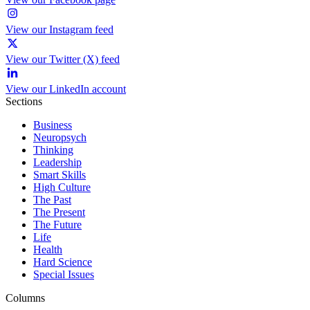
View our Instagram feed
View our Twitter (X) feed
View our LinkedIn account
Sections
Business
Neuropsych
Thinking
Leadership
Smart Skills
High Culture
The Past
The Present
The Future
Life
Health
Hard Science
Special Issues
Columns