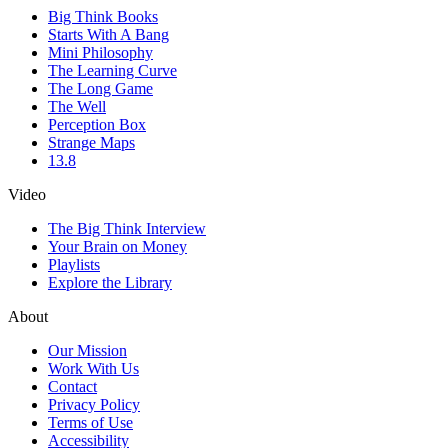
Big Think Books
Starts With A Bang
Mini Philosophy
The Learning Curve
The Long Game
The Well
Perception Box
Strange Maps
13.8
Video
The Big Think Interview
Your Brain on Money
Playlists
Explore the Library
About
Our Mission
Work With Us
Contact
Privacy Policy
Terms of Use
Accessibility