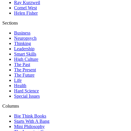
Ray Kurzweil
Cornel West
Helen Fisher
Sections
Business
Neuropsych
Thinking
Leadership
Smart Skills
High Culture
The Past
The Present
The Future
Life
Health
Hard Science
Special Issues
Columns
Big Think Books
Starts With A Bang
Mini Philosophy