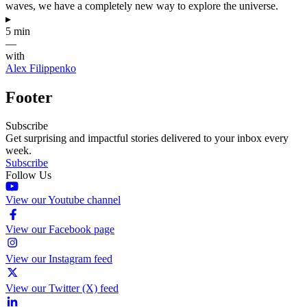
waves, we have a completely new way to explore the universe.
▸
5 min
—
with
Alex Filippenko
Footer
Subscribe
Get surprising and impactful stories delivered to your inbox every
week.
Subscribe
Follow Us
View our Youtube channel
View our Facebook page
View our Instagram feed
View our Twitter (X) feed