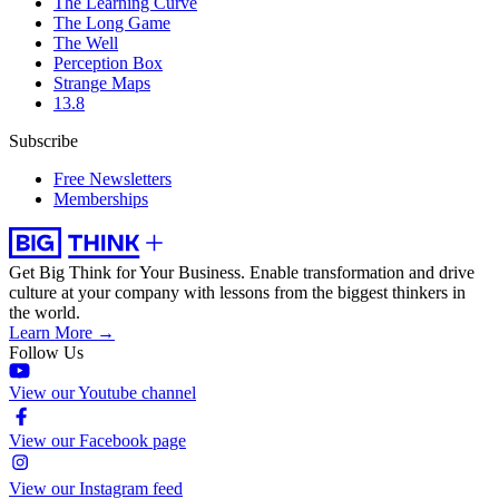
The Learning Curve
The Long Game
The Well
Perception Box
Strange Maps
13.8
Subscribe
Free Newsletters
Memberships
Get Big Think for Your Business.
Enable transformation and drive
culture at your company with lessons from the biggest thinkers in
the world.
Learn More →
Follow Us
View our Youtube channel
View our Facebook page
View our Instagram feed