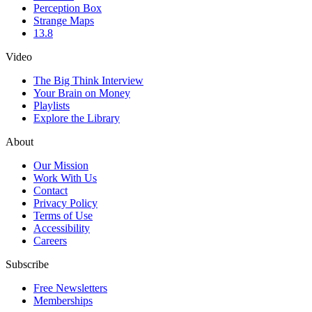
Perception Box
Strange Maps
13.8
Video
The Big Think Interview
Your Brain on Money
Playlists
Explore the Library
About
Our Mission
Work With Us
Contact
Privacy Policy
Terms of Use
Accessibility
Careers
Subscribe
Free Newsletters
Memberships