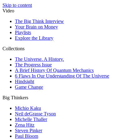
Skip to content
Video
The Big Think Interview
Your Brain on Money
Playlists
Explore the Library
Collections
The Universe. A History.
The Progress Issue
A Brief History Of Quantum Mechanics
6 Flaws In Our Understanding Of The Universe
Hindsight
Game Change
Big Thinkers
Michio Kaku
Neil deGrasse Tyson
Michelle Thaller
Zena Hitz
Steven Pinker
Paul Bloom