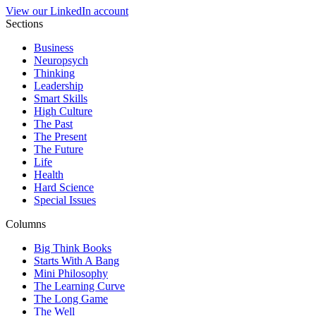
View our LinkedIn account
Sections
Business
Neuropsych
Thinking
Leadership
Smart Skills
High Culture
The Past
The Present
The Future
Life
Health
Hard Science
Special Issues
Columns
Big Think Books
Starts With A Bang
Mini Philosophy
The Learning Curve
The Long Game
The Well