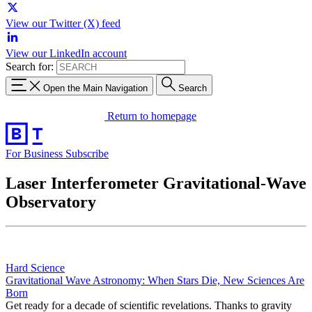
View our Twitter (X) feed
View our LinkedIn account
Search for:
Open the Main Navigation
Search
Return to homepage
For Business
Subscribe
Laser Interferometer Gravitational-Wave
Observatory
Hard Science
Gravitational Wave Astronomy: When Stars Die, New Sciences Are
Born
Get ready for a decade of scientific revelations. Thanks to gravity