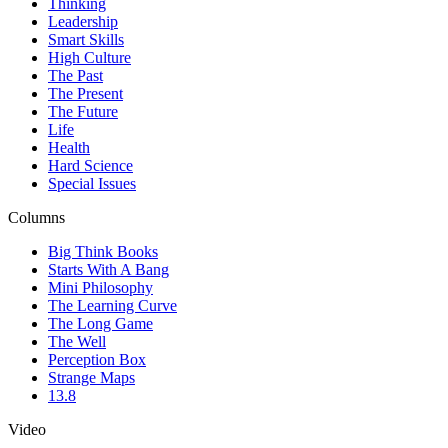
Thinking
Leadership
Smart Skills
High Culture
The Past
The Present
The Future
Life
Health
Hard Science
Special Issues
Columns
Big Think Books
Starts With A Bang
Mini Philosophy
The Learning Curve
The Long Game
The Well
Perception Box
Strange Maps
13.8
Video