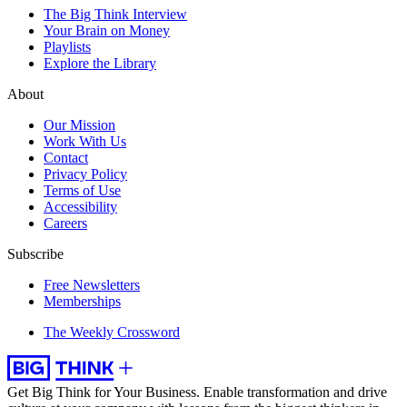
The Big Think Interview
Your Brain on Money
Playlists
Explore the Library
About
Our Mission
Work With Us
Contact
Privacy Policy
Terms of Use
Accessibility
Careers
Subscribe
Free Newsletters
Memberships
The Weekly Crossword
Get Big Think for Your Business.
Enable transformation and drive