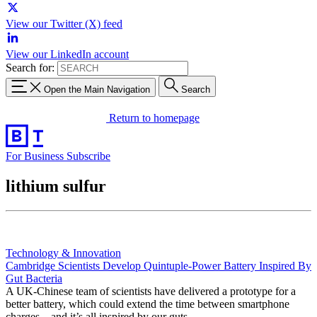
View our Twitter (X) feed
View our LinkedIn account
Search for:
Open the Main Navigation
Search
Return to homepage
For Business
Subscribe
lithium sulfur
Technology & Innovation
Cambridge Scientists Develop Quintuple-Power Battery Inspired By
Gut Bacteria
A UK-Chinese team of scientists have delivered a prototype for a
better battery, which could extend the time between smartphone
charges – and it’s all inspired by our guts.