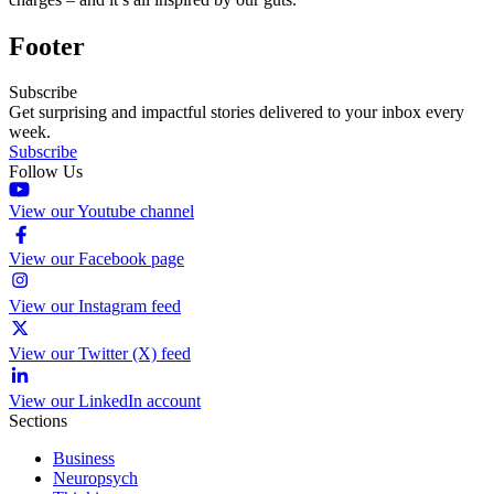
Footer
Subscribe
Get surprising and impactful stories delivered to your inbox every
week.
Subscribe
Follow Us
View our Youtube channel
View our Facebook page
View our Instagram feed
View our Twitter (X) feed
View our LinkedIn account
Sections
Business
Neuropsych