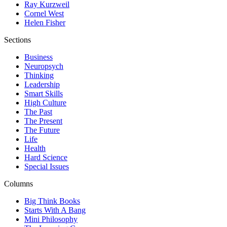
Ray Kurzweil
Cornel West
Helen Fisher
Sections
Business
Neuropsych
Thinking
Leadership
Smart Skills
High Culture
The Past
The Present
The Future
Life
Health
Hard Science
Special Issues
Columns
Big Think Books
Starts With A Bang
Mini Philosophy