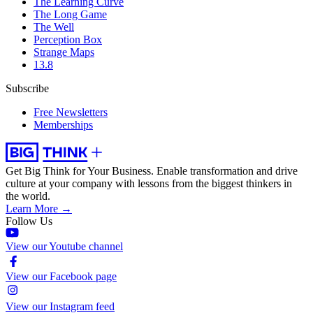
The Learning Curve
The Long Game
The Well
Perception Box
Strange Maps
13.8
Subscribe
Free Newsletters
Memberships
Get Big Think for Your Business.
Enable transformation and drive
culture at your company with lessons from the biggest thinkers in
the world.
Learn More →
Follow Us
View our Youtube channel
View our Facebook page
View our Instagram feed