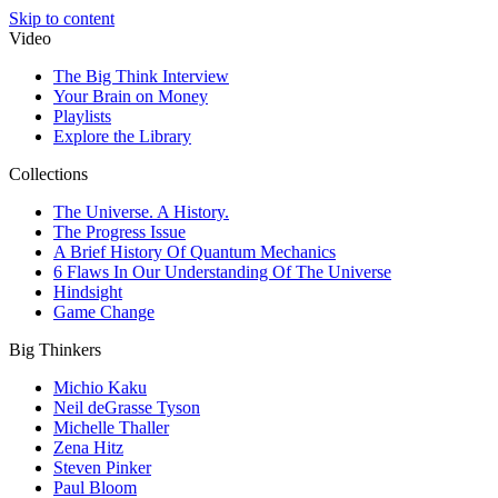
Skip to content
Video
The Big Think Interview
Your Brain on Money
Playlists
Explore the Library
Collections
The Universe. A History.
The Progress Issue
A Brief History Of Quantum Mechanics
6 Flaws In Our Understanding Of The Universe
Hindsight
Game Change
Big Thinkers
Michio Kaku
Neil deGrasse Tyson
Michelle Thaller
Zena Hitz
Steven Pinker
Paul Bloom